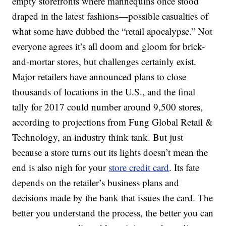
empty storefronts where mannequins once stood
draped in the latest fashions—possible casualties of
what some have dubbed the “retail apocalypse.” Not
everyone agrees it’s all doom and gloom for brick-
and-mortar stores, but challenges certainly exist.
Major retailers have announced plans to close
thousands of locations in the U.S., and the final
tally for 2017 could number around 9,500 stores,
according to projections from Fung Global Retail &
Technology, an industry think tank. But just
because a store turns out its lights doesn’t mean the
end is also nigh for your
store credit card
. Its fate
depends on the retailer’s business plans and
decisions made by the bank that issues the card. The
better you understand the process, the better you can