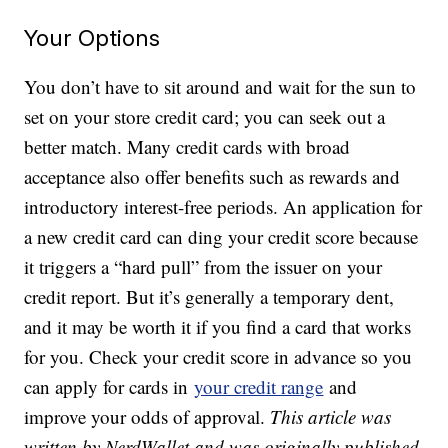
Your Options
You don’t have to sit around and wait for the sun to
set on your store credit card; you can seek out a
better match. Many credit cards with broad
acceptance also offer benefits such as rewards and
introductory interest-free periods. An application for
a new credit card can ding your credit score because
it triggers a “hard pull” from the issuer on your
credit report. But it’s generally a temporary dent,
and it may be worth it if you find a card that works
for you. Check your credit score in advance so you
can apply for cards in
your credit range
and
improve your odds of approval.
This article was
written by NerdWallet and was originally published