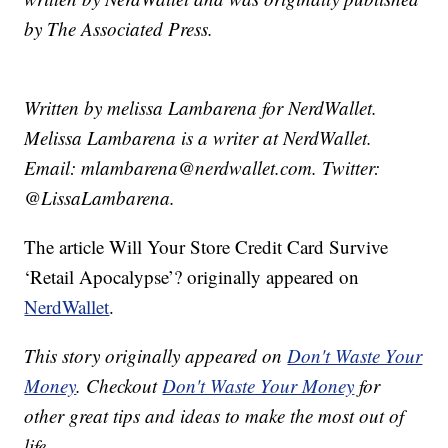
by The Associated Press.
Written by melissa Lambarena for NerdWallet.
Melissa Lambarena is a writer at NerdWallet.
Email: mlambarena@nerdwallet.com. Twitter:
@LissaLambarena.
The article Will Your Store Credit Card Survive
‘Retail Apocalypse’? originally appeared on
NerdWallet
.
This story originally appeared on
Don't Waste Your
Money
. Checkout
Don't Waste Your Money
for
other great tips and ideas to make the most out of
life.