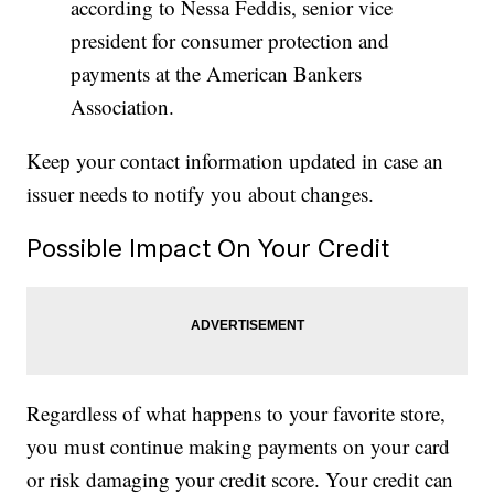
according to Nessa Feddis, senior vice
president for consumer protection and
payments at the American Bankers
Association.
Keep your contact information updated in case an
issuer needs to notify you about changes.
Possible Impact On Your Credit
Regardless of what happens to your favorite store,
you must continue making payments on your card
or risk damaging your credit score. Your credit can