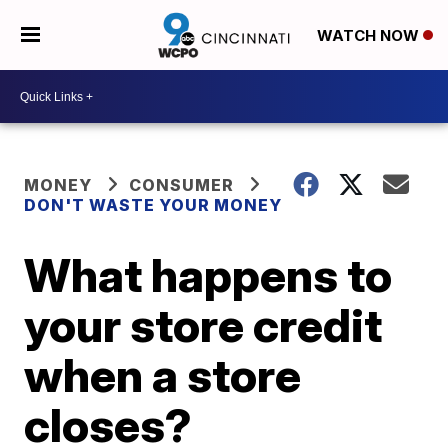
WATCH NOW
MONEY
CONSUMER
DON'T WASTE YOUR MONEY
What happens to
your store credit
when a store
closes?