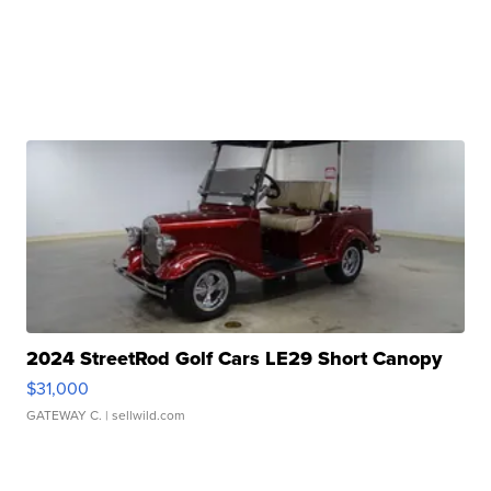
2024 StreetRod Golf Cars LE29 Short Canopy
$31,000
GATEWAY C.
| sellwild.com