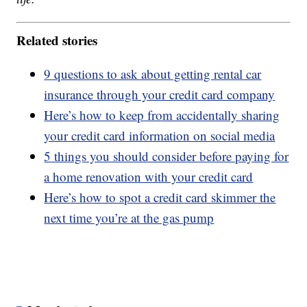
Related stories
9 questions to ask about getting rental car
insurance through your credit card company
Here’s how to keep from accidentally sharing
your credit card information on social media
5 things you should consider before paying for
a home renovation with your credit card
Here’s how to spot a credit card skimmer the
next time you’re at the gas pump