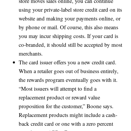
store moves sales online, you can continue
using your private-label store credit card on its
website and making your payments online, or
by phone or mail. Of course, this also means
you may incur shipping costs. If your card is
co-branded, it should still be accepted by most
merchants.
The card issuer offers you a new credit card.
When a retailer goes out of business entirely,
the rewards program eventually goes with it.
“Most issuers will attempt to find a
replacement product or reward value
proposition for the customer,” Boone says.
Replacement products might include a cash-
back credit card or one with a zero percent