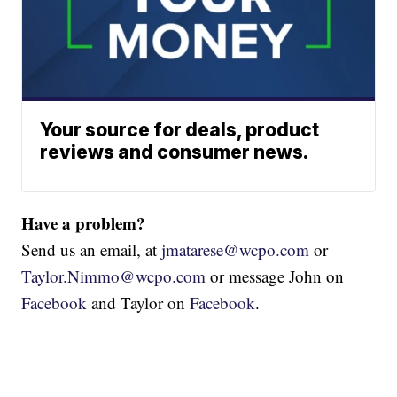
Your source for deals, product
reviews and consumer news.
Have a problem?
Send us an email, at
jmatarese@wcpo.com
or
Taylor.Nimmo@wcpo.com
or message John on
Facebook
and Taylor on
Facebook
.