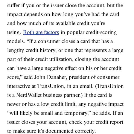
suffer if you or the issuer close the account, but the
impact depends on how long you’ve had the card
and how much of its available credit you’re
using.
Both are factors
in popular credit-scoring
models. “If a consumer closes a card that has a
lengthy credit history, or one that represents a large
part of their credit utilization, closing the account
can have a large negative effect on his or her credit
score,” said John Danaher, president of consumer
interactive at TransUnion, in an email. (TransUnion
is a NerdWallet business partner.) If the card is
newer or has a low credit limit, any negative impact
“will likely be small and temporary,” he adds. If an
issuer closes your account, check your credit report
to make sure it’s documented correctly.