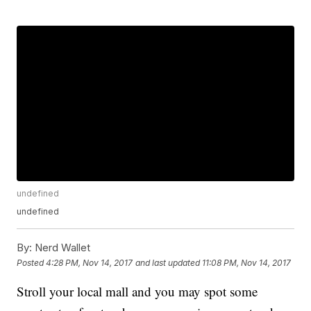
undefined
undefined
By:
Nerd Wallet
Posted
4:28 PM, Nov 14, 2017
and last updated
11:08 PM, Nov 14, 2017
Stroll your local mall and you may spot some