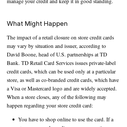
manage your credit and keep it in good standing.
What Might Happen
The impact of a retail closure on store credit cards
may vary by situation and issuer, according to
David Boone, head of U.S. partnerships at TD
Bank. TD Retail Card Services issues private-label
credit cards, which can be used only at a particular
store, as well as co-branded credit cards, which have
a Visa or Mastercard logo and are widely accepted.
When a store closes, any of the following may
happen regarding your store credit card:
You have to shop online to use the card. If a