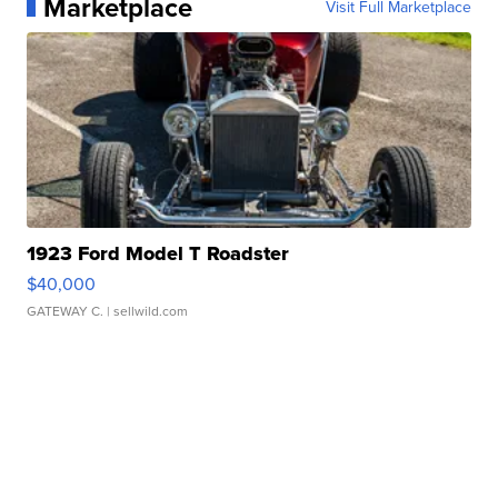
Marketplace
Visit Full Marketplace
1923 Ford Model T Roadster
$40,000
GATEWAY C.
| sellwild.com