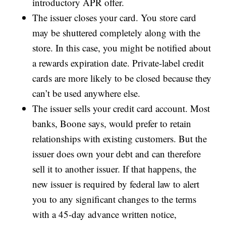
introductory APR offer.
The issuer closes your card. You store card
may be shuttered completely along with the
store. In this case, you might be notified about
a rewards expiration date. Private-label credit
cards are more likely to be closed because they
can’t be used anywhere else.
The issuer sells your credit card account. Most
banks, Boone says, would prefer to retain
relationships with existing customers. But the
issuer does own your debt and can therefore
sell it to another issuer. If that happens, the
new issuer is required by federal law to alert
you to any significant changes to the terms
with a 45-day advance written notice,