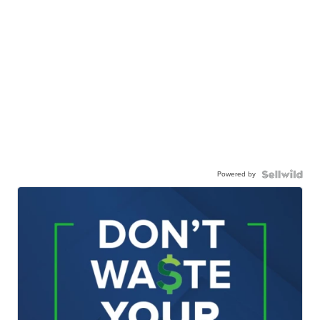
Powered by