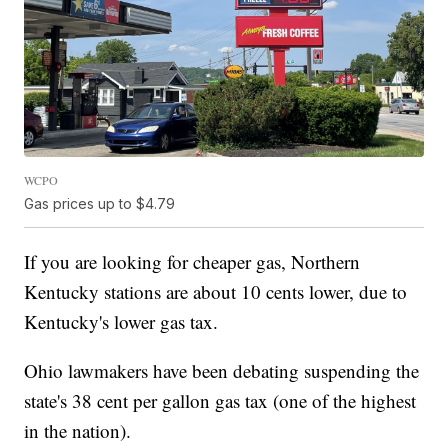
WCPO
Gas prices up to $4.79
If you are looking for cheaper gas, Northern
Kentucky stations are about 10 cents lower, due to
Kentucky's lower gas tax.
Ohio lawmakers have been debating suspending the
state's 38 cent per gallon gas tax (one of the highest
in the nation).