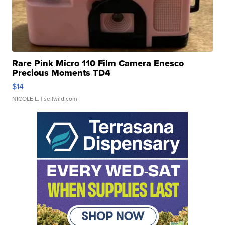
Rare Pink Micro 110 Film Camera Enesco
Precious Moments TD4
$14
NICOLE L.
| sellwild.com