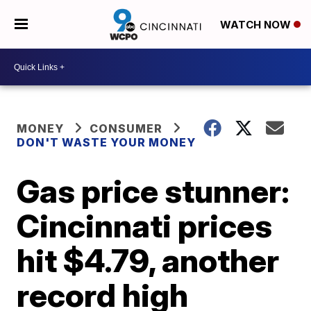
WATCH NOW
MONEY
CONSUMER
DON'T WASTE YOUR MONEY
Gas price stunner:
Cincinnati prices
hit $4.79, another
record high