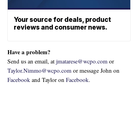
Your source for deals, product
reviews and consumer news.
Have a problem?
Send us an email, at
jmatarese@wcpo.com
or
Taylor.Nimmo@wcpo.com
or message John on
Facebook
and Taylor on
Facebook
.