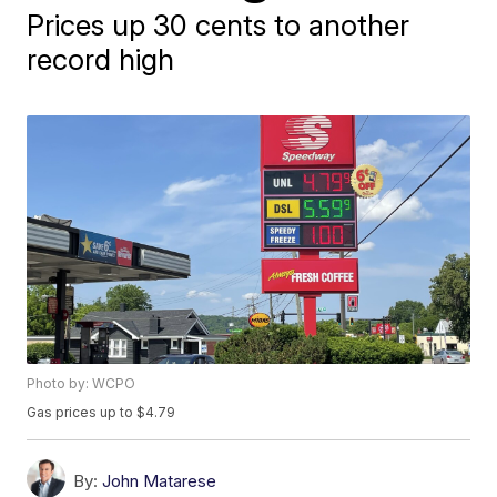
Prices up 30 cents to another
record high
Photo by: WCPO
Gas prices up to $4.79
By:
John Matarese