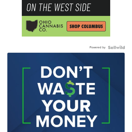
Powered by