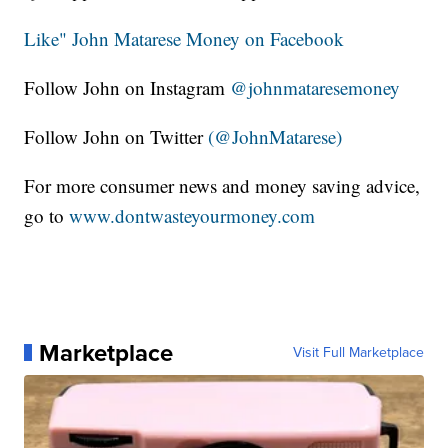
Like" John Matarese Money on Facebook
Follow John on Instagram
@johnmataresemoney
Follow John on Twitter
(@JohnMatarese)
For more consumer news and money saving advice,
go to
www.dontwasteyourmoney.com
Marketplace
Visit Full Marketplace