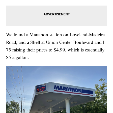
We found a Marathon station on Loveland-Madeira
Road, and a Shell at Union Center Boulevard and I-
75 raising their prices to $4.99, which is essentially
$5 a gallon.