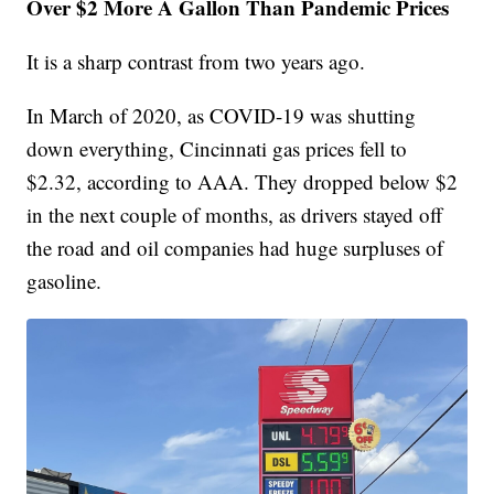
Over $2 More A Gallon Than Pandemic Prices
It is a sharp contrast from two years ago.
In March of 2020, as COVID-19 was shutting
down everything, Cincinnati gas prices fell to
$2.32, according to AAA. They dropped below $2
in the next couple of months, as drivers stayed off
the road and oil companies had huge surpluses of
gasoline.