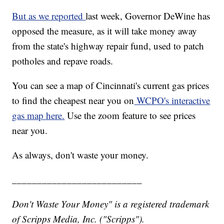
But as we reported
last week, Governor DeWine has
opposed the measure, as it will take money away
from the state's highway repair fund, used to patch
potholes and repave roads.
You can see a map of Cincinnati's current gas prices
to find the cheapest near you on
WCPO's interactive
gas map here.
Use the zoom feature to see prices
near you.
As always, don't waste your money.
__________________________
Don't Waste Your Money" is a registered trademark
of Scripps Media, Inc. ("Scripps").