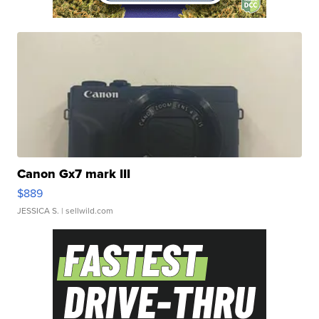
Canon Gx7 mark III
$889
JESSICA S.
| sellwild.com