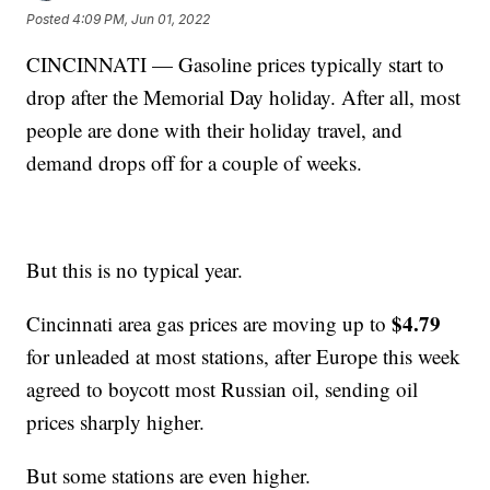
Posted
4:09 PM, Jun 01, 2022
CINCINNATI — Gasoline prices typically start to
drop after the Memorial Day holiday. After all, most
people are done with their holiday travel, and
demand drops off for a couple of weeks.
But this is no typical year.
$4.79
Cincinnati area gas prices are moving up to
for unleaded at most stations, after Europe this week
agreed to boycott most Russian oil, sending oil
prices sharply higher.
But some stations are even higher.