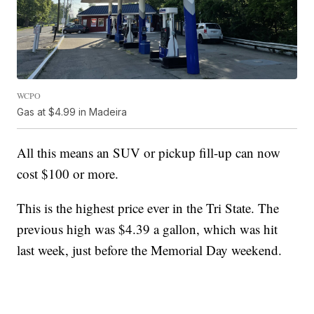
WCPO
Gas at $4.99 in Madeira
All this means an SUV or pickup fill-up can now
cost $100 or more.
This is the highest price ever in the Tri State. The
previous high was $4.39 a gallon, which was hit
last week, just before the Memorial Day weekend.