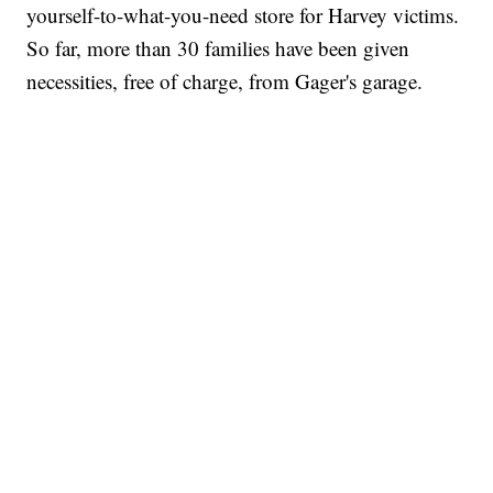
yourself-to-what-you-need store for Harvey victims.
So far, more than 30 families have been given
necessities, free of charge, from Gager's garage.