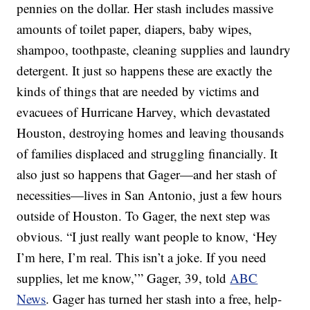
pennies on the dollar. Her stash includes massive
amounts of toilet paper, diapers, baby wipes,
shampoo, toothpaste, cleaning supplies and laundry
detergent. It just so happens these are exactly the
kinds of things that are needed by victims and
evacuees of Hurricane Harvey, which devastated
Houston, destroying homes and leaving thousands
of families displaced and struggling financially. It
also just so happens that Gager—and her stash of
necessities—lives in San Antonio, just a few hours
outside of Houston. To Gager, the next step was
obvious. “I just really want people to know, ‘Hey
I’m here, I’m real. This isn’t a joke. If you need
supplies, let me know,’” Gager, 39, told
ABC
News
. Gager has turned her stash into a free, help-