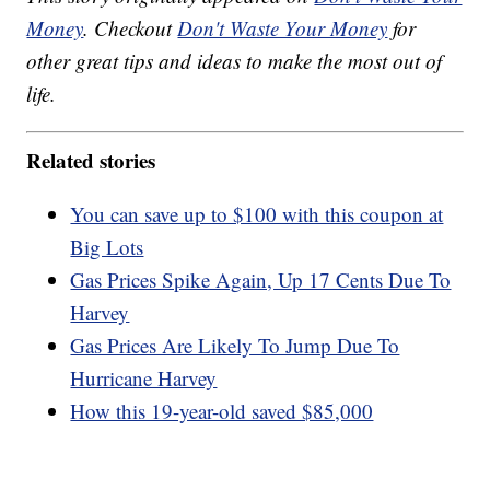
Money
. Checkout
Don't Waste Your Money
for
other great tips and ideas to make the most out of
life.
Related stories
You can save up to $100 with this coupon at
Big Lots
Gas Prices Spike Again, Up 17 Cents Due To
Harvey
Gas Prices Are Likely To Jump Due To
Hurricane Harvey
How this 19-year-old saved $85,000