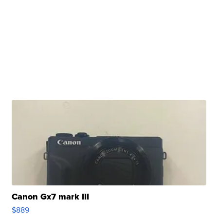
Canon Gx7 mark III
$889