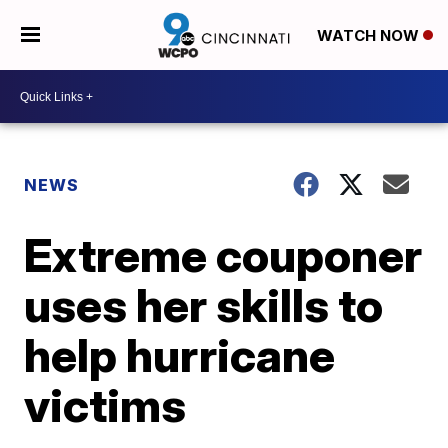
WATCH NOW
NEWS
Extreme couponer
uses her skills to
help hurricane
victims