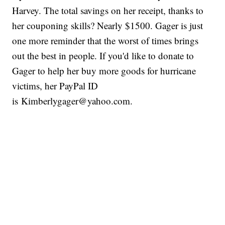
Harvey. The total savings on her receipt, thanks to
her couponing skills? Nearly $1500. Gager is just
one more reminder that the worst of times brings
out the best in people. If you'd like to donate to
Gager to help her buy more goods for hurricane
victims, her PayPal ID
is Kimberlygager@yahoo.com.