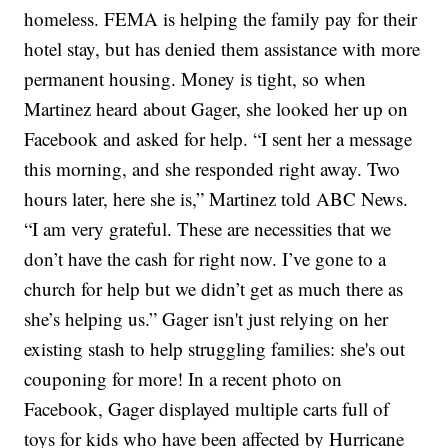
homeless. FEMA is helping the family pay for their
hotel stay, but has denied them assistance with more
permanent housing. Money is tight, so when
Martinez heard about Gager, she looked her up on
Facebook and asked for help. “I sent her a message
this morning, and she responded right away. Two
hours later, here she is,” Martinez told ABC News.
“I am very grateful. These are necessities that we
don’t have the cash for right now. I’ve gone to a
church for help but we didn’t get as much there as
she’s helping us.” Gager isn't just relying on her
existing stash to help struggling families: she's out
couponing for more! In a recent photo on
Facebook, Gager displayed multiple carts full of
toys for kids who have been affected by Hurricane