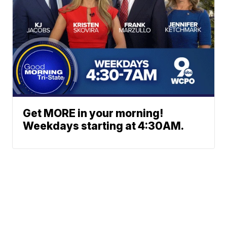
Get MORE in your morning!
Weekdays starting at 4:30AM.