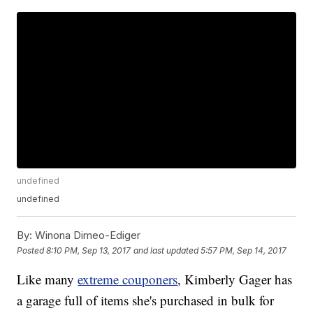
undefined
undefined
By:
Winona Dimeo-Ediger
Posted
8:10 PM, Sep 13, 2017
and last updated
5:57 PM, Sep 14, 2017
Like many
extreme couponers
, Kimberly Gager has
a garage full of items she's purchased in bulk for