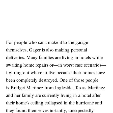
For people who can't make it to the garage
themselves, Gager is also making personal
deliveries. Many families are living in hotels while
awaiting home repairs or—in worst case scenarios—
figuring out where to live because their homes have
been completely destroyed. One of those people
is Bridget Martinez from Ingleside, Texas. Martinez
and her family are currently living in a hotel after
their home's ceiling collapsed in the hurricane and
they found themselves instantly, unexpectedly