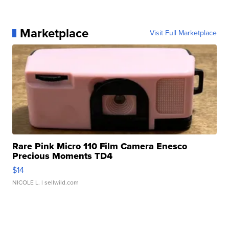
Marketplace
Visit Full Marketplace
Rare Pink Micro 110 Film Camera Enesco
Precious Moments TD4
$14
NICOLE L.
| sellwild.com