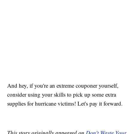
And hey, if you're an extreme couponer yourself,
consider using your skills to pick up some extra
supplies for hurricane victims! Let's pay it forward.
This story originally appeared on
Don't Waste Your