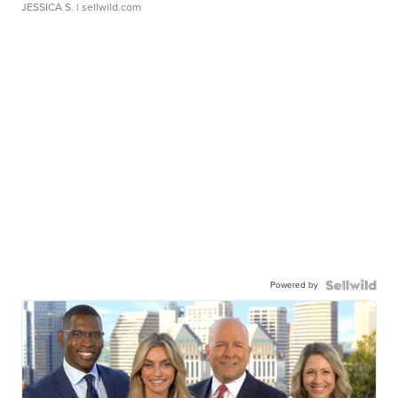
JESSICA S.
| sellwild.com
Powered by