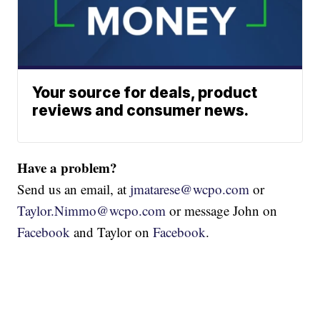
Your source for deals, product
reviews and consumer news.
Have a problem?
Send us an email, at
jmatarese@wcpo.com
or
Taylor.Nimmo@wcpo.com
or message John on
Facebook
and Taylor on
Facebook
.