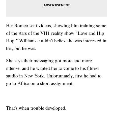
Her Romeo sent videos, showing him training some
of the stars of the VH1 reality show "Love and Hip
Hop." Williams couldn't believe he was interested in
her, but he was.
She says their messaging got more and more
intense, and he wanted her to come to his fitness
studio in New York. Unfortunately, first he had to
go to Africa on a short assignment.
That's when trouble developed.