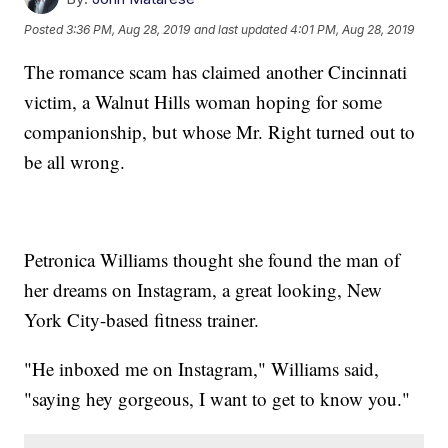
Posted
3:36 PM, Aug 28, 2019
and last updated
4:01 PM, Aug 28, 2019
The romance scam has claimed another Cincinnati
victim, a Walnut Hills woman hoping for some
companionship, but whose Mr. Right turned out to
be all wrong.
Petronica Williams thought she found the man of
her dreams on Instagram, a great looking, New
York City-based fitness trainer.
"He inboxed me on Instagram," Williams said,
"saying hey gorgeous, I want to get to know you."