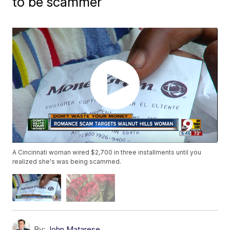
to be scammer
A Cincinnati woman wired $2,700 in three installments until you
realized she's was being scammed.
By:
John Matarese