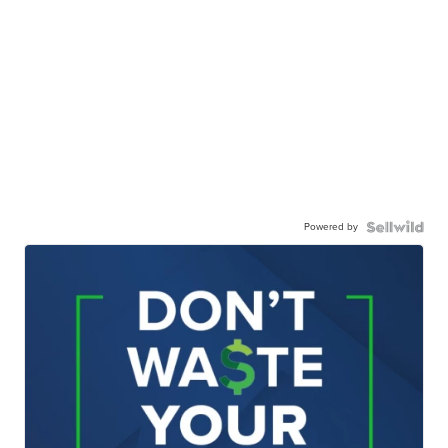
Powered by