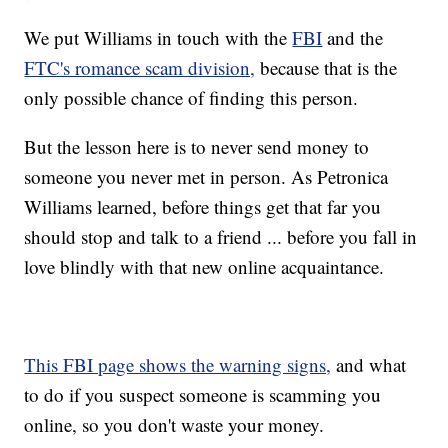
We put Williams in touch with the
FBI
and the
FTC's romance scam division,
because that is the
only possible chance of finding this person.
But the lesson here is to never send money to
someone you never met in person. As Petronica
Williams learned, before things get that far you
should stop and talk to a friend ... before you fall in
love blindly with that new online acquaintance.
This FBI page shows the warning signs,
and what
to do if you suspect someone is scamming you
online, so you don't waste your money.