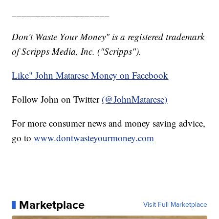
____________________
Don't Waste Your Money" is a registered trademark
of Scripps Media, Inc. ("Scripps").
Like" John Matarese Money on Facebook
Follow John on Twitter
(@JohnMatarese)
For more consumer news and money saving advice,
go to
www.dontwasteyourmoney.com
Marketplace
Visit Full Marketplace