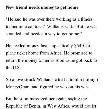
New friend needs money to get home
"He said he was over there working as a fitness
trainer on a contract," Williams said. "But he was
stranded and needed a way to get home."
He needed money fast -- specifically $540 for a
plane ticket home from Africa. He promised to
return the money to her as soon as he got back to
the U.S.
So a love-struck Williams wired it to him through
MoneyGram, and figured he was on his way.
But he soon messaged her again, saying the
Republic of Benin, in West Africa, would not let