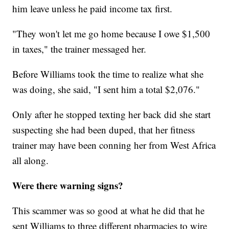
him leave unless he paid income tax first.
"They won't let me go home because I owe $1,500
in taxes," the trainer messaged her.
Before Williams took the time to realize what she
was doing, she said, "I sent him a total $2,076."
Only after he stopped texting her back did she start
suspecting she had been duped, that her fitness
trainer may have been conning her from West Africa
all along.
Were there warning signs?
This scammer was so good at what he did that he
sent Williams to three different pharmacies to wire