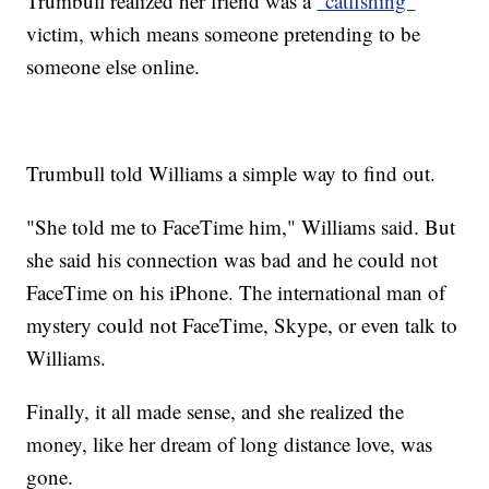
Trumbull realized her friend was a
"catfishing"
victim, which means someone pretending to be
someone else online.
Trumbull told Williams a simple way to find out.
"She told me to FaceTime him," Williams said. But
she said his connection was bad and he could not
FaceTime on his iPhone. The international man of
mystery could not FaceTime, Skype, or even talk to
Williams.
Finally, it all made sense, and she realized the
money, like her dream of long distance love, was
gone.