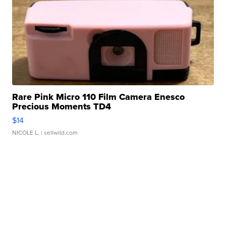
Rare Pink Micro 110 Film Camera Enesco
Precious Moments TD4
$14
NICOLE L.
| sellwild.com