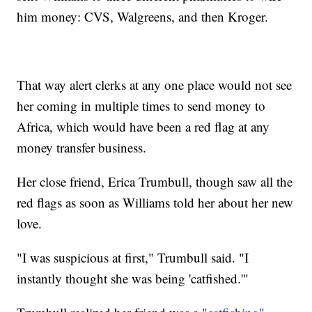
him money: CVS, Walgreens, and then Kroger.
That way alert clerks at any one place would not see
her coming in multiple times to send money to
Africa, which would have been a red flag at any
money transfer business.
Her close friend, Erica Trumbull, though saw all the
red flags as soon as Williams told her about her new
love.
"I was suspicious at first," Trumbull said. "I
instantly thought she was being 'catfished.'"