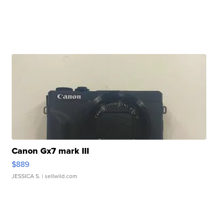
Canon Gx7 mark III
$889
JESSICA S.
| sellwild.com