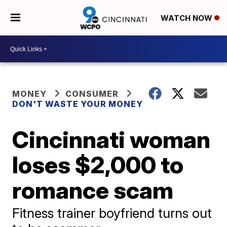
WATCH NOW
MONEY
CONSUMER
DON'T WASTE YOUR MONEY
Cincinnati woman
loses $2,000 to
romance scam
Fitness trainer boyfriend turns out