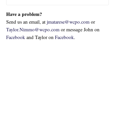
Have a problem?
Send us an email, at
jmatarese@wcpo.com
or
Taylor.Nimmo@wcpo.com
or message John on
Facebook
and Taylor on
Facebook
.