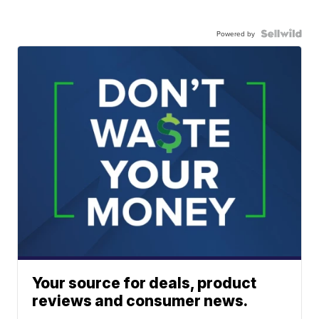
Powered by
Your source for deals, product
reviews and consumer news.