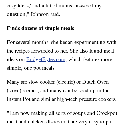
easy ideas,' and a lot of moms answered my
question," Johnson said.
Finds dozens of simple meals
For several months, she began experimenting with
the recipes forwarded to her. She also found meal
ideas on
BudgetBytes.com,
which features more
simple, one pot meals.
Many are slow cooker (electric) or Dutch Oven
(stove) recipes, and many can be sped up in the
Instant Pot and similar high-tech pressure cookers.
"I am now making all sorts of soups and Crockpot
meat and chicken dishes that are very easy to put