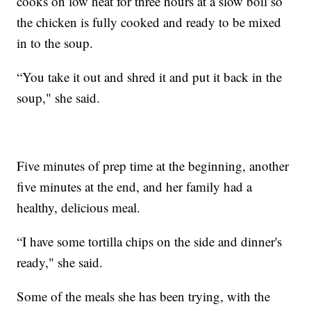
cooks on low heat for three hours at a slow boil so
the chicken is fully cooked and ready to be mixed
in to the soup.
“You take it out and shred it and put it back in the
soup," she said.
Five minutes of prep time at the beginning, another
five minutes at the end, and her family had a
healthy, delicious meal.
“I have some tortilla chips on the side and dinner's
ready," she said.
Some of the meals she has been trying, with the