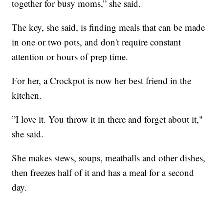
together for busy moms,” she said.
The key, she said, is finding meals that can be made
in one or two pots, and don't require constant
attention or hours of prep time.
For her, a Crockpot is now her best friend in the
kitchen.
”I love it. You throw it in there and forget about it,"
she said.
She makes stews, soups, meatballs and other dishes,
then freezes half of it and has a meal for a second
day.