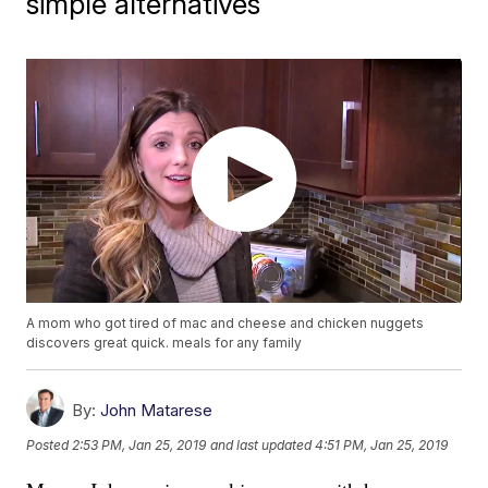
simple alternatives
A mom who got tired of mac and cheese and chicken nuggets
discovers great quick. meals for any family
By:
John Matarese
Posted
2:53 PM, Jan 25, 2019
and last updated
4:51 PM, Jan 25, 2019