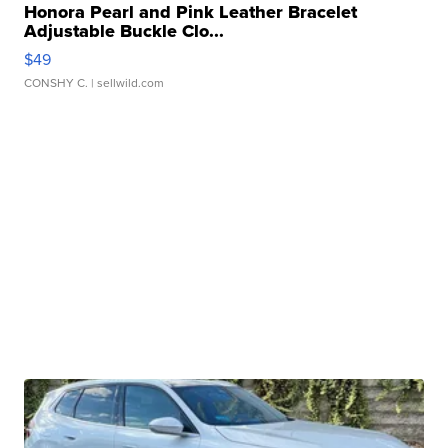
Honora Pearl and Pink Leather Bracelet
Adjustable Buckle Clo...
$49
CONSHY C.
| sellwild.com