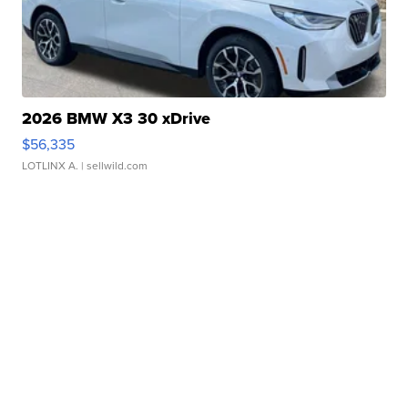
2026 BMW X3 30 xDrive
$56,335
LOTLINX A.
| sellwild.com