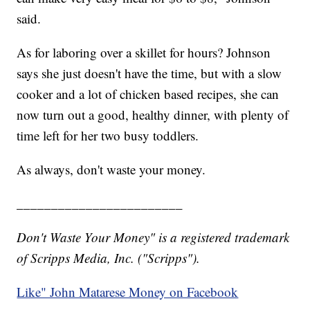
said.
As for laboring over a skillet for hours? Johnson
says she just doesn't have the time, but with a slow
cooker and a lot of chicken based recipes, she can
now turn out a good, healthy dinner, with plenty of
time left for her two busy toddlers.
As always, don't waste your money.
________________________
Don't Waste Your Money" is a registered trademark
of Scripps Media, Inc. ("Scripps").
Like" John Matarese Money on Facebook