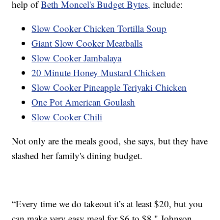
help of
Beth Moncel's Budget Bytes,
include:
Slow Cooker Chicken Tortilla Soup
Giant Slow Cooker Meatballs
Slow Cooker Jambalaya
20 Minute Honey Mustard Chicken
Slow Cooker Pineapple Teriyaki Chicken
One Pot American Goulash
Slow Cooker Chili
Not only are the meals good, she says, but they have
slashed her family's dining budget.
“Every time we do takeout it’s at least $20, but you
can make very easy meal for $6 to $8," Johnson