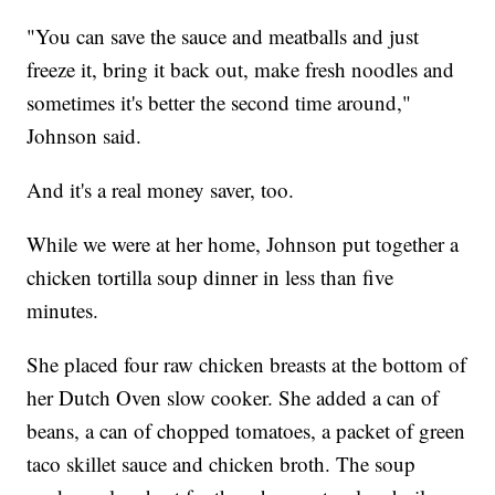
"You can save the sauce and meatballs and just
freeze it, bring it back out, make fresh noodles and
sometimes it's better the second time around,"
Johnson said.
And it's a real money saver, too.
While we were at her home, Johnson put together a
chicken tortilla soup dinner in less than five
minutes.
She placed four raw chicken breasts at the bottom of
her Dutch Oven slow cooker. She added a can of
beans, a can of chopped tomatoes, a packet of green
taco skillet sauce and chicken broth. The soup