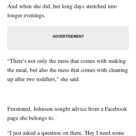
And when she did, her long days stretched into
longer evenings.
“There’s not only the mess that comes with making
the meal, but also the mess that comes with cleaning
up after two toddlers," she said.
Frustrated, Johnson sought advice from a Facebook
page she belongs to.
“I just asked a question on there, 'Hey I need some