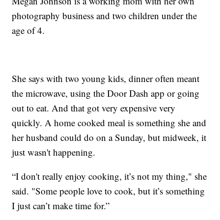
Megan Johnson is a working mom with her own
photography business and two children under the
age of 4.
She says with two young kids, dinner often meant
the microwave, using the Door Dash app or going
out to eat. And that got very expensive very
quickly. A home cooked meal is something she and
her husband could do on a Sunday, but midweek, it
just wasn't happening.
“I don't really enjoy cooking, it’s not my thing," she
said. "Some people love to cook, but it’s something
I just can’t make time for.”