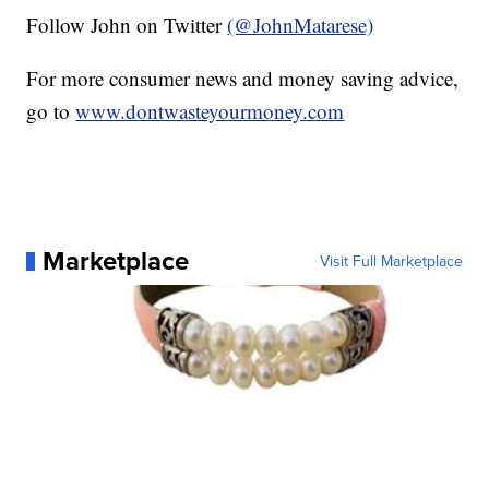
Follow John on Twitter
(@JohnMatarese)
For more consumer news and money saving advice,
go to
www.dontwasteyourmoney.com
Marketplace
Visit Full Marketplace