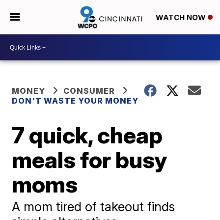
WATCH NOW
MONEY
CONSUMER
DON'T WASTE YOUR MONEY
7 quick, cheap
meals for busy
moms
A mom tired of takeout finds