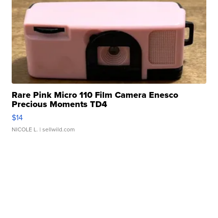
Rare Pink Micro 110 Film Camera Enesco
Precious Moments TD4
$14
NICOLE L.
| sellwild.com