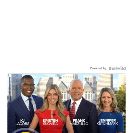
Powered by