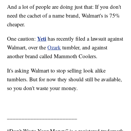
And a lot of people are doing just that: If you don't
need the cachet of a name brand, Walmart's is 75%
cheaper.
Yeti
One caution:
has recently filed a lawsuit against
Walmart, over the
Ozark
tumbler, and against
another brand called Mammoth Coolers.
It's asking Walmart to stop selling look alike
tumblers. But for now they should still be available,
so you don't waste your money.
________________________
“Don't Waste Your Money” is a registered trademark