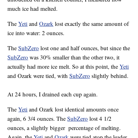
much ice had melted.
The
Yeti
and
Ozark
lost exactly the same amount of
ice into water: 2 ounces.
The
SubZero
lost one and half ounces, but since the
SubZero
was 30% smaller than the other two, it
actually had more ice melt. So at this point, the
Yeti
and Ozark were tied, with
SubZero
slightly behind.
At 24 hours, I drained each cup again.
The
Yeti
and Ozark lost identical amounts once
again, 6 3/4 ounces. The
SubZero
lost 4 1/2
ounces, a slightly bigger percentage of melting.
Again, the
Yeti
and
Ozark
were tied atop the leader