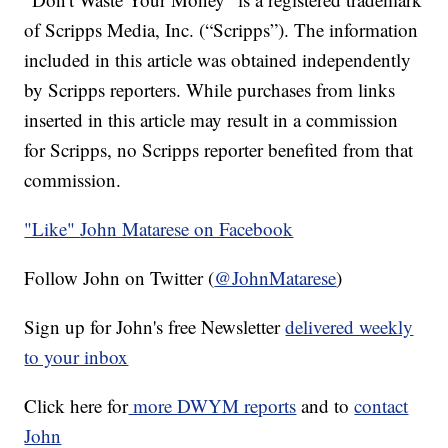
of Scripps Media, Inc. (“Scripps”). The information
included in this article was obtained independently
by Scripps reporters. While purchases from links
inserted in this article may result in a commission
for Scripps, no Scripps reporter benefited from that
commission.
"Like"
John Matarese on Facebook
Follow John on Twitter (
@JohnMatarese
)
Sign up for John's free Newsletter
delivered weekly
to your inbox
Click here for
more DWYM reports
and to
contact
John