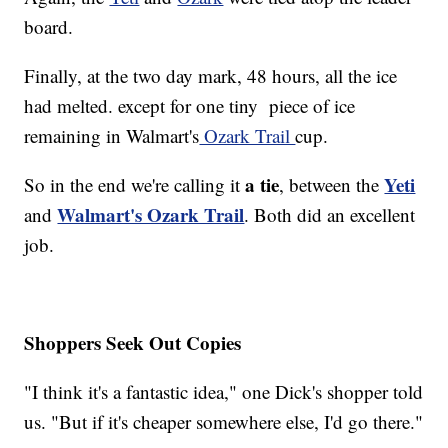
board.
Finally, at the two day mark, 48 hours, all the ice
had melted. except for one tiny piece of ice
remaining in Walmart's
Ozark Trail
cup.
a tie
Yeti
So in the end we're calling it
, between the
Walmart's Ozark Trail
and
. Both did an excellent
job.
Shoppers Seek Out Copies
"I think it's a fantastic idea," one Dick's shopper told
us. "But if it's cheaper somewhere else, I'd go there."