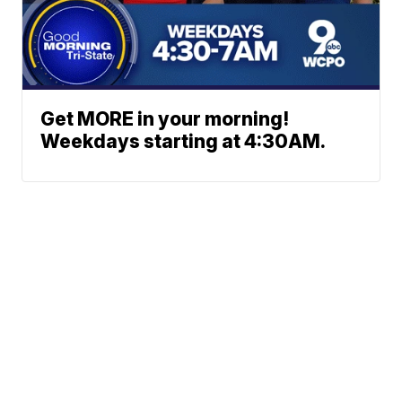
Get MORE in your morning!
Weekdays starting at 4:30AM.