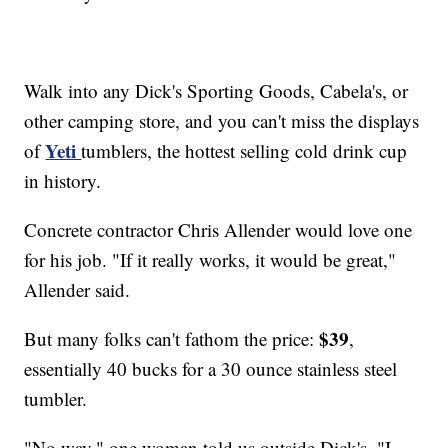
Walk into any Dick's Sporting Goods, Cabela's, or
other camping store, and you can't miss the displays
Yeti
of
tumblers, the hottest selling cold drink cup
in history.
Concrete contractor Chris Allender would love one
for his job. "If it really works, it would be great,"
Allender said.
$39
But many folks can't fathom the price:
,
essentially 40 bucks for a 30 ounce stainless steel
tumbler.
"No way," one woman told us outside Dick's. "I