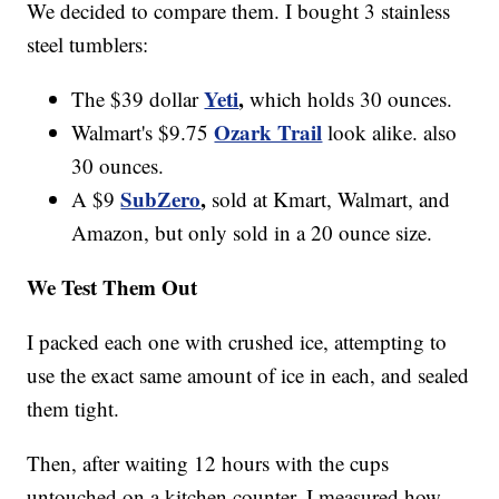
We decided to compare them. I bought 3 stainless
steel tumblers:
Yeti
,
The $39 dollar
which holds 30 ounces.
Ozark Trail
Walmart's $9.75
look alike. also
30 ounces.
SubZero
,
A $9
sold at Kmart, Walmart, and
Amazon, but only sold in a 20 ounce size.
We Test Them Out
I packed each one with crushed ice, attempting to
use the exact same amount of ice in each, and sealed
them tight.
Then, after waiting 12 hours with the cups
untouched on a kitchen counter, I measured how