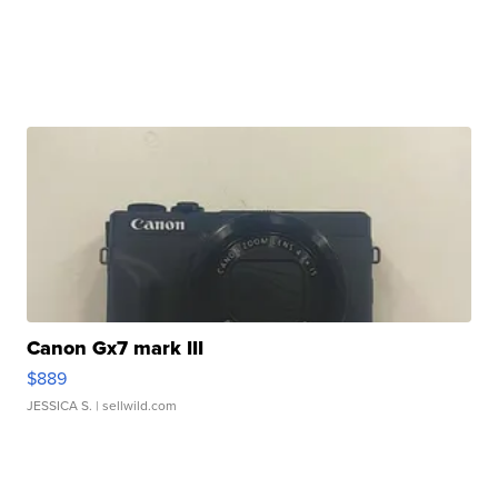
Canon Gx7 mark III
$889
JESSICA S.
| sellwild.com