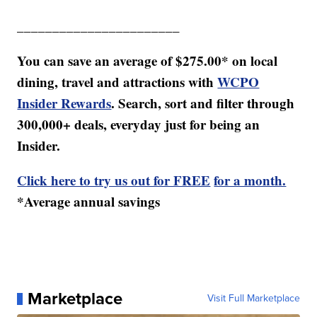
_______________________
You can save an average of $275.00* on local
dining, travel and attractions with
WCPO
Insider Rewards
. Search, sort and filter through
300,000+ deals, everyday just for being an
Insider.
Click here to try us out for FREE
for a month.
*Average annual savings
Marketplace
Visit Full Marketplace