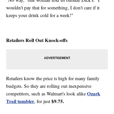
wouldn't pay that for something, I don't care if it
keeps your drink cold for a week!"
Retailers Roll Out Knock-offs
Retailers know the price is high for many family
budgets. So they are rolling out inexpensive
Ozark
competitors, such as Walmart's look alike
Trail tumbler
$9.75.
, for just