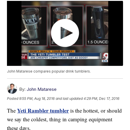
John Matarese compares popular drink tumblers.
By:
John Matarese
Posted
9:55 PM, Aug 18, 2016
and last updated
4:29 PM, Dec 17, 2016
Yeti Rambler tumbler
The
is the hottest, or should
we say the coldest, thing in camping equipment
these days.