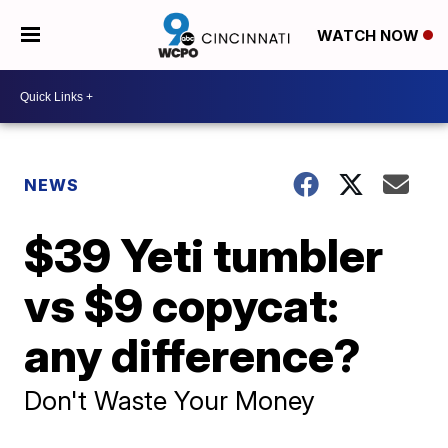
WATCH NOW
NEWS
$39 Yeti tumbler
vs $9 copycat:
any difference?
Don't Waste Your Money