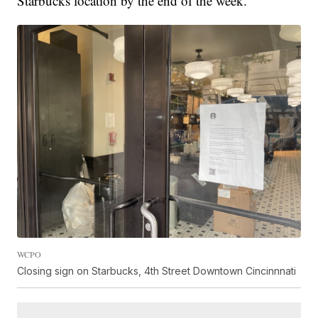
Starbucks location by the end of the week."
WCPO
Closing sign on Starbucks, 4th Street Downtown Cincinnnati