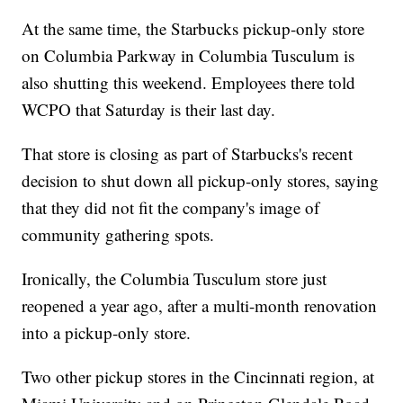
At the same time, the Starbucks pickup-only store
on Columbia Parkway in Columbia Tusculum is
also shutting this weekend. Employees there told
WCPO that Saturday is their last day.
That store is closing as part of Starbucks's recent
decision to shut down all pickup-only stores, saying
that they did not fit the company's image of
community gathering spots.
Ironically, the Columbia Tusculum store just
reopened a year ago, after a multi-month renovation
into a pickup-only store.
Two other pickup stores in the Cincinnati region, at