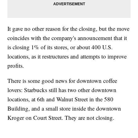
It gave no other reason for the closing, but the move
coincides with the company's announcement that it
is closing 1% of its stores, or about 400 U.S.
locations, as it restructures and attempts to improve
profits.
There is some good news for downtown coffee
lovers: Starbucks still has two other downtown
locations, at 6th and Walnut Street in the 580
Building, and a small store inside the downtown
Kroger on Court Street. They are not closing.