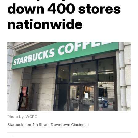
down 400 stores
nationwide
Photo by: WCPO
Starbucks on 4th Street Downtown Cincinnati