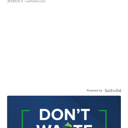
JESSICA S.
| sellwild.com
Powered by