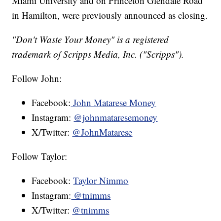
Miami University and on Princeton Glendale Road
in Hamilton, were previously announced as closing.
"Don't Waste Your Money" is a registered
trademark of Scripps Media, Inc. ("Scripps").
Follow John:
Facebook:
John Matarese Money
Instagram:
@johnmataresemoney
X/Twitter:
@JohnMatarese
Follow Taylor:
Facebook:
Taylor Nimmo
Instagram:
@tnimms
X/Twitter:
@tnimms