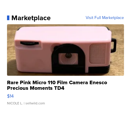
Marketplace
Visit Full Marketplace
Rare Pink Micro 110 Film Camera Enesco
Precious Moments TD4
$14
NICOLE L.
| sellwild.com