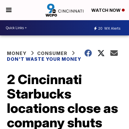
WATCH NOW
20
WX Alerts
MONEY
CONSUMER
DON'T WASTE YOUR MONEY
2 Cincinnati
Starbucks
locations close as
company shuts