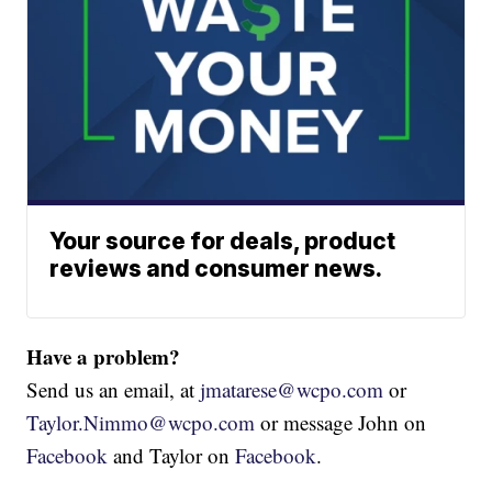
Your source for deals, product
reviews and consumer news.
Have a problem?
Send us an email, at
jmatarese@wcpo.com
or
Taylor.Nimmo@wcpo.com
or message John on
Facebook
and Taylor on
Facebook
.