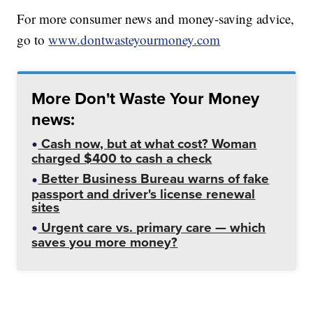
For more consumer news and money-saving advice,
go to
www.dontwasteyourmoney.com
More Don't Waste Your Money
news:
Cash now, but at what cost? Woman
charged $400 to cash a check
Better Business Bureau warns of fake
passport and driver's license renewal
sites
Urgent care vs. primary care — which
saves you more money?