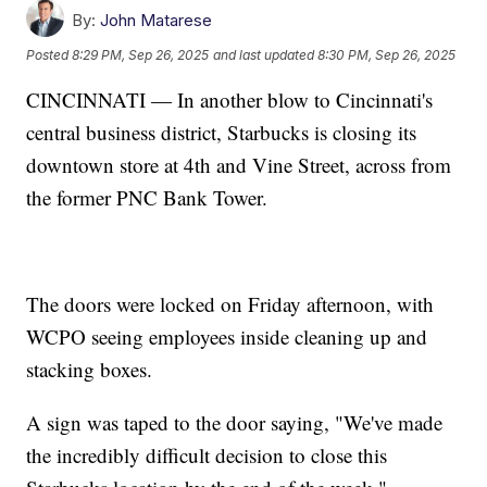
By:
John Matarese
Posted
8:29 PM, Sep 26, 2025
and last updated
8:30 PM, Sep 26, 2025
CINCINNATI — In another blow to Cincinnati's
central business district, Starbucks is closing its
downtown store at 4th and Vine Street, across from
the former PNC Bank Tower.
The doors were locked on Friday afternoon, with
WCPO seeing employees inside cleaning up and
stacking boxes.
A sign was taped to the door saying, "We've made
the incredibly difficult decision to close this