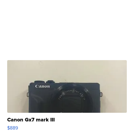
Canon Gx7 mark III
$889