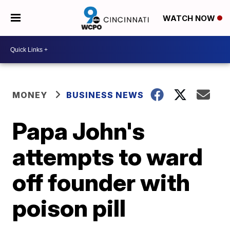
WATCH NOW
MONEY
BUSINESS NEWS
Papa John's
attempts to ward
off founder with
poison pill