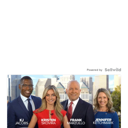
Powered by