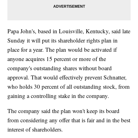
Papa John's, based in Louisville, Kentucky, said late
Sunday it will put its shareholder rights plan in
place for a year. The plan would be activated if
anyone acquires 15 percent or more of the
company's outstanding shares without board
approval. That would effectively prevent Schnatter,
who holds 30 percent of all outstanding stock, from
gaining a controlling stake in the company.
The company said the plan won't keep its board
from considering any offer that is fair and in the best
interest of shareholders.