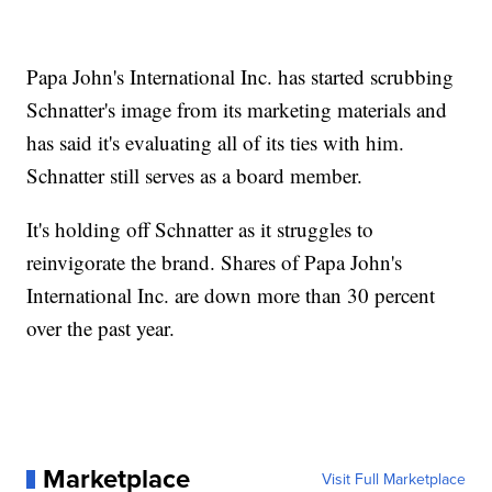
Papa John's International Inc. has started scrubbing
Schnatter's image from its marketing materials and
has said it's evaluating all of its ties with him.
Schnatter still serves as a board member.
It's holding off Schnatter as it struggles to
reinvigorate the brand. Shares of Papa John's
International Inc. are down more than 30 percent
over the past year.
Marketplace
Visit Full Marketplace