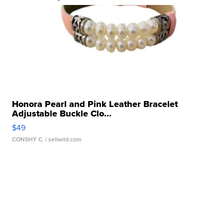
Honora Pearl and Pink Leather Bracelet
Adjustable Buckle Clo...
$49
CONSHY C.
| sellwild.com