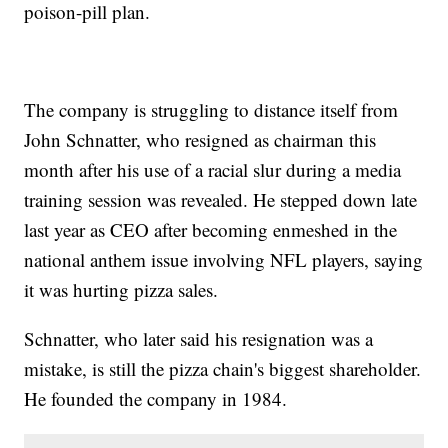
poison-pill plan.
The company is struggling to distance itself from
John Schnatter, who resigned as chairman this
month after his use of a racial slur during a media
training session was revealed. He stepped down late
last year as CEO after becoming enmeshed in the
national anthem issue involving NFL players, saying
it was hurting pizza sales.
Schnatter, who later said his resignation was a
mistake, is still the pizza chain's biggest shareholder.
He founded the company in 1984.