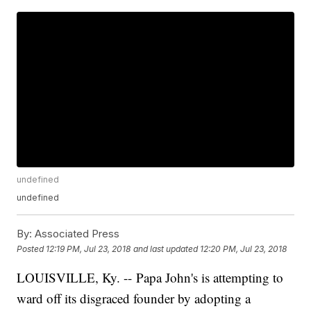
undefined
undefined
By:
Associated Press
Posted
12:19 PM, Jul 23, 2018
and last updated
12:20 PM, Jul 23, 2018
LOUISVILLE, Ky. -- Papa John's is attempting to
ward off its disgraced founder by adopting a