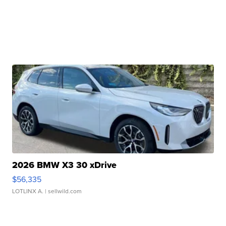
2026 BMW X3 30 xDrive
$56,335
LOTLINX A.
| sellwild.com