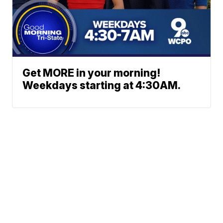
Get MORE in your morning!
Weekdays starting at 4:30AM.