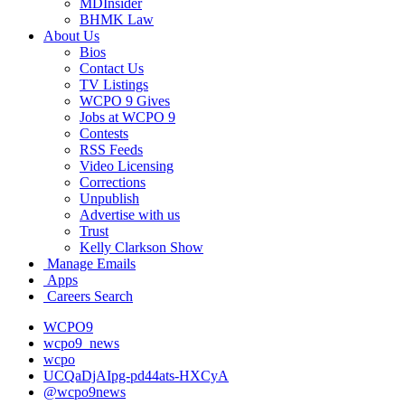
MDInsider
BHMK Law
About Us
Bios
Contact Us
TV Listings
WCPO 9 Gives
Jobs at WCPO 9
Contests
RSS Feeds
Video Licensing
Corrections
Unpublish
Advertise with us
Trust
Kelly Clarkson Show
Manage Emails
Apps
Careers Search
WCPO9
wcpo9_news
wcpo
UCQaDjAIpg-pd44ats-HXCyA
@wcpo9news