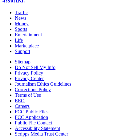
4:30AM.
Traffic
News
Money
Sports
Entertainment
Life
Marketplace
Support
Sitemap
Do Not Sell My Info
Privacy Policy
Privacy Center
Journalism Ethics Guidelines
Corrections Policy
Terms of Use
EEO
Careers
FCC Public Files
FCC Application
Public File Contact
Accessibility Statement
Scripps Media Trust Center