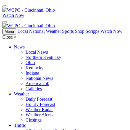
Watch Now
Local
National
Weather
Sports
Shop Scripps
Watch Now
Menu
Close
×
News
Local News
Northern Kentucky
Ohio
Kentucky
Indiana
National News
America 250
Galleries
Weather
Daily Forecast
Hourly Forecast
Weather Radar
Weather Alerts
Closings
Traffic