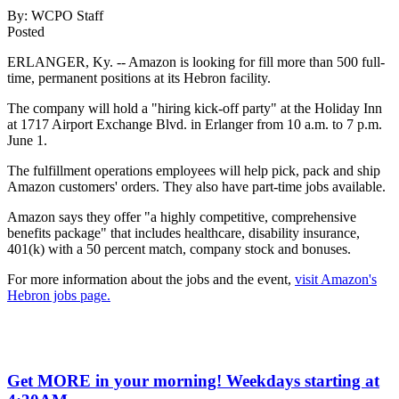
By:
WCPO Staff
Posted
ERLANGER, Ky. -- Amazon is looking for fill more than 500 full-
time, permanent positions at its Hebron facility.
The company will hold a "hiring kick-off party" at the Holiday Inn
at 1717 Airport Exchange Blvd. in Erlanger from 10 a.m. to 7 p.m.
June 1.
The fulfillment operations employees will help pick, pack and ship
Amazon customers' orders. They also have part-time jobs available.
Amazon says they offer "a highly competitive, comprehensive
benefits package" that includes healthcare, disability insurance,
401(k) with a 50 percent match, company stock and bonuses.
For more information about the jobs and the event,
visit Amazon's
Hebron jobs page.
Get MORE in your morning! Weekdays starting at