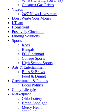
What's Driving You Crazy?
Cheapest Gas Prices
Videos
24/7 News Livestream
Don't Waste Your Money
I-Team
Homefront
Positively Cincinnati
Finding Solutions
Sports
Reds
Bengals
FC Cincinnati
College Sports
High School Sports
Arts & Entertainment
Bites & Brews
Food & Dining
Government & Politics
Local Politics
Cincy Lifestyle
Marketplace
Ohio Lottery
Brand Spotlight
Mercy Health