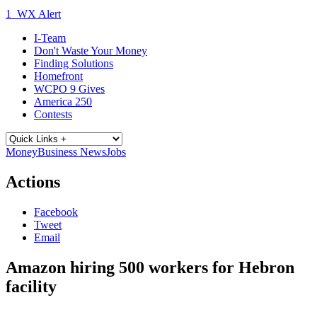
1
WX Alert
I-Team
Don't Waste Your Money
Finding Solutions
Homefront
WCPO 9 Gives
America 250
Contests
Money
Business News
Jobs
Actions
Facebook
Tweet
Email
Amazon hiring 500 workers for Hebron
facility