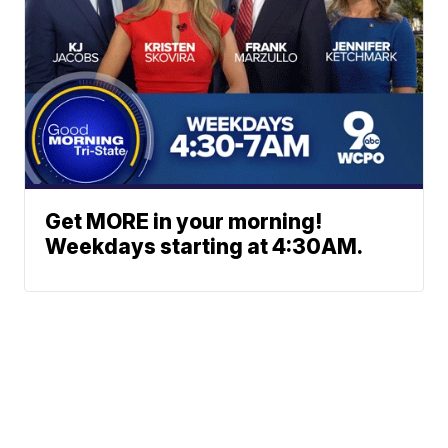
Get MORE in your morning!
Weekdays starting at 4:30AM.