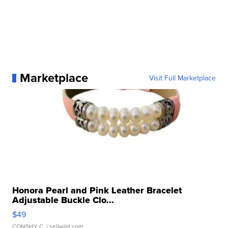
Marketplace
Visit Full Marketplace
Honora Pearl and Pink Leather Bracelet
Adjustable Buckle Clo...
$49
CONSHY C.
| sellwild.com