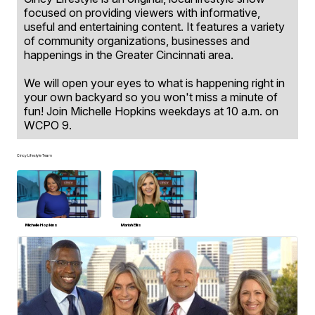
focused on providing viewers with informative,
useful and entertaining content. It features a variety
of community organizations, businesses and
happenings in the Greater Cincinnati area.
We will open your eyes to what is happening right in
your own backyard so you won't miss a minute of
fun! Join Michelle Hopkins weekdays at 10 a.m. on
WCPO 9.
Cincy Lifestyle Team
Michelle Hopkins
Mariah Ellis