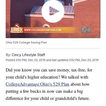
Ohio 529 College Saving Plan
By:
Cincy Lifestyle Staff
Posted
3:52 PM, Dec 23, 2019
and last updated
3:52 PM, Dec 23, 2019
Did you know you can save money, tax-free, for
your child's higher education? We talked with
CollegeAdvantage Ohio's 529 Plan
about how
putting a few bucks in now can make a big
difference for your child or grandchild's future.