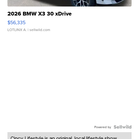
2026 BMW X3 30 xDrive
$56,335
LOTLINX A.
| sellwild.com
Powered by
Cincy Lifestyle is an original, local lifestyle show