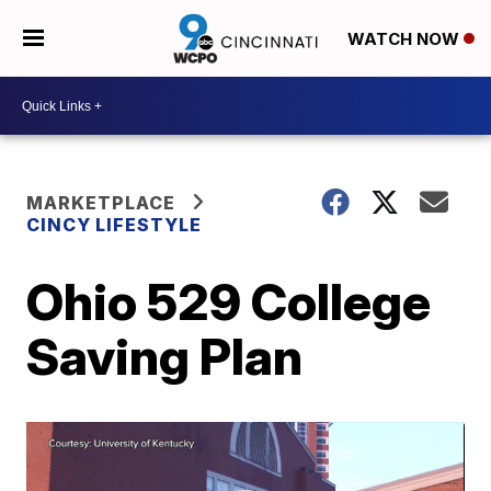
WATCH NOW
MARKETPLACE
CINCY LIFESTYLE
Ohio 529 College
Saving Plan