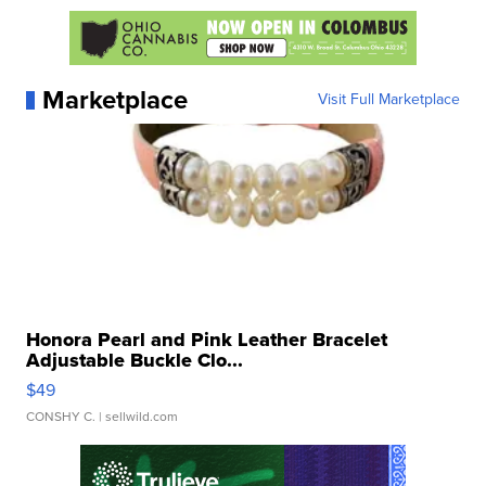
Marketplace
Visit Full Marketplace
Honora Pearl and Pink Leather Bracelet
Adjustable Buckle Clo...
$49
CONSHY C.
| sellwild.com