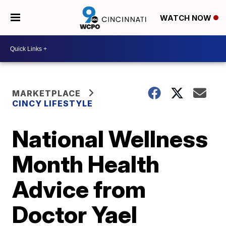
WATCH NOW
MARKETPLACE
CINCY LIFESTYLE
National Wellness
Month Health
Advice from
Doctor Yael