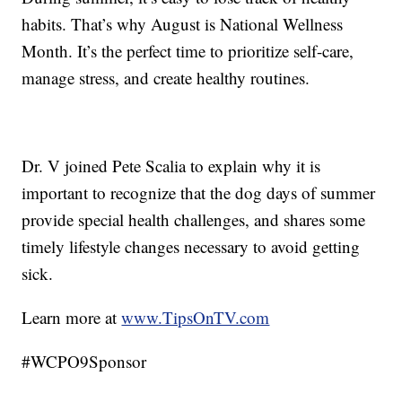
habits. That’s why August is National Wellness
Month. It’s the perfect time to prioritize self-care,
manage stress, and create healthy routines.
Dr. V joined Pete Scalia to explain why it is
important to recognize that the dog days of summer
provide special health challenges, and shares some
timely lifestyle changes necessary to avoid getting
sick.
Learn more at
www.TipsOnTV.com
#WCPO9Sponsor