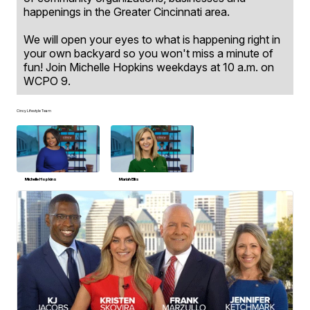
happenings in the Greater Cincinnati area.
We will open your eyes to what is happening right in
your own backyard so you won't miss a minute of
fun! Join Michelle Hopkins weekdays at 10 a.m. on
WCPO 9.
Cincy Lifestyle Team
Michelle Hopkins
Mariah Ellis