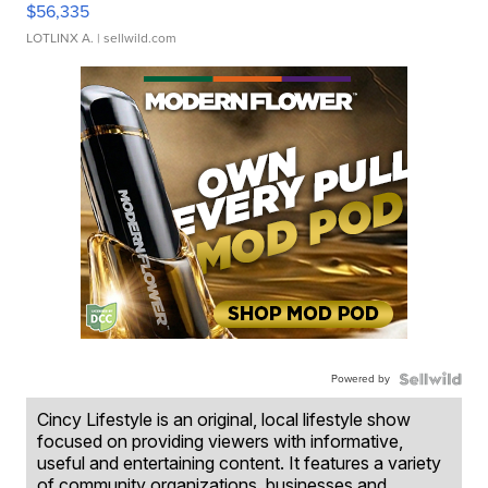
$56,335
LOTLINX A.
| sellwild.com
Powered by
Cincy Lifestyle is an original, local lifestyle show
focused on providing viewers with informative,
useful and entertaining content. It features a variety
of community organizations, businesses and