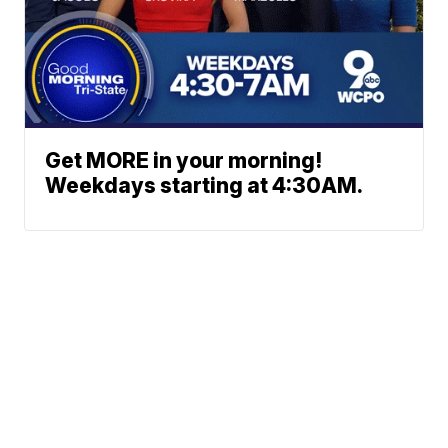
Get MORE in your morning!
Weekdays starting at 4:30AM.