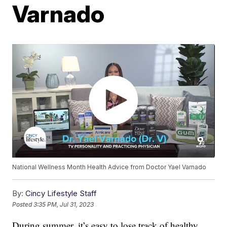
Varnado
National Wellness Month Health Advice from Doctor Yael Varnado
By:
Cincy Lifestyle Staff
Posted
3:35 PM, Jul 31, 2023
During summer, it’s easy to lose track of healthy