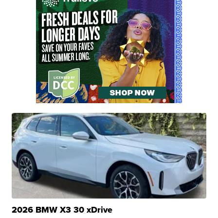
2026 BMW X3 30 xDrive