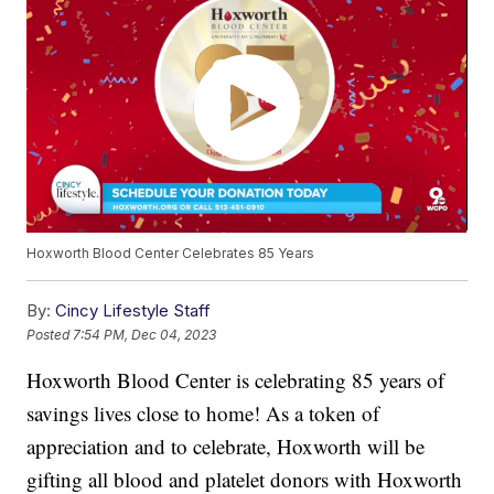
Hoxworth Blood Center Celebrates 85 Years
By:
Cincy Lifestyle Staff
Posted
7:54 PM, Dec 04, 2023
Hoxworth Blood Center is celebrating 85 years of
savings lives close to home! As a token of
appreciation and to celebrate, Hoxworth will be
gifting all blood and platelet donors with Hoxworth