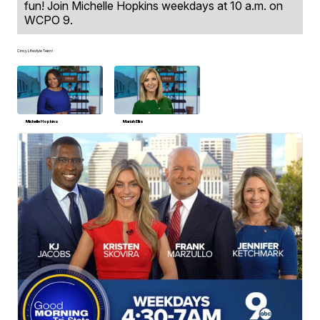
fun! Join Michelle Hopkins weekdays at 10 a.m. on
WCPO 9.
Cincy Lifestyle Team
Michelle Hopkins
Mariah Ellis