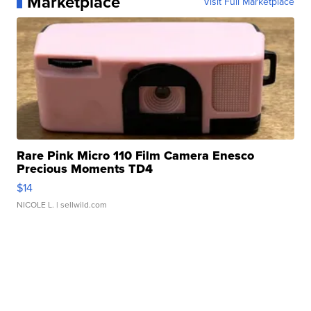
Marketplace
Visit Full Marketplace
Rare Pink Micro 110 Film Camera Enesco
Precious Moments TD4
$14
NICOLE L.
| sellwild.com