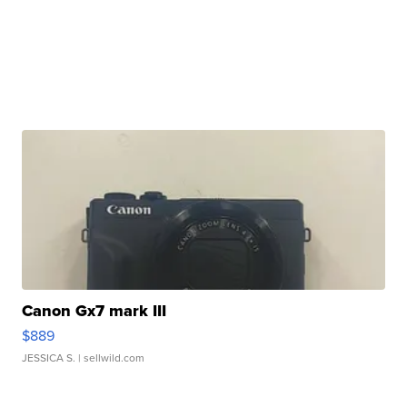
Canon Gx7 mark III
$889
JESSICA S.
| sellwild.com