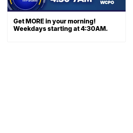
Get MORE in your morning!
Weekdays starting at 4:30AM.