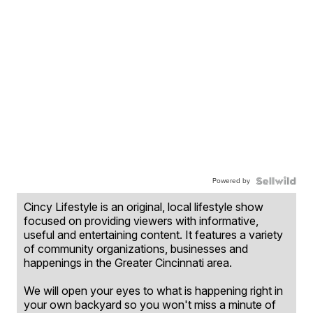
Powered by
Cincy Lifestyle is an original, local lifestyle show
focused on providing viewers with informative,
useful and entertaining content. It features a variety
of community organizations, businesses and
happenings in the Greater Cincinnati area.
We will open your eyes to what is happening right in
your own backyard so you won't miss a minute of