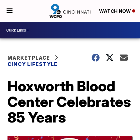
WATCH NOW
MARKETPLACE
CINCY LIFESTYLE
Hoxworth Blood
Center Celebrates
85 Years