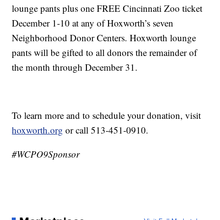
lounge pants plus one FREE Cincinnati Zoo ticket
December 1-10 at any of Hoxworth’s seven
Neighborhood Donor Centers. Hoxworth lounge
pants will be gifted to all donors the remainder of
the month through December 31.
To learn more and to schedule your donation, visit
hoxworth.org
or call 513-451-0910.
#WCPO9Sponsor