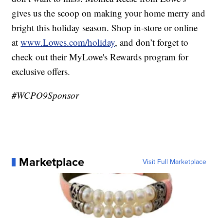
gives us the scoop on making your home merry and
bright this holiday season. Shop in-store or online
at
www.Lowes.com/holiday
, and don’t forget to
check out their MyLowe's Rewards program for
exclusive offers.
#WCPO9Sponsor
Marketplace
Visit Full Marketplace