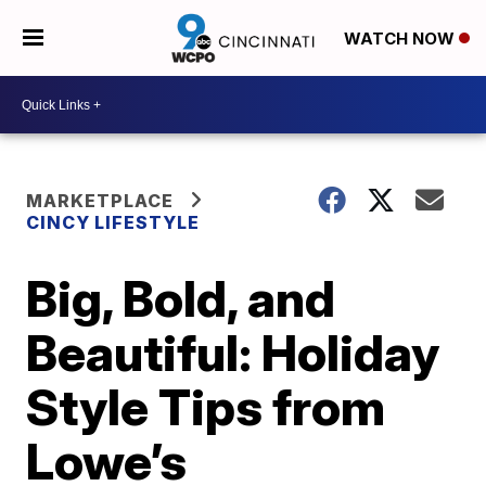
WATCH NOW
MARKETPLACE
CINCY LIFESTYLE
Big, Bold, and
Beautiful: Holiday
Style Tips from
Lowe’s