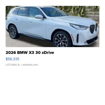
2026 BMW X3 30 xDrive
$56,335
LOTLINX A.
| sellwild.com