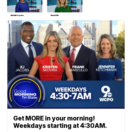
Michelle Hopkins
Mariah Ellis
Get MORE in your morning!
Weekdays starting at 4:30AM.