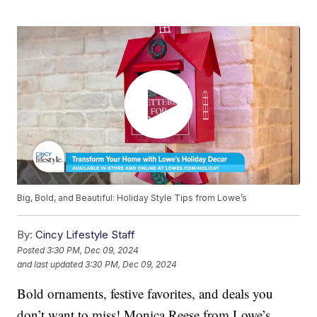
Big, Bold, and Beautiful: Holiday Style Tips from Lowe’s
By:
Cincy Lifestyle Staff
Posted
3:30 PM, Dec 09, 2024
and last updated
3:30 PM, Dec 09, 2024
Bold ornaments, festive favorites, and deals you
don’t want to miss! Monica Reese from Lowe’s