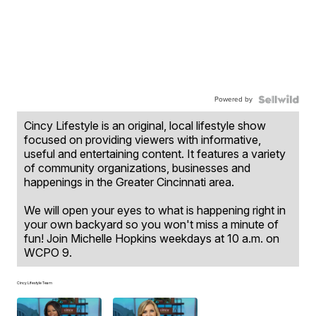
Powered by
Cincy Lifestyle is an original, local lifestyle show
focused on providing viewers with informative,
useful and entertaining content. It features a variety
of community organizations, businesses and
happenings in the Greater Cincinnati area.
We will open your eyes to what is happening right in
your own backyard so you won't miss a minute of
fun! Join Michelle Hopkins weekdays at 10 a.m. on
WCPO 9.
Cincy Lifestyle Team