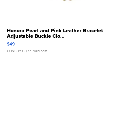
Honora Pearl and Pink Leather Bracelet
Adjustable Buckle Clo...
$49
CONSHY C.
| sellwild.com