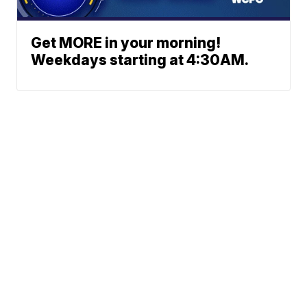
Get MORE in your morning!
Weekdays starting at 4:30AM.