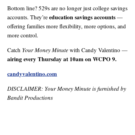
Bottom line? 529s are no longer just college savings
education savings accounts
accounts. They’re
—
offering families more flexibility, more options, and
more control.
Catch
Your Money Minute
with Candy Valentino —
airing every Thursday at 10am on WCPO 9.
candyvalentino.com
DISCLAIMER: Your Money Minute is furnished by
Bandit Productions