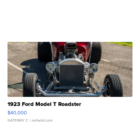
1923 Ford Model T Roadster
$40,000
GATEWAY C.
| sellwild.com