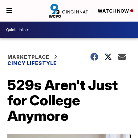
WATCH NOW
MARKETPLACE
CINCY LIFESTYLE
529s Aren't Just
for College
Anymore