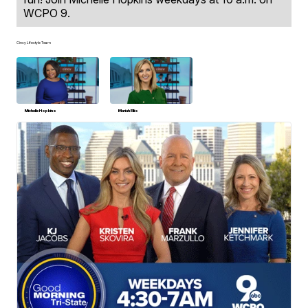
WCPO 9.
Cincy Lifestyle Team
Michelle Hopkins
Mariah Ellis