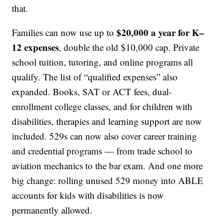
that.
$20,000 a year for K–
Families can now use up to
12 expenses
, double the old $10,000 cap. Private
school tuition, tutoring, and online programs all
qualify. The list of “qualified expenses” also
expanded. Books, SAT or ACT fees, dual-
enrollment college classes, and for children with
disabilities, therapies and learning support are now
included. 529s can now also cover career training
and credential programs — from trade school to
aviation mechanics to the bar exam. And one more
big change: rolling unused 529 money into ABLE
accounts for kids with disabilities is now
permanently allowed.