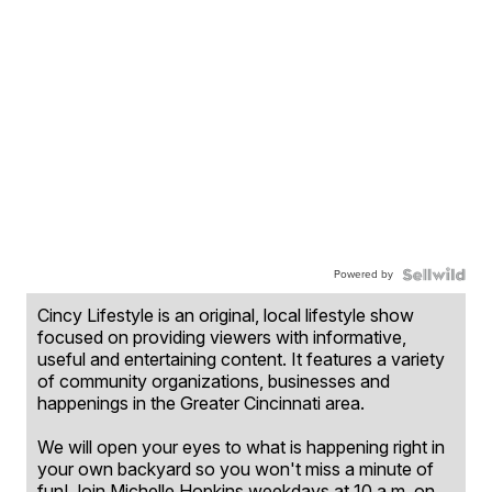
Powered by
Cincy Lifestyle is an original, local lifestyle show
focused on providing viewers with informative,
useful and entertaining content. It features a variety
of community organizations, businesses and
happenings in the Greater Cincinnati area.
We will open your eyes to what is happening right in
your own backyard so you won't miss a minute of
fun! Join Michelle Hopkins weekdays at 10 a.m. on