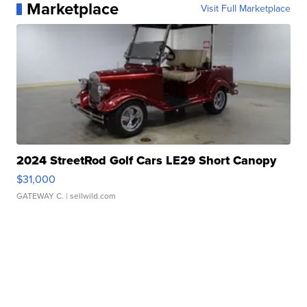
Marketplace
Visit Full Marketplace
2024 StreetRod Golf Cars LE29 Short Canopy
$31,000
GATEWAY C.
| sellwild.com