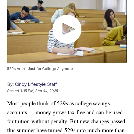
529s Aren't Just for College Anymore
By:
Cincy Lifestyle Staff
Posted
3:35 PM, Sep 04, 2025
Most people think of 529s as college savings
accounts — money grows tax-free and can be used
for tuition without penalty. But new changes passed
this summer have turned 529s into much more than