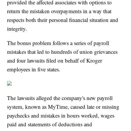
provided the affected associates with options to
return the mistaken overpayments in a way that
respects both their personal financial situation and
integrity.
The bonus problem follows a series of payroll
mistakes that led to hundreds of union grievances
and four lawsuits filed on behalf of Kroger
employees in five states.
The lawsuits alleged the company's new payroll
system, known as MyTime, caused late or missing
paychecks and mistakes in hours worked, wages
paid and statements of deductions and