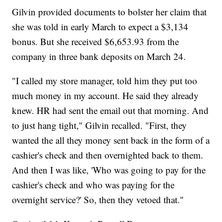
Gilvin provided documents to bolster her claim that
she was told in early March to expect a $3,134
bonus. But she received $6,653.93 from the
company in three bank deposits on March 24.
"I called my store manager, told him they put too
much money in my account. He said they already
knew. HR had sent the email out that morning. And
to just hang tight," Gilvin recalled. "First, they
wanted the all they money sent back in the form of a
cashier's check and then overnighted back to them.
And then I was like, 'Who was going to pay for the
cashier's check and who was paying for the
overnight service?' So, then they vetoed that."