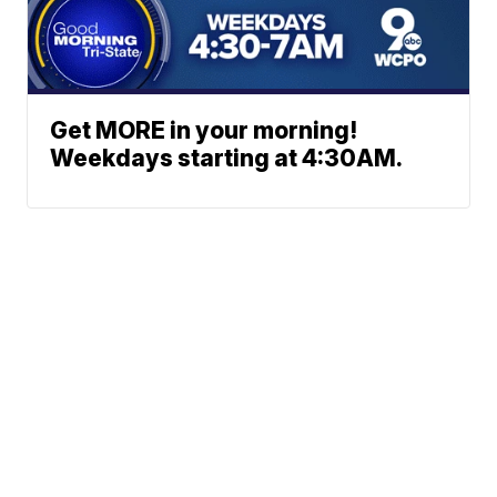
Get MORE in your morning!
Weekdays starting at 4:30AM.