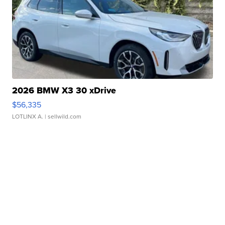
2026 BMW X3 30 xDrive
$56,335
LOTLINX A.
| sellwild.com