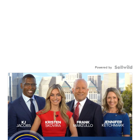
Powered by