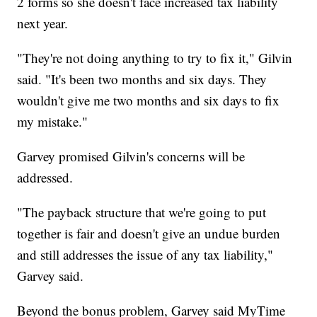
2 forms so she doesn't face increased tax liability
next year.
"They're not doing anything to try to fix it," Gilvin
said. "It's been two months and six days. They
wouldn't give me two months and six days to fix
my mistake."
Garvey promised Gilvin's concerns will be
addressed.
"The payback structure that we're going to put
together is fair and doesn't give an undue burden
and still addresses the issue of any tax liability,"
Garvey said.
Beyond the bonus problem, Garvey said MyTime