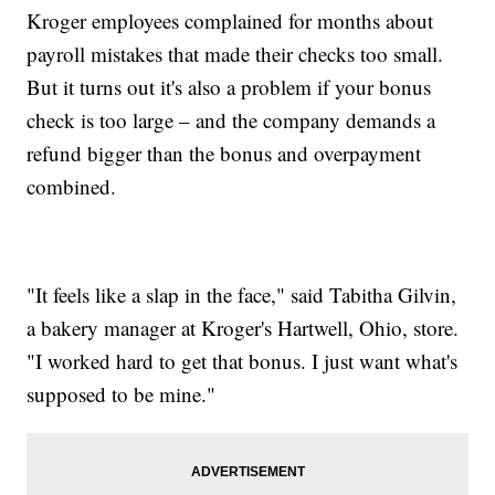
Kroger employees complained for months about
payroll mistakes that made their checks too small.
But it turns out it's also a problem if your bonus
check is too large – and the company demands a
refund bigger than the bonus and overpayment
combined.
"It feels like a slap in the face," said Tabitha Gilvin,
a bakery manager at Kroger's Hartwell, Ohio, store.
"I worked hard to get that bonus. I just want what's
supposed to be mine."