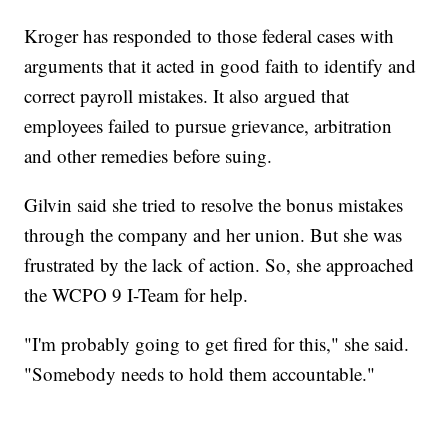
Kroger has responded to those federal cases with
arguments that it acted in good faith to identify and
correct payroll mistakes. It also argued that
employees failed to pursue grievance, arbitration
and other remedies before suing.
Gilvin said she tried to resolve the bonus mistakes
through the company and her union. But she was
frustrated by the lack of action. So, she approached
the WCPO 9 I-Team for help.
"I'm probably going to get fired for this," she said.
"Somebody needs to hold them accountable."