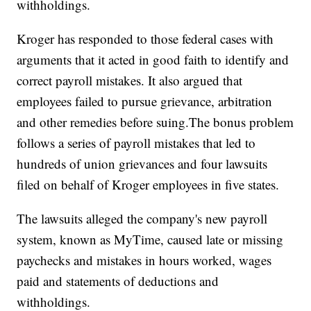
withholdings.
Kroger has responded to those federal cases with
arguments that it acted in good faith to identify and
correct payroll mistakes. It also argued that
employees failed to pursue grievance, arbitration
and other remedies before suing.The bonus problem
follows a series of payroll mistakes that led to
hundreds of union grievances and four lawsuits
filed on behalf of Kroger employees in five states.
The lawsuits alleged the company's new payroll
system, known as MyTime, caused late or missing
paychecks and mistakes in hours worked, wages
paid and statements of deductions and
withholdings.