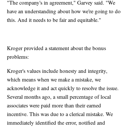
"The company's in agreement," Garvey said. "We
have an understanding about how we're going to do
this. And it needs to be fair and equitable."
Kroger provided a statement about the bonus
problems:
Kroger's values include honesty and integrity,
which means when we make a mistake, we
acknowledge it and act quickly to resolve the issue.
Several months ago, a small percentage of local
associates were paid more than their earned
incentive. This was due to a clerical mistake. We
immediately identified the error, notified and