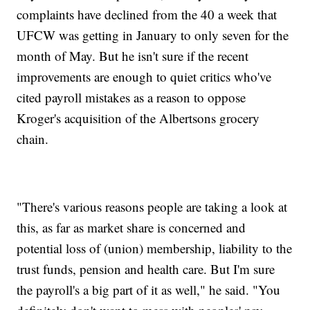
complaints have declined from the 40 a week that
UFCW was getting in January to only seven for the
month of May. But he isn't sure if the recent
improvements are enough to quiet critics who've
cited payroll mistakes as a reason to oppose
Kroger's acquisition of the Albertsons grocery
chain.
"There's various reasons people are taking a look at
this, as far as market share is concerned and
potential loss of (union) membership, liability to the
trust funds, pension and health care. But I'm sure
the payroll's a big part of it as well," he said. "You