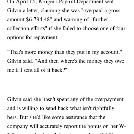
On April 14, Kroger's Payroll Department sent
Gilvin a letter, claiming she was "overpaid a gross
amount $6,794.48" and warning of "further
collection efforts" if she failed to choose one of four
options for repayment.
"That's more money than they put in my account,"
Gilvin said. "And then where's the money they owe
me if I sent all of it back?"
Gilvin said she hasn't spent any of the overpayment
and is willing to send back what isn't rightfully
hers. But she'd like some assurance that the
company will accurately report the bonus on her W-