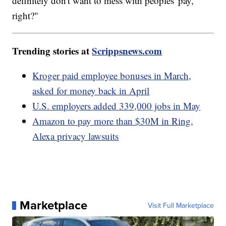
definitely don't want to mess with peoples' pay,
right?"
Trending stories at
Scrippsnews.com
Kroger paid employee bonuses in March,
asked for money back in April
U.S. employers added 339,000 jobs in May
Amazon to pay more than $30M in Ring,
Alexa privacy lawsuits
Marketplace
Visit Full Marketplace