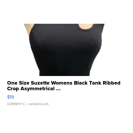
One Size Suzette Womens Black Tank Ribbed
Crop Asymmetrical ...
$19
CONSHY C.
| sellwild.com