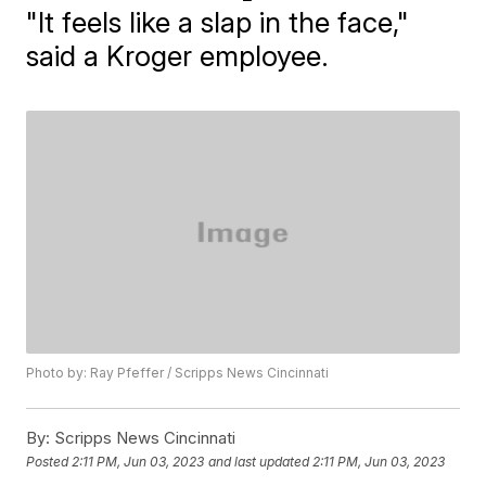
"It feels like a slap in the face,"
said a Kroger employee.
Photo by: Ray Pfeffer / Scripps News Cincinnati
By:
Scripps News Cincinnati
Posted
2:11 PM, Jun 03, 2023
and last updated
2:11 PM, Jun 03, 2023