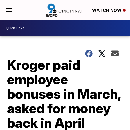
WATCH NOW
Kroger paid
employee
bonuses in March,
asked for money
back in April