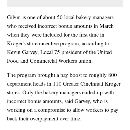
Gilvin is one of about 50 local bakery managers
who received incorrect bonus amounts in March
when they were included for the first time in
Kroger's store incentive program, according to
Kevin Garvey, Local 75 president of the United
Food and Commercial Workers union.
The program brought a pay boost to roughly 800
department heads in 110 Greater Cincinnati Kroger
stores. Only the bakery managers ended up with
incorrect bonus amounts, said Garvey, who is
working on a compromise to allow workers to pay
back their overpayment over time.