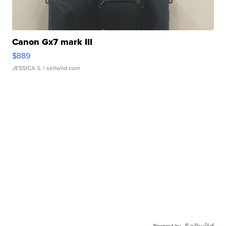
Canon Gx7 mark III
$889
JESSICA S.
| sellwild.com
Powered by