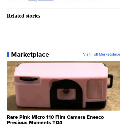
Related stories
Marketplace
Visit Full Marketplace
Rare Pink Micro 110 Film Camera Enesco
Precious Moments TD4