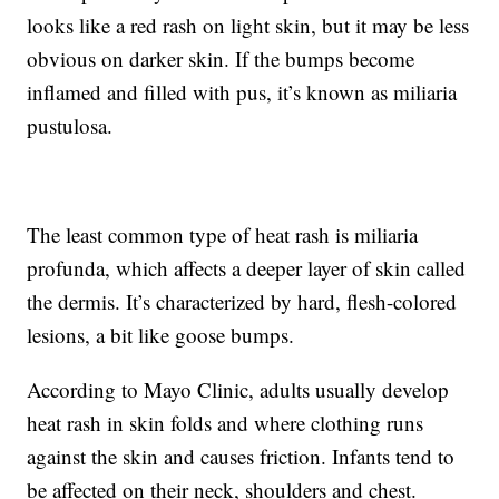
looks like a red rash on light skin, but it may be less
obvious on darker skin. If the bumps become
inflamed and filled with pus, it’s known as miliaria
pustulosa.
The least common type of heat rash is miliaria
profunda, which affects a deeper layer of skin called
the dermis. It’s characterized by hard, flesh-colored
lesions, a bit like goose bumps.
According to Mayo Clinic, adults usually develop
heat rash in skin folds and where clothing runs
against the skin and causes friction. Infants tend to
be affected on their neck, shoulders and chest.