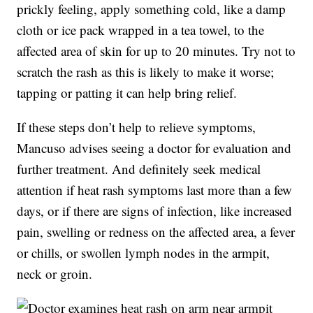
prickly feeling, apply something cold, like a damp
cloth or ice pack wrapped in a tea towel, to the
affected area of skin for up to 20 minutes. Try not to
scratch the rash as this is likely to make it worse;
tapping or patting it can help bring relief.
If these steps don’t help to relieve symptoms,
Mancuso advises seeing a doctor for evaluation and
further treatment. And definitely seek medical
attention if heat rash symptoms last more than a few
days, or if there are signs of infection, like increased
pain, swelling or redness on the affected area, a fever
or chills, or swollen lymph nodes in the armpit,
neck or groin.