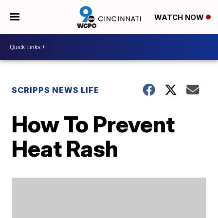
WATCH NOW
SCRIPPS NEWS LIFE
How To Prevent
Heat Rash