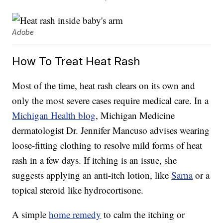
Adobe
How To Treat Heat Rash
Most of the time, heat rash clears on its own and
only the most severe cases require medical care. In a
Michigan Health blog
, Michigan Medicine
dermatologist Dr. Jennifer Mancuso advises wearing
loose-fitting clothing to resolve mild forms of heat
rash in a few days. If itching is an issue, she
suggests applying an anti-itch lotion, like
Sarna
or a
topical steroid like hydrocortisone.
A simple
home remedy
to calm the itching or