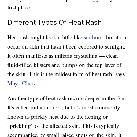
first place.
Different Types Of Heat Rash
Heat rash might look a little like
sunburn
, but it can
occur on skin that hasn’t been exposed to sunlight.
It often manifests as miliaria crystallina — clear,
fluid-filled blisters and bumps on the top layer of
the skin. This is the mildest form of heat rash, says
Mayo Clinic
.
Another type of heat rash occurs deeper in the skin.
It’s called miliaria rubra, but it’s most commonly
known as prickly heat due to the itching or
“prickling” of the affected skin. This is typically
accompanied by small raised spots on the skin. It