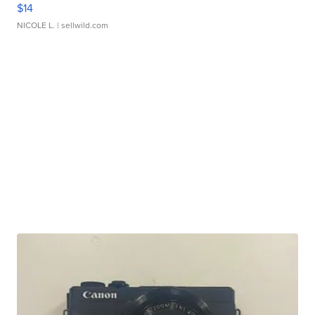
$14
NICOLE L.
| sellwild.com