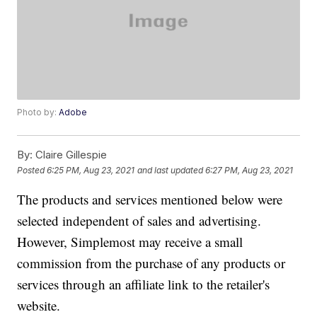
Photo by:
Adobe
By:
Claire Gillespie
Posted
6:25 PM, Aug 23, 2021
and last updated
6:27 PM, Aug 23, 2021
The products and services mentioned below were
selected independent of sales and advertising.
However, Simplemost may receive a small
commission from the purchase of any products or
services through an affiliate link to the retailer's
website.