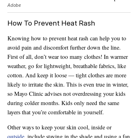
Adobe
How To Prevent Heat Rash
Knowing how to prevent heat rash can help you to
avoid pain and discomfort further down the line.
First of all, don’t wear too many clothes! In warmer
weather, go for lightweight, breathable fabrics, like
cotton. And keep it loose — tight clothes are more
likely to irritate the skin. This is even true in winter,
so Mayo Clinic advises not overdressing your kids
during colder months. Kids only need the same
layers that you’re comfortable in yourself.
Other ways to keep your skin cool, inside or
outside
, include staying in the shade and using a fan