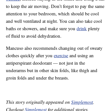
to keep the air moving. Don’t forget to pay the same
attention to your bedroom, which should be cool
and well ventilated at night. You can also take cool
baths or showers, and make sure you
drink
plenty
of fluid to avoid dehydration.
Mancuso also recommends changing out of sweaty
clothes quickly after you
exercise
and using an
antiperspirant deodorant — not just in the
underarms but in other skin folds, like thigh and
groin folds and under the breasts.
This story originally appeared on
Simplemost
.
Checkout
Simplemost
for additional stories.