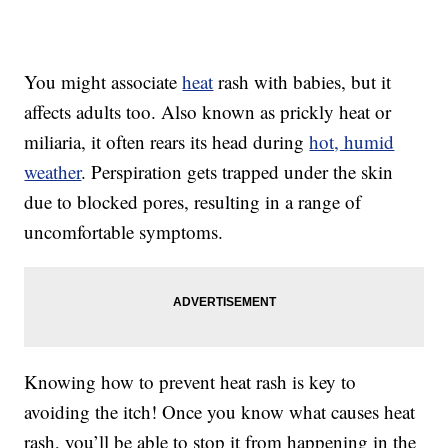
You might associate
heat
rash with babies, but it
affects adults too. Also known as prickly heat or
miliaria, it often rears its head during
hot, humid
weather
. Perspiration gets trapped under the skin
due to blocked pores, resulting in a range of
uncomfortable symptoms.
Knowing how to prevent heat rash is key to
avoiding the itch! Once you know what causes heat
rash, you’ll be able to stop it from happening in the