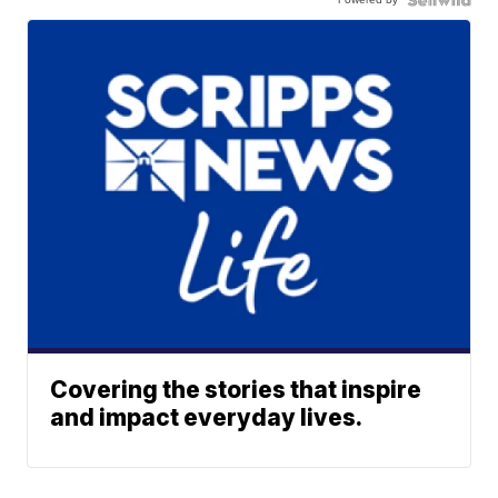
Covering the stories that inspire
and impact everyday lives.