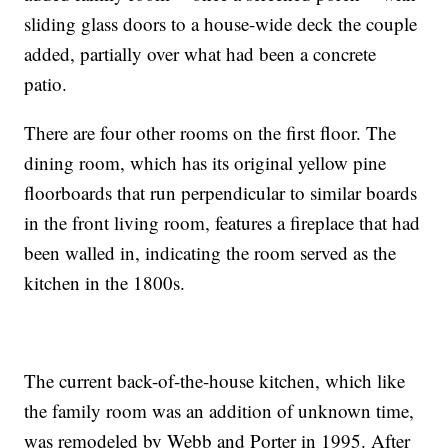
sliding glass doors to a house-wide deck the couple
added, partially over what had been a concrete
patio.
There are four other rooms on the first floor. The
dining room, which has its original yellow pine
floorboards that run perpendicular to similar boards
in the front living room, features a fireplace that had
been walled in, indicating the room served as the
kitchen in the 1800s.
The current back-of-the-house kitchen, which like
the family room was an addition of unknown time,
was remodeled by Webb and Porter in 1995. After