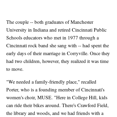
The couple -- both graduates of Manchester
University in Indiana and retired Cincinnati Public
Schools educators who met in 1977 through a
Cincinnati rock band she sang with -- had spent the
early days of their marriage in Corryville. Once they
had two children, however, they realized it was time
to move.
"We needed a family-friendly place," recalled
Porter, who is a founding member of Cincinnati's
women's choir, MUSE. "Here in College Hill, kids
can ride their bikes around. There's Crawford Field,
the library and woods, and we had friends with a