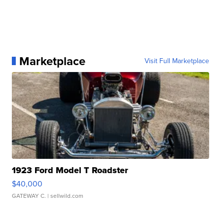
Marketplace
Visit Full Marketplace
1923 Ford Model T Roadster
$40,000
GATEWAY C.
| sellwild.com