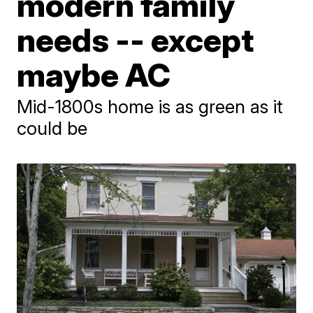
modern family
needs -- except
maybe AC
Mid-1800s home is as green as it
could be