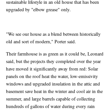
sustainable lifestyle in an old house that has been
upgraded by "elbow grease" only.
"We see our house as a blend between historically
old and sort of modern," Porter said.
Their farmhouse is as green as it could be, Leonard
said, but the projects they completed over the year
have moved it significantly away from red: Solar
panels on the roof heat the water, low-emissivity
windows and upgraded insulation in the attic and
basement save heat in the winter and cool air in the
summer, and large barrels capable of collecting
hundreds of gallons of water during every rain