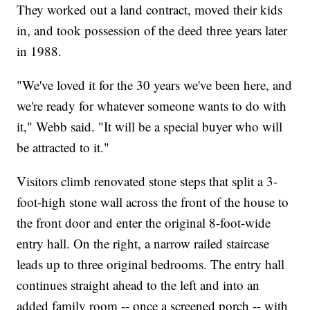
They worked out a land contract, moved their kids
in, and took possession of the deed three years later
in 1988.
"We've loved it for the 30 years we've been here, and
we're ready for whatever someone wants to do with
it," Webb said. "It will be a special buyer who will
be attracted to it."
Visitors climb renovated stone steps that split a 3-
foot-high stone wall across the front of the house to
the front door and enter the original 8-foot-wide
entry hall. On the right, a narrow railed staircase
leads up to three original bedrooms. The entry hall
continues straight ahead to the left and into an
added family room -- once a screened porch -- with