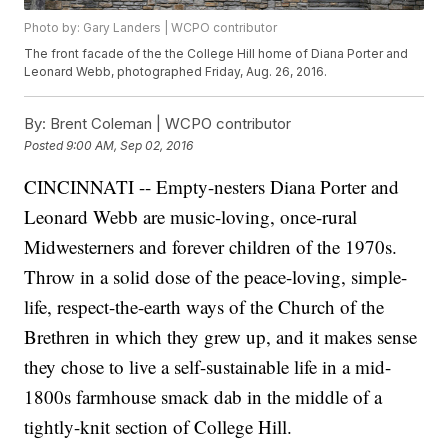
Photo by: Gary Landers | WCPO contributor
The front facade of the the College Hill home of Diana Porter and
Leonard Webb, photographed Friday, Aug. 26, 2016.
By:
Brent Coleman | WCPO contributor
Posted
9:00 AM, Sep 02, 2016
CINCINNATI -- Empty-nesters Diana Porter and
Leonard Webb are music-loving, once-rural
Midwesterners and forever children of the 1970s.
Throw in a solid dose of the peace-loving, simple-
life, respect-the-earth ways of the Church of the
Brethren in which they grew up, and it makes sense
they chose to live a self-sustainable life in a mid-
1800s farmhouse smack dab in the middle of a
tightly-knit section of College Hill.