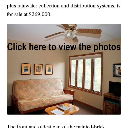
plus rainwater collection and distribution systems, is
for sale at $269,000.
The front and oldest part of the painted-brick,