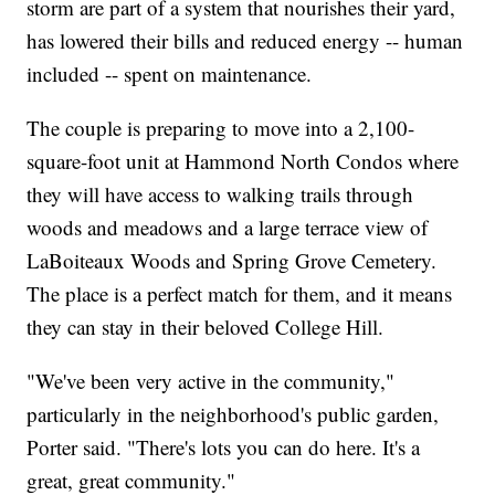
storm are part of a system that nourishes their yard,
has lowered their bills and reduced energy -- human
included -- spent on maintenance.
The couple is preparing to move into a 2,100-
square-foot unit at Hammond North Condos where
they will have access to walking trails through
woods and meadows and a large terrace view of
LaBoiteaux Woods and Spring Grove Cemetery.
The place is a perfect match for them, and it means
they can stay in their beloved College Hill.
"We've been very active in the community,"
particularly in the neighborhood's public garden,
Porter said. "There's lots you can do here. It's a
great, great community."