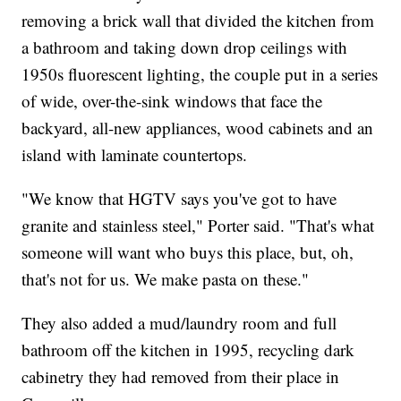
removing a brick wall that divided the kitchen from
a bathroom and taking down drop ceilings with
1950s fluorescent lighting, the couple put in a series
of wide, over-the-sink windows that face the
backyard, all-new appliances, wood cabinets and an
island with laminate countertops.
"We know that HGTV says you've got to have
granite and stainless steel," Porter said. "That's what
someone will want who buys this place, but, oh,
that's not for us. We make pasta on these."
They also added a mud/laundry room and full
bathroom off the kitchen in 1995, recycling dark
cabinetry they had removed from their place in