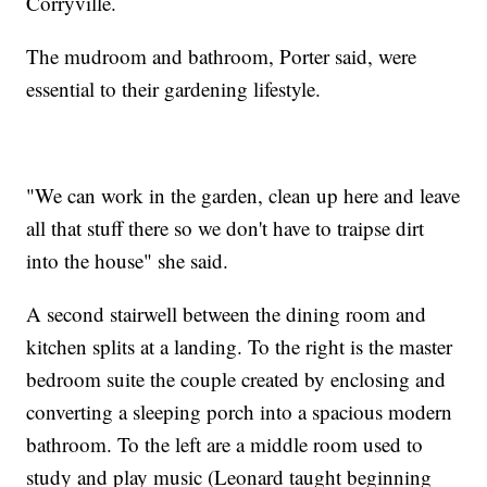
Corryville.
The mudroom and bathroom, Porter said, were
essential to their gardening lifestyle.
"We can work in the garden, clean up here and leave
all that stuff there so we don't have to traipse dirt
into the house" she said.
A second stairwell between the dining room and
kitchen splits at a landing. To the right is the master
bedroom suite the couple created by enclosing and
converting a sleeping porch into a spacious modern
bathroom. To the left are a middle room used to
study and play music (Leonard taught beginning