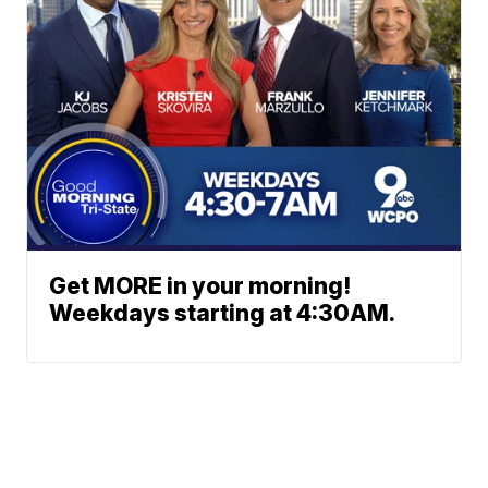
Get MORE in your morning!
Weekdays starting at 4:30AM.