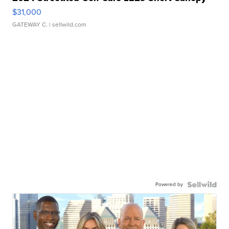
$31,000
GATEWAY C.
| sellwild.com
Powered by