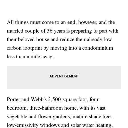
All things must come to an end, however, and the
married couple of 36 years is preparing to part with
their beloved house and reduce their already low
carbon footprint by moving into a condominium
less than a mile away.
Porter and Webb's 3,500-square-foot, four-
bedroom, three-bathroom home, with its vast
vegetable and flower gardens, mature shade trees,
low-emissivity windows and solar water heating,