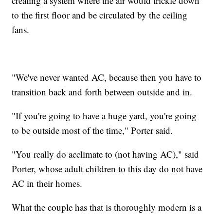
creating a system where the air would trickle down
to the first floor and be circulated by the ceiling
fans.
"We've never wanted AC, because then you have to
transition back and forth between outside and in.
"If you're going to have a huge yard, you're going
to be outside most of the time," Porter said.
"You really do acclimate to (not having AC)," said
Porter, whose adult children to this day do not have
AC in their homes.
What the couple has that is thoroughly modern is a