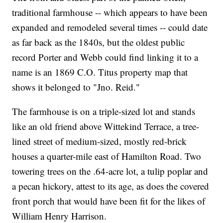
traditional farmhouse -- which appears to have been
expanded and remodeled several times -- could date
as far back as the 1840s, but the oldest public
record Porter and Webb could find linking it to a
name is an 1869 C.O. Titus property map that
shows it belonged to "Jno. Reid."
The farmhouse is on a triple-sized lot and stands
like an old friend above Wittekind Terrace, a tree-
lined street of medium-sized, mostly red-brick
houses a quarter-mile east of Hamilton Road. Two
towering trees on the .64-acre lot, a tulip poplar and
a pecan hickory, attest to its age, as does the covered
front porch that would have been fit for the likes of
William Henry Harrison.