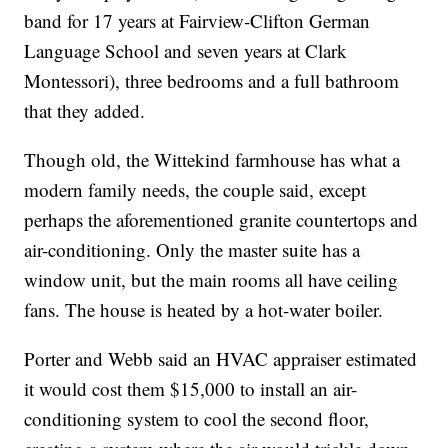
band for 17 years at Fairview-Clifton German
Language School and seven years at Clark
Montessori), three bedrooms and a full bathroom
that they added.
Though old, the Wittekind farmhouse has what a
modern family needs, the couple said, except
perhaps the aforementioned granite countertops and
air-conditioning. Only the master suite has a
window unit, but the main rooms all have ceiling
fans. The house is heated by a hot-water boiler.
Porter and Webb said an HVAC appraiser estimated
it would cost them $15,000 to install an air-
conditioning system to cool the second floor,