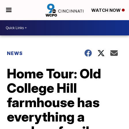
WATCH NOW
NEWS
Home Tour: Old
College Hill
farmhouse has
everything a