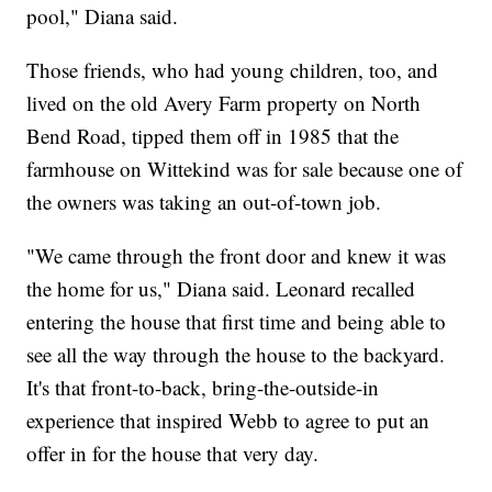
pool," Diana said.
Those friends, who had young children, too, and
lived on the old Avery Farm property on North
Bend Road, tipped them off in 1985 that the
farmhouse on Wittekind was for sale because one of
the owners was taking an out-of-town job.
"We came through the front door and knew it was
the home for us," Diana said. Leonard recalled
entering the house that first time and being able to
see all the way through the house to the backyard.
It's that front-to-back, bring-the-outside-in
experience that inspired Webb to agree to put an
offer in for the house that very day.