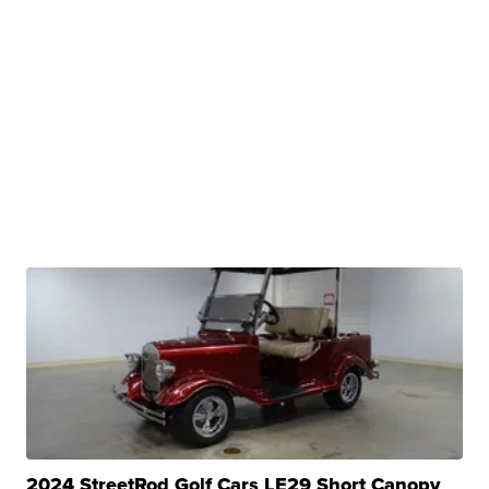
2024 StreetRod Golf Cars LE29 Short Canopy