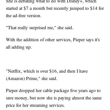
She is debating what to do with Disney+, which
started at $7 a month but recently jumped to $14 for
the ad-free version.
"That really surprised me," she said.
With the addition of other services, Pieper says it's
all adding up.
"Netflix, which is over $16, and then I have
(Amazon) Prime," she said.
Pieper dropped her cable package five years ago to
save money, but now she is paying almost the same
price for her streaming services.