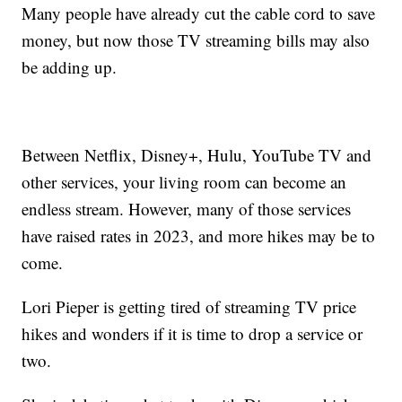
Many people have already cut the cable cord to save
money, but now those TV streaming bills may also
be adding up.
Between Netflix, Disney+, Hulu, YouTube TV and
other services, your living room can become an
endless stream. However, many of those services
have raised rates in 2023, and more hikes may be to
come.
Lori Pieper is getting tired of streaming TV price
hikes and wonders if it is time to drop a service or
two.