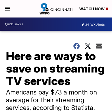
WATCH NOW
24
WX Alerts
Here are ways to
save on streaming
TV services
Americans pay $73 a month on
average for their streaming
services, according to Statista.