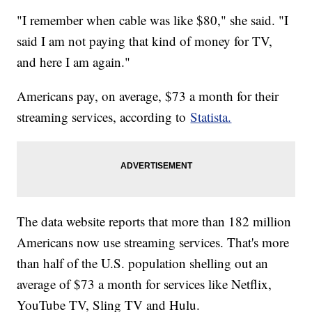
"I remember when cable was like $80," she said. "I
said I am not paying that kind of money for TV,
and here I am again."
Americans pay, on average, $73 a month for their
streaming services, according to
Statista.
The data website reports that more than 182 million
Americans now use streaming services. That's more
than half of the U.S. population shelling out an
average of $73 a month for services like Netflix,
YouTube TV, Sling TV and Hulu.