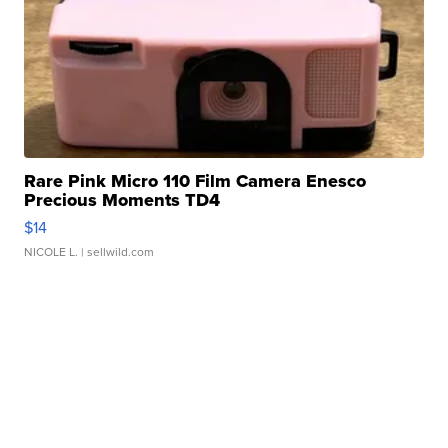
Rare Pink Micro 110 Film Camera Enesco
Precious Moments TD4
$14
NICOLE L.
| sellwild.com