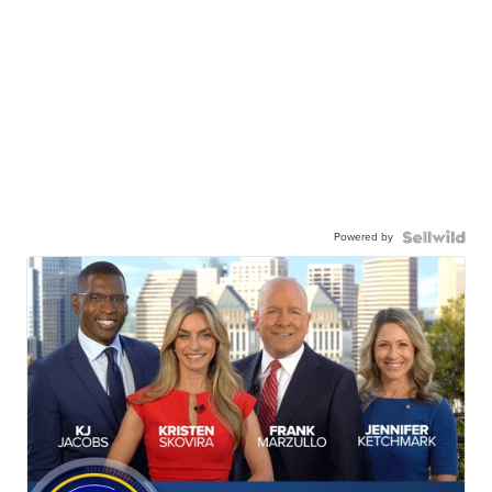
Powered by