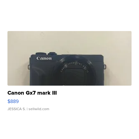
Canon Gx7 mark III
$889
JESSICA S.
| sellwild.com