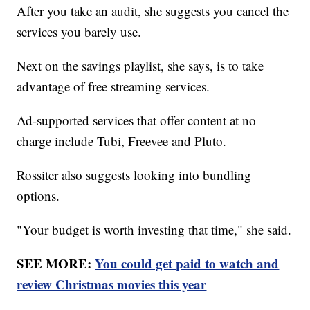
After you take an audit, she suggests you cancel the
services you barely use.
Next on the savings playlist, she says, is to take
advantage of free streaming services.
Ad-supported services that offer content at no
charge include Tubi, Freevee and Pluto.
Rossiter also suggests looking into bundling
options.
"Your budget is worth investing that time," she said.
SEE MORE:
You could get paid to watch and
review Christmas movies this year