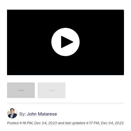
By:
John Matarese
Posted
4:16 PM, Dec 04, 2023
and last updated
4:17 PM, Dec 04, 2023