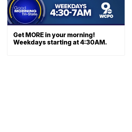
Get MORE in your morning!
Weekdays starting at 4:30AM.