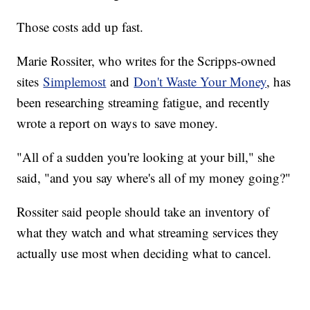
Those costs add up fast.
Marie Rossiter, who writes for the Scripps-owned
sites
Simplemost
and
Don't Waste Your Money
, has
been researching streaming fatigue, and recently
wrote a report on ways to save money.
"All of a sudden you're looking at your bill," she
said, "and you say where's all of my money going?"
Rossiter said people should take an inventory of
what they watch and what streaming services they
actually use most when deciding what to cancel.