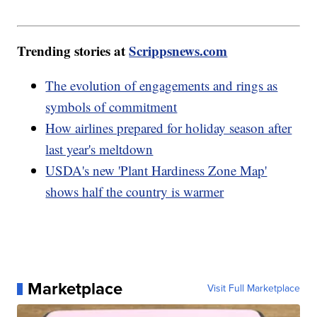
Trending stories at
Scrippsnews.com
The evolution of engagements and rings as
symbols of commitment
How airlines prepared for holiday season after
last year's meltdown
USDA's new 'Plant Hardiness Zone Map'
shows half the country is warmer
Marketplace
Visit Full Marketplace