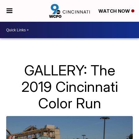
WATCH NOW
GALLERY: The
2019 Cincinnati
Color Run