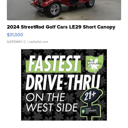
2024 StreetRod Golf Cars LE29 Short Canopy
$31,000
GATEWAY C.
| sellwild.com