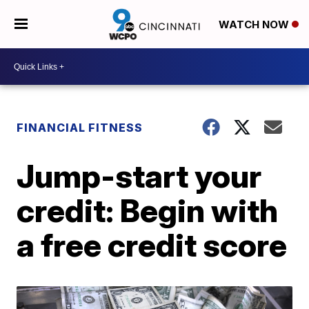
WATCH NOW
FINANCIAL FITNESS
Jump-start your
credit: Begin with
a free credit score