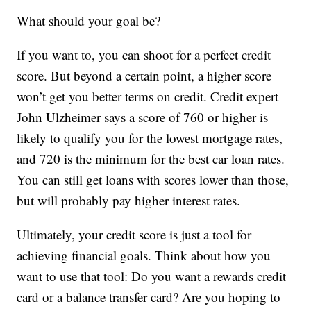
What should your goal be?
If you want to, you can shoot for a perfect credit
score. But beyond a certain point, a higher score
won’t get you better terms on credit. Credit expert
John Ulzheimer says a score of 760 or higher is
likely to qualify you for the lowest mortgage rates,
and 720 is the minimum for the best car loan rates.
You can still get loans with scores lower than those,
but will probably pay higher interest rates.
Ultimately, your credit score is just a tool for
achieving financial goals. Think about how you
want to use that tool: Do you want a rewards credit
card or a balance transfer card? Are you hoping to