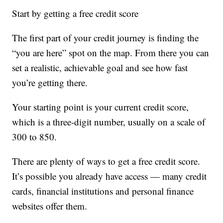
Start by getting a free credit score
The first part of your credit journey is finding the
“you are here” spot on the map. From there you can
set a realistic, achievable goal and see how fast
you’re getting there.
Your starting point is your current credit score,
which is a three-digit number, usually on a scale of
300 to 850.
There are plenty of ways to get a free credit score.
It’s possible you already have access — many credit
cards, financial institutions and personal finance
websites offer them.