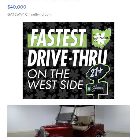
$40,000
GATEWAY C.
| sellwild.com