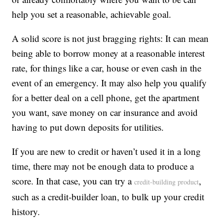
help you set a reasonable, achievable goal.
A solid score is not just bragging rights: It can mean
being able to borrow money at a reasonable interest
rate, for things like a car, house or even cash in the
event of an emergency. It may also help you qualify
for a better deal on a cell phone, get the apartment
you want, save money on car insurance and avoid
having to put down deposits for utilities.
If you are new to credit or haven’t used it in a long
time, there may not be enough data to produce a
score. In that case, you can try a
,
credit-building product
such as a credit-builder loan, to bulk up your credit
history.