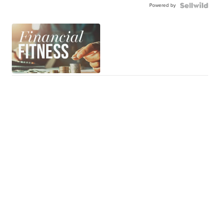
Powered by