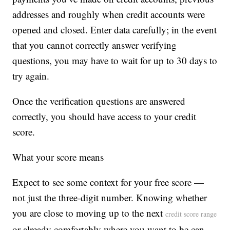
addresses and roughly when credit accounts were
opened and closed. Enter data carefully; in the event
that you cannot correctly answer verifying
questions, you may have to wait for up to 30 days to
try again.
Once the verification questions are answered
correctly, you should have access to your credit
score.
What your score means
Expect to see some context for your free score —
not just the three-digit number. Knowing whether
you are close to moving up to the next
credit score range
or already comfortably where you want to be can