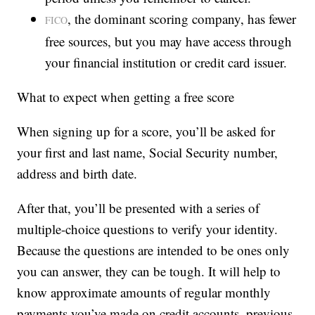
, the dominant scoring company, has fewer
FICO
free sources, but you may have access through
your financial institution or credit card issuer.
What to expect when getting a free score
When signing up for a score, you’ll be asked for
your first and last name, Social Security number,
address and birth date.
After that, you’ll be presented with a series of
multiple-choice questions to verify your identity.
Because the questions are intended to be ones only
you can answer, they can be tough. It will help to
know approximate amounts of regular monthly
payments you’ve made on credit accounts, previous