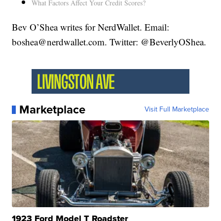
What Factors Affect Your Credit Scores?
Bev O’Shea writes for NerdWallet. Email:
boshea@nerdwallet.com. Twitter: @BeverlyOShea.
Marketplace
Visit Full Marketplace
1923 Ford Model T Roadster