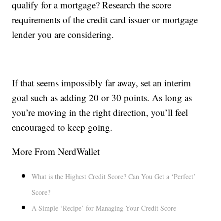
qualify for a mortgage? Research the score
requirements of the credit card issuer or mortgage
lender you are considering.
If that seems impossibly far away, set an interim
goal such as adding 20 or 30 points. As long as
you’re moving in the right direction, you’ll feel
encouraged to keep going.
More From NerdWallet
What is the Highest Credit Score? Can You Get a ‘Perfect’
Score?
A Simple ‘Recipe’ for Managing Your Credit Score