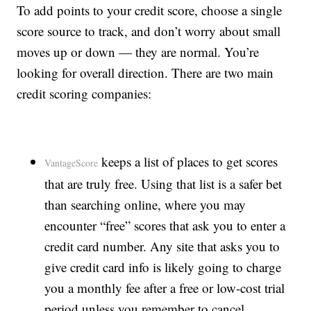
To add points to your credit score, choose a single
score source to track, and don’t worry about small
moves up or down — they are normal. You’re
looking for overall direction. There are two main
credit scoring companies:
keeps a list of places to get scores
VantageScore
that are truly free. Using that list is a safer bet
than searching online, where you may
encounter “free” scores that ask you to enter a
credit card number. Any site that asks you to
give credit card info is likely going to charge
you a monthly fee after a free or low-cost trial
period unless you remember to cancel.