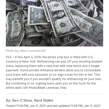
Photo by: Mark Lennihan/AP
FILE - In this April 3, 2019, file photo a tip box is filled with U.S.
currency in New York. Refinancing can pay off your existing student
loans, replacing them with a new loan with new terms and a single
payment. Some private refinance lenders allow you to consolidate
your loans with your spouse’s or co-sign a loan for him or her. This
may benefit you if you wouldn’t qualify for refinancing on your own.
But combining or co-signing loans puts you on the hook for the
entire debt. (AP Photo/Mark Lennihan, File)
By:
Bev O’Shea, Nerd Wallet
Posted
11:49 PM, Jan 11, 2021
and last updated
11:49 PM, Jan 11, 2021