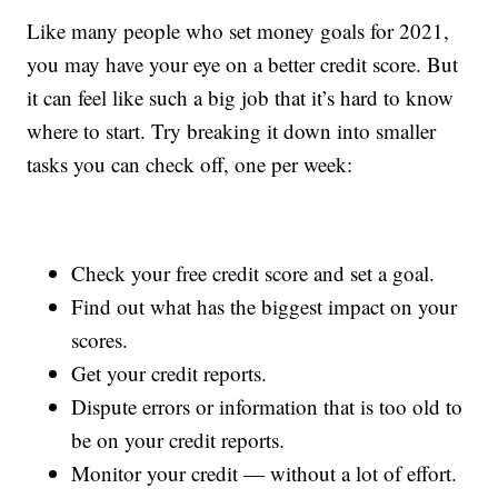
Like many people who set money goals for 2021,
you may have your eye on a better credit score. But
it can feel like such a big job that it’s hard to know
where to start. Try breaking it down into smaller
tasks you can check off, one per week:
Check your free credit score and set a goal.
Find out what has the biggest impact on your
scores.
Get your credit reports.
Dispute errors or information that is too old to
be on your credit reports.
Monitor your credit — without a lot of effort.