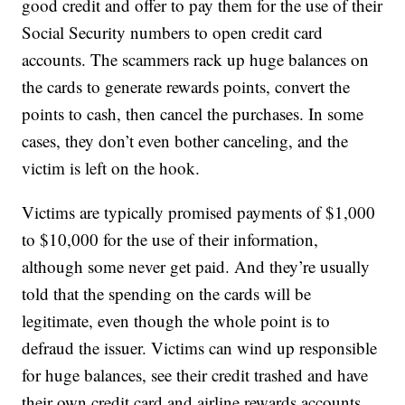
good credit and offer to pay them for the use of their
Social Security numbers to open credit card
accounts. The scammers rack up huge balances on
the cards to generate rewards points, convert the
points to cash, then cancel the purchases. In some
cases, they don’t even bother canceling, and the
victim is left on the hook.
Victims are typically promised payments of $1,000
to $10,000 for the use of their information,
although some never get paid. And they’re usually
told that the spending on the cards will be
legitimate, even though the whole point is to
defraud the issuer. Victims can wind up responsible
for huge balances, see their credit trashed and have
their own credit card and airline rewards accounts