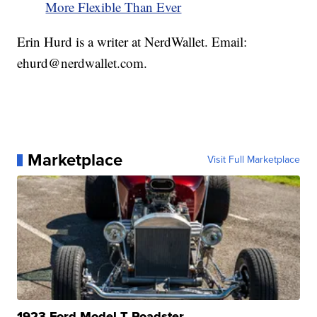
More Flexible Than Ever
Erin Hurd is a writer at NerdWallet. Email:
ehurd@nerdwallet.com.
Marketplace
Visit Full Marketplace
1923 Ford Model T Roadster