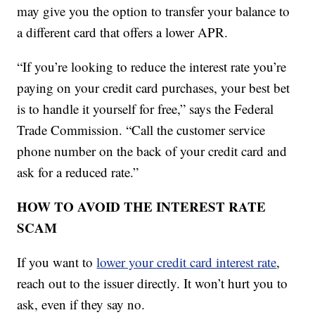
may give you the option to transfer your balance to
a different card that offers a lower APR.
“If you’re looking to reduce the interest rate you’re
paying on your credit card purchases, your best bet
is to handle it yourself for free,” says the Federal
Trade Commission. “Call the customer service
phone number on the back of your credit card and
ask for a reduced rate.”
HOW TO AVOID THE INTEREST RATE
SCAM
If you want to
lower your credit card interest rate
,
reach out to the issuer directly. It won’t hurt you to
ask, even if they say no.