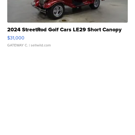
2024 StreetRod Golf Cars LE29 Short Canopy
$31,000
GATEWAY C.
| sellwild.com