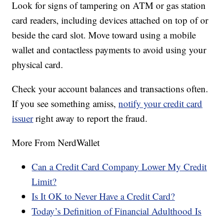
Look for signs of tampering on ATM or gas station
card readers, including devices attached on top of or
beside the card slot. Move toward using a mobile
wallet and contactless payments to avoid using your
physical card.
Check your account balances and transactions often.
If you see something amiss,
notify your credit card
issuer
right away to report the fraud.
More From NerdWallet
Can a Credit Card Company Lower My Credit
Limit?
Is It OK to Never Have a Credit Card?
Today’s Definition of Financial Adulthood Is