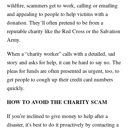
wildfire, scammers get to work, calling or emailing
and appealing to people to help victims with a
donation. They’ll often pretend to be from a
reputable charity like the Red Cross or the Salvation
Army.
When a “charity worker” calls with a detailed, sad
story and asks for help, it can be hard to say no. The
pleas for funds are often presented as urgent, too, to
get people to cough up their credit card numbers
quickly.
HOW TO AVOID THE CHARITY SCAM
If you’re inclined to give money to help after a
disaster, it’s best to do it proactively by contacting a