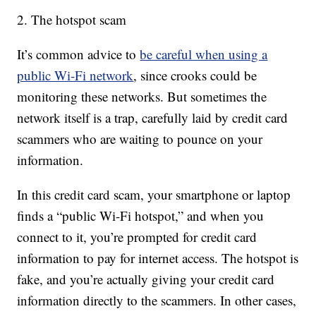
2. The hotspot scam
It’s common advice to
be careful when using a
public Wi-Fi network
, since crooks could be
monitoring these networks. But sometimes the
network itself is a trap, carefully laid by credit card
scammers who are waiting to pounce on your
information.
In this credit card scam, your smartphone or laptop
finds a “public Wi-Fi hotspot,” and when you
connect to it, you’re prompted for credit card
information to pay for internet access. The hotspot is
fake, and you’re actually giving your credit card
information directly to the scammers. In other cases,