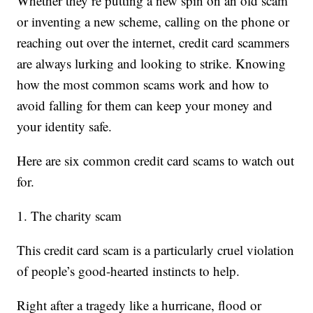
Whether they’re putting a new spin on an old scam
or inventing a new scheme, calling on the phone or
reaching out over the internet, credit card scammers
are always lurking and looking to strike. Knowing
how the most common scams work and how to
avoid falling for them can keep your money and
your identity safe.
Here are six common credit card scams to watch out
for.
1. The charity scam
This credit card scam is a particularly cruel violation
of people’s good-hearted instincts to help.
Right after a tragedy like a hurricane, flood or