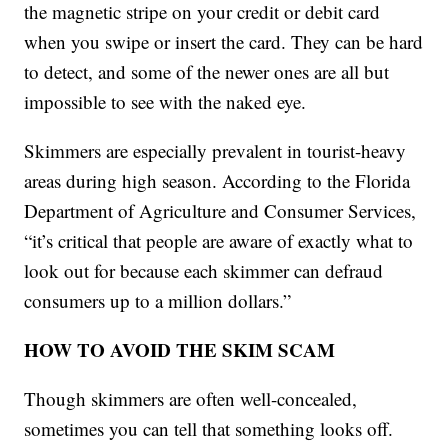
the magnetic stripe on your credit or debit card
when you swipe or insert the card. They can be hard
to detect, and some of the newer ones are all but
impossible to see with the naked eye.
Skimmers are especially prevalent in tourist-heavy
areas during high season. According to the Florida
Department of Agriculture and Consumer Services,
“it’s critical that people are aware of exactly what to
look out for because each skimmer can defraud
consumers up to a million dollars.”
HOW TO AVOID THE SKIM SCAM
Though skimmers are often well-concealed,
sometimes you can tell that something looks off.