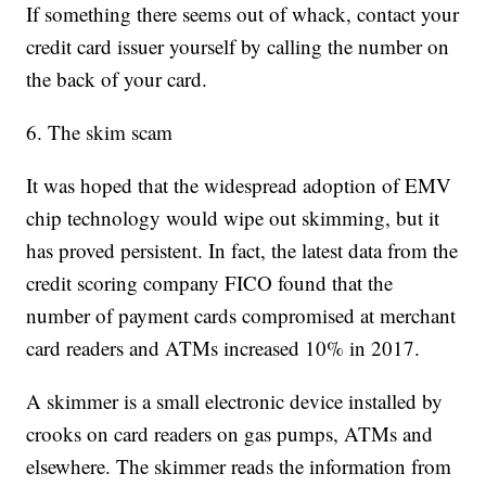
If something there seems out of whack, contact your
credit card issuer yourself by calling the number on
the back of your card.
6. The skim scam
It was hoped that the widespread adoption of EMV
chip technology would wipe out skimming, but it
has proved persistent. In fact, the latest data from the
credit scoring company FICO found that the
number of payment cards compromised at merchant
card readers and ATMs increased 10% in 2017.
A skimmer is a small electronic device installed by
crooks on card readers on gas pumps, ATMs and
elsewhere. The skimmer reads the information from