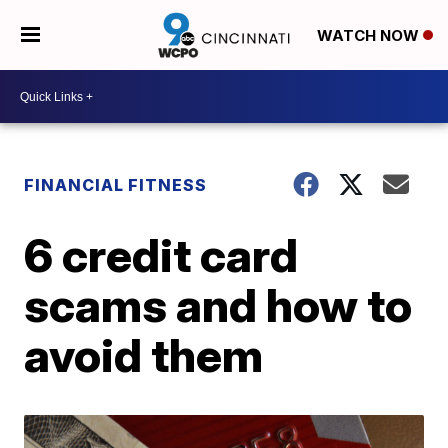
WATCH NOW
FINANCIAL FITNESS
6 credit card
scams and how to
avoid them