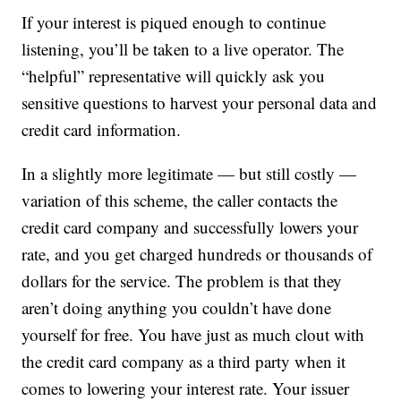
If your interest is piqued enough to continue
listening, you’ll be taken to a live operator. The
“helpful” representative will quickly ask you
sensitive questions to harvest your personal data and
credit card information.
In a slightly more legitimate — but still costly —
variation of this scheme, the caller contacts the
credit card company and successfully lowers your
rate, and you get charged hundreds or thousands of
dollars for the service. The problem is that they
aren’t doing anything you couldn’t have done
yourself for free. You have just as much clout with
the credit card company as a third party when it
comes to lowering your interest rate. Your issuer