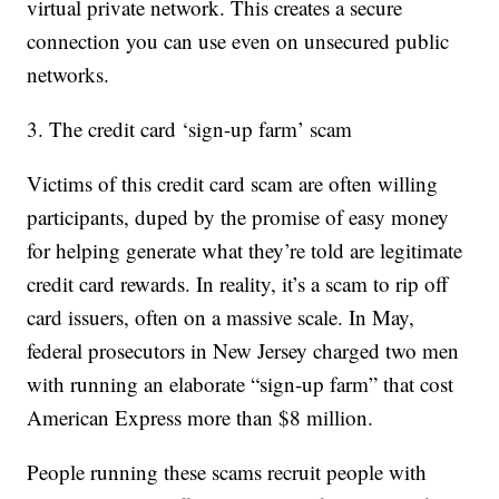
virtual private network. This creates a secure
connection you can use even on unsecured public
networks.
3. The credit card ‘sign-up farm’ scam
Victims of this credit card scam are often willing
participants, duped by the promise of easy money
for helping generate what they’re told are legitimate
credit card rewards. In reality, it’s a scam to rip off
card issuers, often on a massive scale. In May,
federal prosecutors in New Jersey charged two men
with running an elaborate “sign-up farm” that cost
American Express more than $8 million.
People running these scams recruit people with