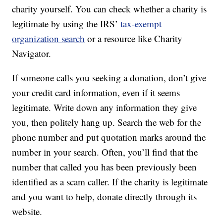
charity yourself. You can check whether a charity is
legitimate by using the IRS’
tax-exempt
organization search
or a resource like Charity
Navigator.
If someone calls you seeking a donation, don’t give
your credit card information, even if it seems
legitimate. Write down any information they give
you, then politely hang up. Search the web for the
phone number and put quotation marks around the
number in your search. Often, you’ll find that the
number that called you has been previously been
identified as a scam caller. If the charity is legitimate
and you want to help, donate directly through its
website.