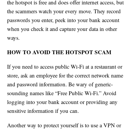
the hotspot is free and does offer internet access, but
the scammers watch your every move. They record
passwords you enter, peek into your bank account
when you check it and capture your data in other
ways.
HOW TO AVOID THE HOTSPOT SCAM
If you need to access public Wi-Fi at a restaurant or
store, ask an employee for the correct network name
and password information. Be wary of generic-
sounding names like “Free Public Wi-Fi.” Avoid
logging into your bank account or providing any
sensitive information if you can.
Another way to protect yourself is to use a VPN or