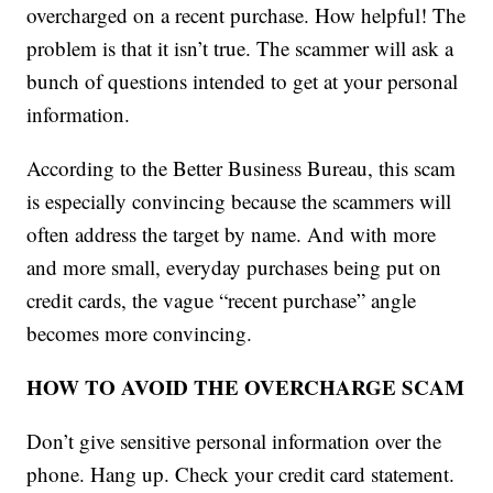
overcharged on a recent purchase. How helpful! The
problem is that it isn’t true. The scammer will ask a
bunch of questions intended to get at your personal
information.
According to the Better Business Bureau, this scam
is especially convincing because the scammers will
often address the target by name. And with more
and more small, everyday purchases being put on
credit cards, the vague “recent purchase” angle
becomes more convincing.
HOW TO AVOID THE OVERCHARGE SCAM
Don’t give sensitive personal information over the
phone. Hang up. Check your credit card statement.