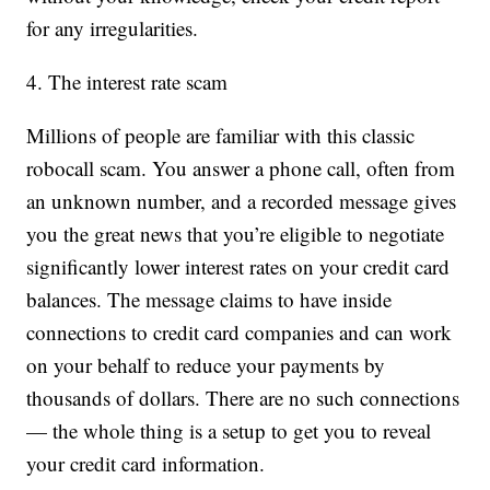
for any irregularities.
4. The interest rate scam
Millions of people are familiar with this classic
robocall scam. You answer a phone call, often from
an unknown number, and a recorded message gives
you the great news that you’re eligible to negotiate
significantly lower interest rates on your credit card
balances. The message claims to have inside
connections to credit card companies and can work
on your behalf to reduce your payments by
thousands of dollars. There are no such connections
— the whole thing is a setup to get you to reveal
your credit card information.