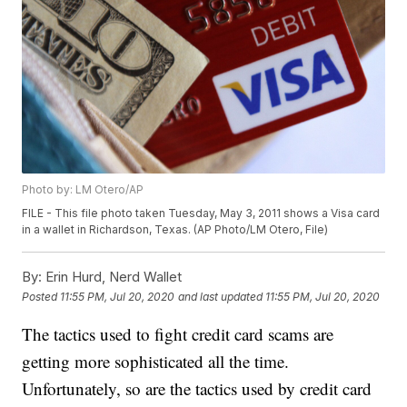
Photo by: LM Otero/AP
FILE - This file photo taken Tuesday, May 3, 2011 shows a Visa card
in a wallet in Richardson, Texas. (AP Photo/LM Otero, File)
By:
Erin Hurd, Nerd Wallet
Posted
11:55 PM, Jul 20, 2020
and last updated
11:55 PM, Jul 20, 2020
The tactics used to fight credit card scams are
getting more sophisticated all the time.
Unfortunately, so are the tactics used by credit card