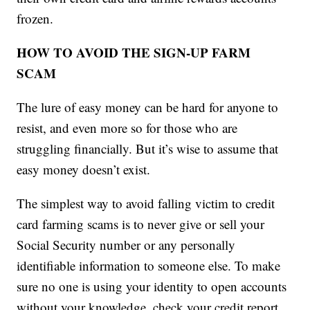
frozen.
HOW TO AVOID THE SIGN-UP FARM
SCAM
The lure of easy money can be hard for anyone to
resist, and even more so for those who are
struggling financially. But it’s wise to assume that
easy money doesn’t exist.
The simplest way to avoid falling victim to credit
card farming scams is to never give or sell your
Social Security number or any personally
identifiable information to someone else. To make
sure no one is using your identity to open accounts
without your knowledge, check your credit report