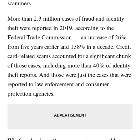
scammers.
More than 2.3 million cases of fraud and identity
theft were reported in 2019, according to the
Federal Trade Commission — an increase of 26%
from five years earlier and 138% in a decade. Credit
card-related scams accounted for a significant chunk
of those cases, including more than 40% of identity
theft reports. And those were just the cases that were
reported to law enforcement and consumer
protection agencies.