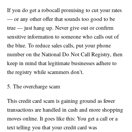
If you do get a robocall promising to cut your rates
— or any other offer that sounds too good to be
true — just hang up. Never give out or confirm
sensitive information to someone who calls out of
the blue. To reduce sales calls, put your phone
number on the National Do Not Call Registry, then
keep in mind that legitimate businesses adhere to
the registry while scammers don’t.
5. The overcharge scam
This credit card scam is gaining ground as fewer
transactions are handled in cash and more shopping
moves online. It goes like this: You get a call or a
text telling you that your credit card was