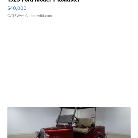
$40,000
GATEWAY C.
| sellwild.com