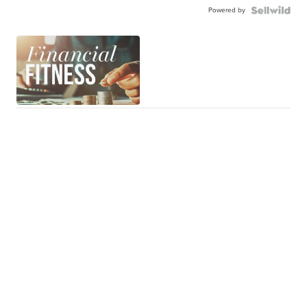
Powered by