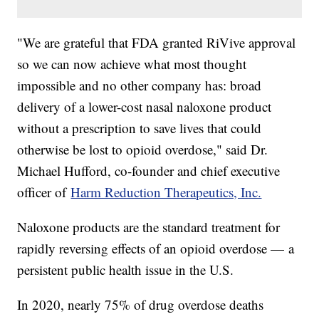
"We are grateful that FDA granted RiVive approval
so we can now achieve what most thought
impossible and no other company has: broad
delivery of a lower-cost nasal naloxone product
without a prescription to save lives that could
otherwise be lost to opioid overdose," said Dr.
Michael Hufford, co-founder and chief executive
officer of
Harm Reduction Therapeutics, Inc.
Naloxone products are the standard treatment for
rapidly reversing effects of an opioid overdose — a
persistent public health issue in the U.S.
In 2020, nearly 75% of drug overdose deaths