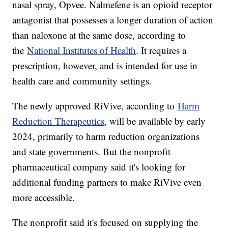
nasal spray, Opvee. Nalmefene is an opioid receptor
antagonist that possesses a longer duration of action
than naloxone at the same dose, according to
the
National Institutes of Health
. It requires a
prescription, however, and is intended for use in
health care and community settings.
The newly approved RiVive, according to
Harm
Reduction Therapeutics
, will be available by early
2024, primarily to harm reduction organizations
and state governments. But the nonprofit
pharmaceutical company said it's looking for
additional funding partners to make RiVive even
more accessible.
The nonprofit said it's focused on supplying the