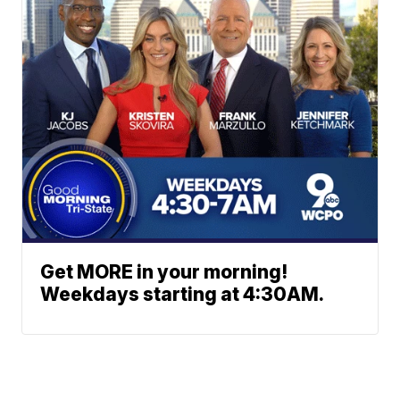
Get MORE in your morning!
Weekdays starting at 4:30AM.