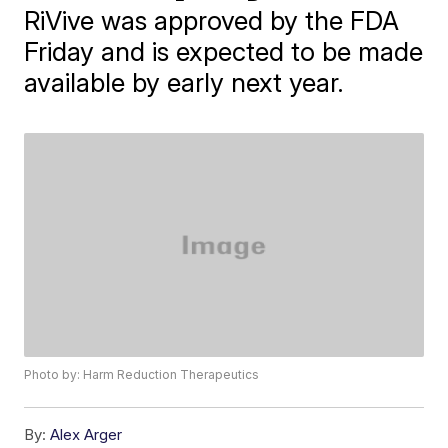
RiVive was approved by the FDA
Friday and is expected to be made
available by early next year.
Photo by: Harm Reduction Therapeutics
By:
Alex Arger