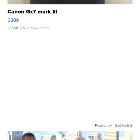
Canon Gx7 mark III
$889
JESSICA S.
| sellwild.com
Powered by