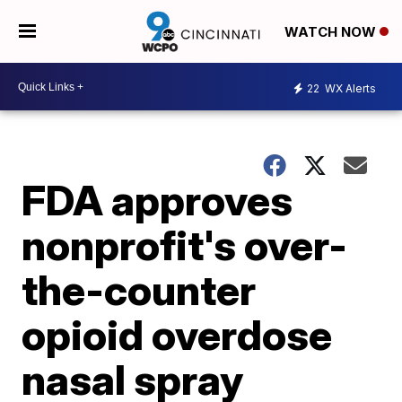
WATCH NOW
22
WX Alerts
FDA approves
nonprofit's over-
the-counter
opioid overdose
nasal spray