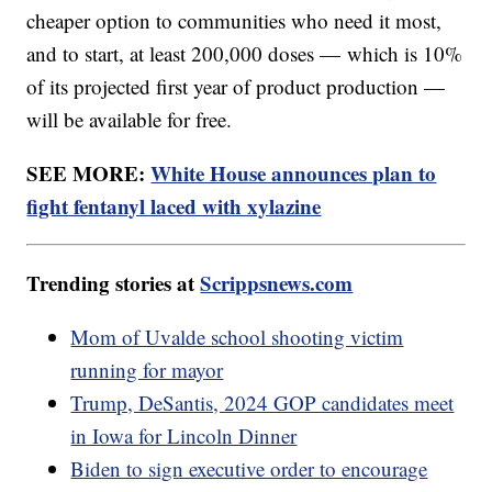
cheaper option to communities who need it most,
and to start, at least 200,000 doses — which is 10%
of its projected first year of product production —
will be available for free.
SEE MORE:
White House announces plan to
fight fentanyl laced with xylazine
Trending stories at
Scrippsnews.com
Mom of Uvalde school shooting victim
running for mayor
Trump, DeSantis, 2024 GOP candidates meet
in Iowa for Lincoln Dinner
Biden to sign executive order to encourage