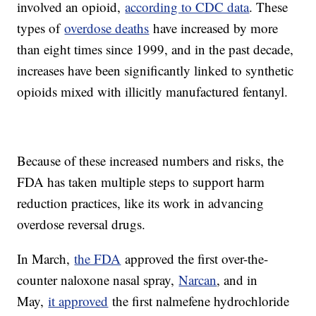
involved an opioid,
according to CDC data
. These
types of
overdose deaths
have increased by more
than eight times since 1999, and in the past decade,
increases have been significantly linked to synthetic
opioids mixed with illicitly manufactured fentanyl.
Because of these increased numbers and risks, the
FDA has taken multiple steps to support harm
reduction practices, like its work in advancing
overdose reversal drugs.
In March,
the FDA
approved the first over-the-
counter naloxone nasal spray,
Narcan
, and in
May,
it approved
the first nalmefene hydrochloride