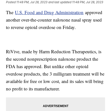
Posted
11:48 PM, Jul 28, 2023
and last updated
11:48 PM, Jul 28, 2023
The
U.S. Food and Drug Administration
approved
another over-the-counter naloxone nasal spray used
to reverse opioid overdose on Friday.
RiVive, made by Harm Reduction Therapeutics, is
the second nonprescription naloxone product the
FDA has approved. But unlike other opioid
overdose products, the 3 milligram treatment will be
available for free or low cost, and its sales will bring
no profit to its manufacturer.