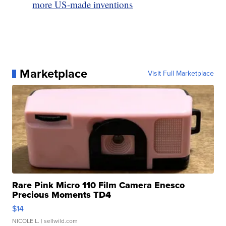
more US-made inventions
Marketplace
Visit Full Marketplace
Rare Pink Micro 110 Film Camera Enesco
Precious Moments TD4
$14
NICOLE L.
| sellwild.com