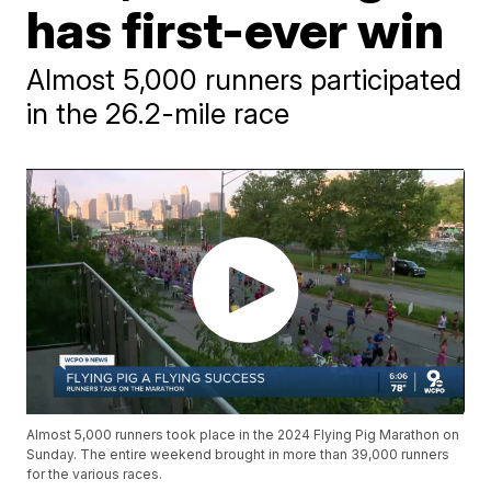
has first-ever win
Almost 5,000 runners participated
in the 26.2-mile race
Almost 5,000 runners took place in the 2024 Flying Pig Marathon on
Sunday. The entire weekend brought in more than 39,000 runners
for the various races.