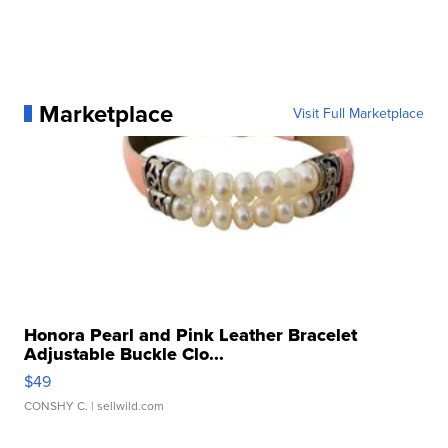
Marketplace
Visit Full Marketplace
Honora Pearl and Pink Leather Bracelet
Adjustable Buckle Clo...
$49
CONSHY C.
| sellwild.com