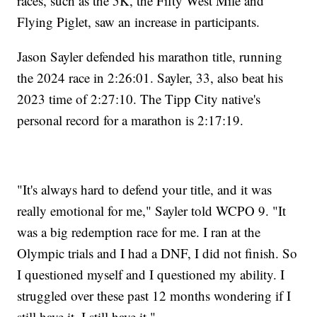
races, such as the 5K, the Fifty West Mile and
Flying Piglet, saw an increase in participants.
Jason Sayler defended his marathon title, running
the 2024 race in 2:26:01. Sayler, 33, also beat his
2023 time of 2:27:10. The Tipp City native's
personal record for a marathon is 2:17:19.
"It's always hard to defend your title, and it was
really emotional for me," Sayler told WCPO 9. "It
was a big redemption race for me. I ran at the
Olympic trials and I had a DNF, I did not finish. So
I questioned myself and I questioned my ability. I
struggled over these past 12 months wondering if I
still have it. I still have it."