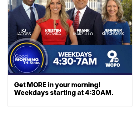
Get MORE in your morning!
Weekdays starting at 4:30AM.