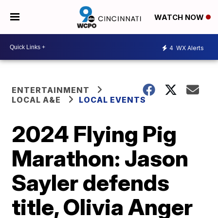
WATCH NOW
4
WX Alerts
ENTERTAINMENT
LOCAL A&E
LOCAL EVENTS
2024 Flying Pig
Marathon: Jason
Sayler defends
title, Olivia Anger