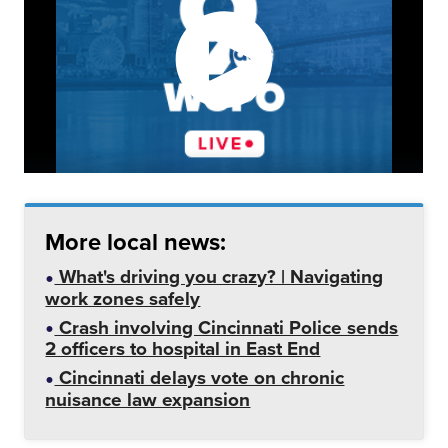
More local news:
What's driving you crazy? | Navigating
work zones safely
Crash involving Cincinnati Police sends
2 officers to hospital in East End
Cincinnati delays vote on chronic
nuisance law expansion