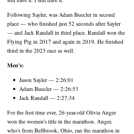
Following Sayler, was Adam Buecler in second
place — who finished just 52 seconds after Sayler
— and Jack Randall in third place. Randall won the
Flying Pig in 2017 and again in 2019. He finished
third in the 2023 race as well.
Men's:
Jason Sayler — 2:26:01
Adam Buecler — 2:26:53
Jack Randall — 2:27:34
For the first time ever, 26-year-old Olivia Anger
won the women's title in the marathon. Anger,
who's from Bellbrook, Ohio, ran the marathon in