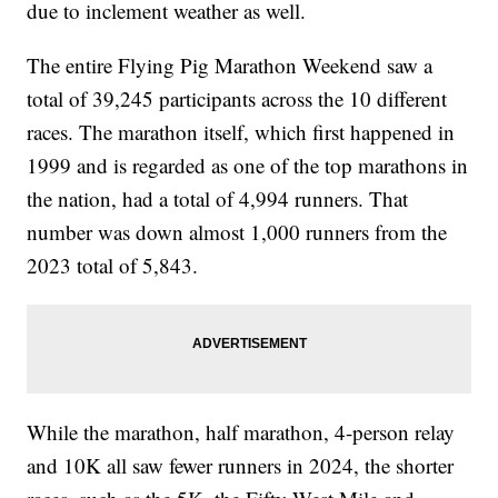
due to inclement weather as well.
The entire Flying Pig Marathon Weekend saw a
total of 39,245 participants across the 10 different
races. The marathon itself, which first happened in
1999 and is regarded as one of the top marathons in
the nation, had a total of 4,994 runners. That
number was down almost 1,000 runners from the
2023 total of 5,843.
While the marathon, half marathon, 4-person relay
and 10K all saw fewer runners in 2024, the shorter