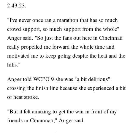
2:43:23.
"I've never once ran a marathon that has so much
crowd support, so much support from the whole"
Anger said. "So just the fans out here in Cincinnati
really propelled me forward the whole time and
motivated me to keep going despite the heat and the
hills."
Anger told WCPO 9 she was "a bit delirious"
crossing the finish line because she experienced a bit
of heat stroke.
"But it felt amazing to get the win in front of my
friends in Cincinnati," Anger said.