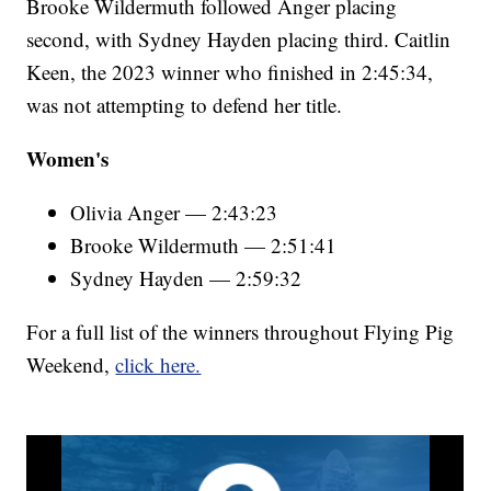
Brooke Wildermuth followed Anger placing
second, with Sydney Hayden placing third. Caitlin
Keen, the 2023 winner who finished in 2:45:34,
was not attempting to defend her title.
Women's
Olivia Anger — 2:43:23
Brooke Wildermuth — 2:51:41
Sydney Hayden — 2:59:32
For a full list of the winners throughout Flying Pig
Weekend,
click here.