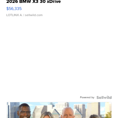
2026 BMW X3 30 xDrive
$56,335
LOTLINX A.
| sellwild.com
Powered by