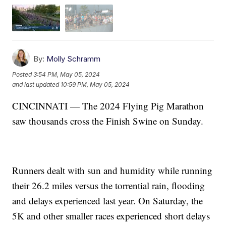
By:
Molly Schramm
Posted
3:54 PM, May 05, 2024
and last updated
10:59 PM, May 05, 2024
CINCINNATI — The 2024 Flying Pig Marathon
saw thousands cross the Finish Swine on Sunday.
Runners dealt with sun and humidity while running
their 26.2 miles versus the torrential rain, flooding
and delays experienced last year. On Saturday, the
5K and other smaller races experienced short delays