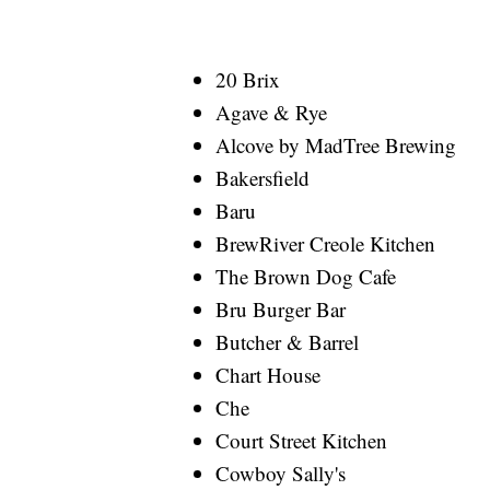
20 Brix
Agave & Rye
Alcove by MadTree Brewing
Bakersfield
Baru
BrewRiver Creole Kitchen
The Brown Dog Cafe
Bru Burger Bar
Butcher & Barrel
Chart House
Che
Court Street Kitchen
Cowboy Sally's