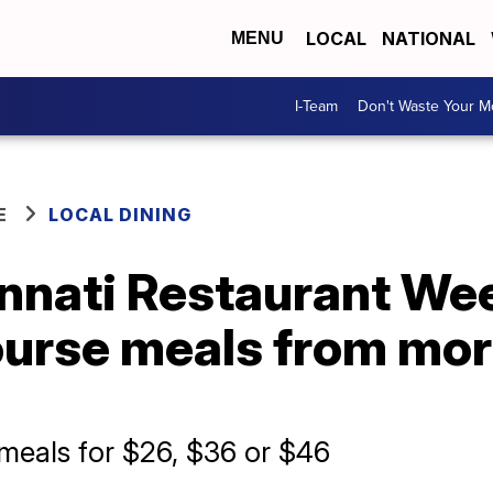
LOCAL
NATIONAL
MENU
I-Team
Don't Waste Your 
E
LOCAL DINING
innati Restaurant We
ourse meals from mor
 meals for $26, $36 or $46