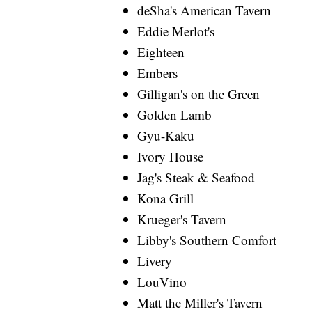
deSha's American Tavern
Eddie Merlot's
Eighteen
Embers
Gilligan's on the Green
Golden Lamb
Gyu-Kaku
Ivory House
Jag's Steak & Seafood
Kona Grill
Krueger's Tavern
Libby's Southern Comfort
Livery
LouVino
Matt the Miller's Tavern