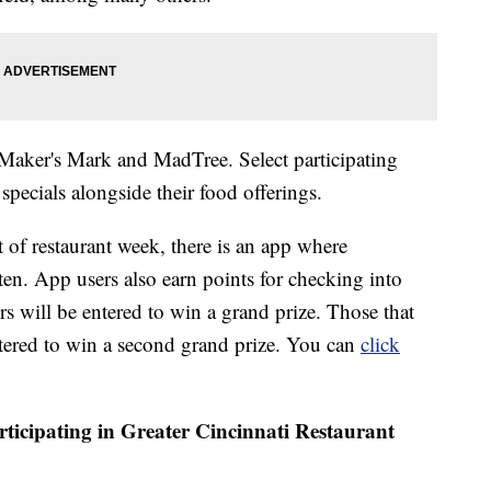
 Maker's Mark and MadTree. Select participating
 specials alongside their food offerings.
 of restaurant week, there is an app where
aten. App users also earn points for checking into
rs will be entered to win a grand prize. Those that
entered to win a second grand prize. You can
click
participating in Greater Cincinnati Restaurant