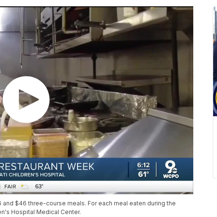
6 and $46 three-course meals. For each meal eaten during the
en's Hospital Medical Center.