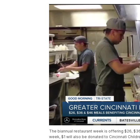
The biannual restaurant week is offering $26, $3
week, $1 will also be donated to Cincinnati Childr