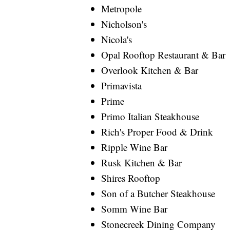
Metropole
Nicholson's
Nicola's
Opal Rooftop Restaurant & Bar
Overlook Kitchen & Bar
Primavista
Prime
Primo Italian Steakhouse
Rich's Proper Food & Drink
Ripple Wine Bar
Rusk Kitchen & Bar
Shires Rooftop
Son of a Butcher Steakhouse
Somm Wine Bar
Stonecreek Dining Company