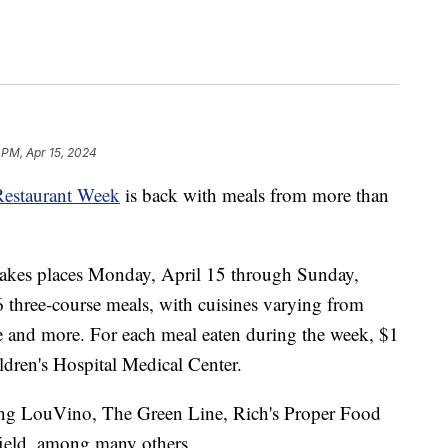
 PM, Apr 15, 2024
Restaurant Week
is back with meals from more than
takes places Monday, April 15 through Sunday,
6 three-course meals, with cuisines varying from
ue and more. For each meal eaten during the week, $1
ldren's Hospital Medical Center.
ding LouVino, The Green Line, Rich's Proper Food
ield, among many others.