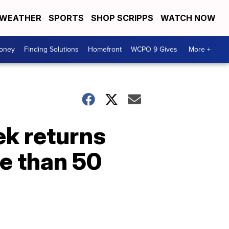
WEATHER
SPORTS
SHOP SCRIPPS
WATCH NOW
Money
Finding Solutions
Homefront
WCPO 9 Gives
More +
ek returns
e than 50