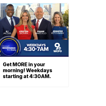
Get MORE in your
morning! Weekdays
starting at 4:30AM.