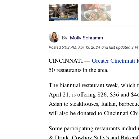
By:
Molly Schramm
Posted
5:02 PM, Apr 13, 2024
and last updated
3:14
CINCINNATI —
Greater Cincinnati 
50 restaurants in the area.
The biannual restaurant week, which 
April 21, is offering $26, $36 and $4
Asian to steakhouses, Italian, barbec
will also be donated to Cincinnati Chi
Some participating restaurants inclu
& Drink, Cowboy Sally's and Bakersf