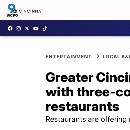
ENTERTAINMENT
LOCAL A&
Greater Cinc
with three-c
restaurants
Restaurants are offering