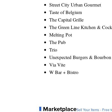
Street City Urban Gourmet
Taste of Belgium
The Capital Grille
The Green Line Kitchen & Cockt
Melting Pot
The Pub
Trio
Unexpected Burgers & Bourbon
Via Vite
W Bar + Bistro
Marketplace
Sell Your Items - Free t