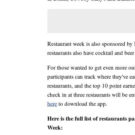
Restaurant week is also sponsored by
restaurants also have cocktail and beer
For those wanted to get even more out
participants can track where they've e
restaurants, and the top 10 point earne
check in at three restaurants will be 
here
to download the app.
Here is the full list of restaurants 
Week: