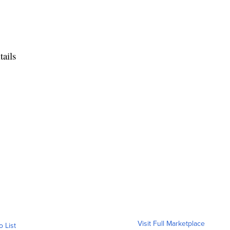
ails
Visit Full Marketplace
o List