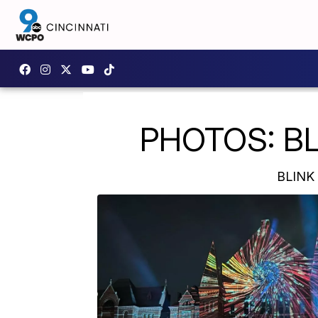
PHOTOS: BLIN
BLINK 2