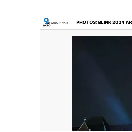
PHOTOS: BLINK 2024 AR