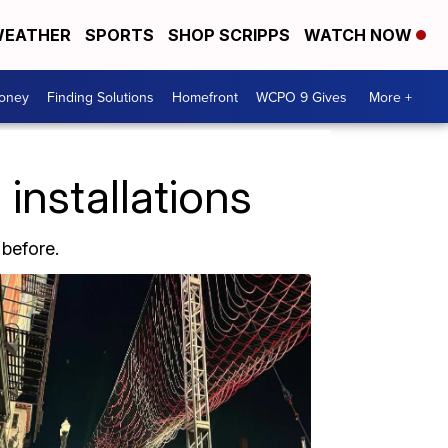
EATHER
SPORTS
SHOP SCRIPPS
WATCH NOW
Money
Finding Solutions
Homefront
WCPO 9 Gives
More +
installations
 before.