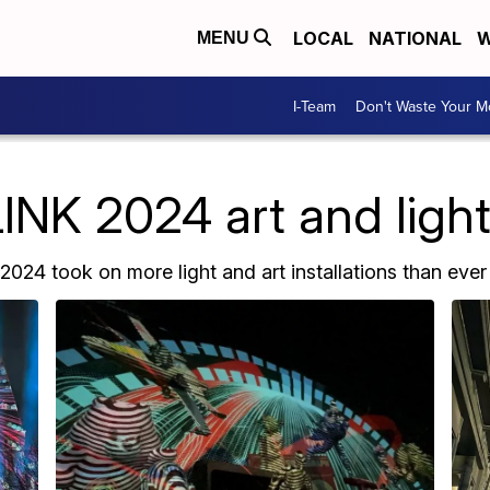
LOCAL
NATIONAL
W
MENU
I-Team
Don't Waste Your 
K 2024 art and light 
024 took on more light and art installations than ever