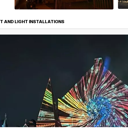
T AND LIGHT INSTALLATIONS