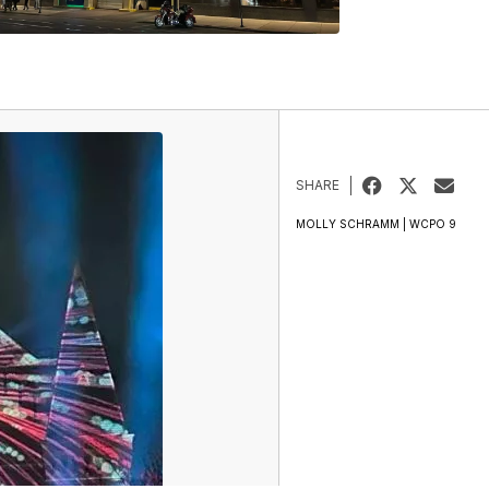
SHARE
MOLLY SCHRAMM | WCPO 9