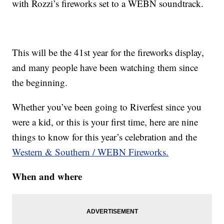
with Rozzi’s fireworks set to a WEBN soundtrack.
This will be the 41st year for the fireworks display,
and many people have been watching them since
the beginning.
Whether you’ve been going to Riverfest since you
were a kid, or this is your first time, here are nine
things to know for this year’s celebration and the
Western & Southern / WEBN Fireworks.
When and where