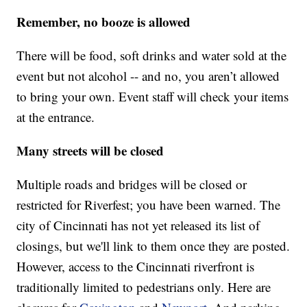
Remember, no booze is allowed
There will be food, soft drinks and water sold at the
event but not alcohol -- and no, you aren’t allowed
to bring your own. Event staff will check your items
at the entrance.
Many streets will be closed
Multiple roads and bridges will be closed or
restricted for Riverfest; you have been warned. The
city of Cincinnati has not yet released its list of
closings, but we'll link to them once they are posted.
However, access to the Cincinnati riverfront is
traditionally limited to pedestrians only. Here are