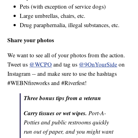
Pets (with exception of service dogs)
Large umbrellas, chairs, etc.
Drug paraphernalia, illegal substances, etc.
Share your photos
We want to see all of your photos from the action.
Tweet us
@WCPO
and tag us
@9OnYourSide
on
Instagram -- and make sure to use the hashtags
#WEBNfireworks and #Riverfest!
Three bonus tips from a veteran
Carry tissues or wet wipes.
Port-A-
Potties and public restrooms quickly
run out of paper, and you might want