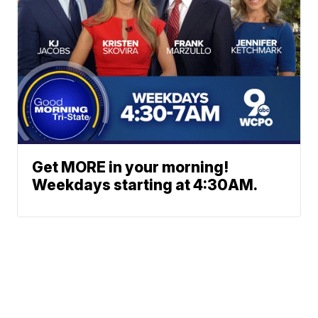
Get MORE in your morning!
Weekdays starting at 4:30AM.