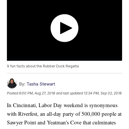
9 fun facts about the Rubber Duck Regatta
By:
Tasha Stewart
Posted
6:00 PM, Aug 27, 2018
and last updated
12:34 PM, Sep 02, 2018
In Cincinnati, Labor Day weekend is synonymous
with Riverfest, an all-day party of 500,000 people at
Sawyer Point and Yeatman's Cove that culminates