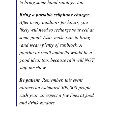
to bring some hand sanitizer, too.
Bring a portable cellphone charger.
After being outdoors for hours, you
likely will need to recharge your cell at
some point. Also, make sure to bring
(and wear) plenty of sunblock. A
poncho or small umbrella would be a
good idea, too, because rain will NOT
stop the show.
Be patient.
Remember, this event
attracts an estimated 500,000 people
each year, so expect a few lines at food
and drink vendors.