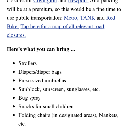
closures for
Covington
and
Newport.
And parking
will be at a premium, so this would be a fine time to
use public transportation:
Metro,
TANK
and
Red
Bike.
Tap here for a map of all relevant road
closures.
Here’s what you can bring ...
Strollers
Diapers/diaper bags
Purse-sized umbrellas
Sunblock, sunscreen, sunglasses, etc.
Bug spray
Snacks for small children
Folding chairs (in designated areas), blankets,
etc.