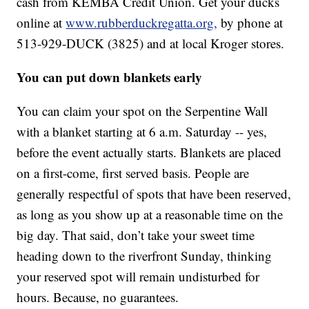
cash from KEMBA Credit Union. Get your ducks
online at
www.rubberduckregatta.org,
by phone at
513-929-DUCK (3825) and at local Kroger stores.
You can put down blankets early
You can claim your spot on the Serpentine Wall
with a blanket starting at 6 a.m. Saturday -- yes,
before the event actually starts. Blankets are placed
on a first-come, first served basis. People are
generally respectful of spots that have been reserved,
as long as you show up at a reasonable time on the
big day. That said, don’t take your sweet time
heading down to the riverfront Sunday, thinking
your reserved spot will remain undisturbed for
hours. Because, no guarantees.