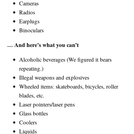
Cameras
Radios
Earplugs
Binoculars
… And here’s what you can’t
Alcoholic beverages (We figured it bears
repeating.)
Illegal weapons and explosives
Wheeled items: skateboards, bicycles, roller
blades, etc.
Laser pointers/laser pens
Glass bottles
Coolers
Liquids