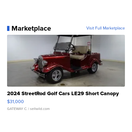
Marketplace
Visit Full Marketplace
2024 StreetRod Golf Cars LE29 Short Canopy
$31,000
GATEWAY C.
| sellwild.com