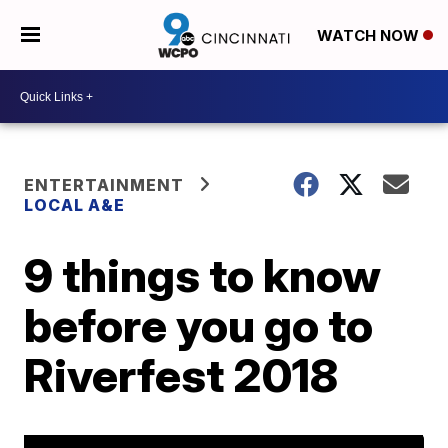
WATCH NOW
ENTERTAINMENT
LOCAL A&E
9 things to know
before you go to
Riverfest 2018