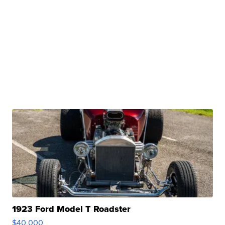
1923 Ford Model T Roadster
$40,000