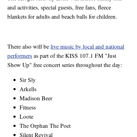
and activities, special guests, free fans, fleece
blankets for adults and beach balls for children.
There also will be
live music by local and national
performers
as part of the KISS 107.1 FM "Just
Show Up" free concert series throughout the day:
Sir Sly
Arkells
Madison Beer
Fitness
Loote
The Orphan The Poet
Silent Revival