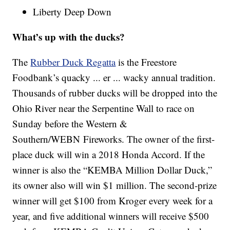
Liberty Deep Down
What’s up with the ducks?
The
Rubber Duck Regatta
is the Freestore
Foodbank’s quacky ... er ... wacky annual tradition.
Thousands of rubber ducks will be dropped into the
Ohio River near the Serpentine Wall to race on
Sunday before the Western &
Southern/WEBN Fireworks. The owner of the first-
place duck will win a 2018 Honda Accord. If the
winner is also the “KEMBA Million Dollar Duck,”
its owner also will win $1 million. The second-prize
winner will get $100 from Kroger every week for a
year, and five additional winners will receive $500