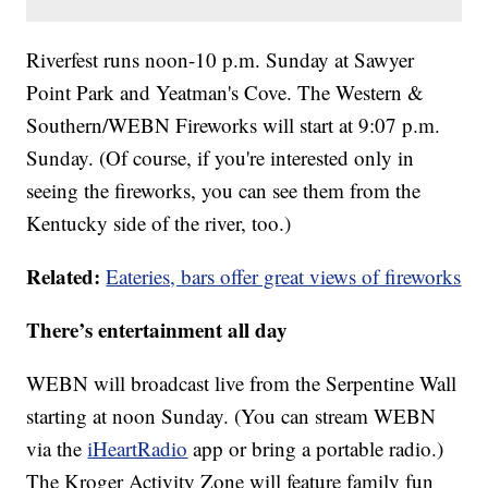
Riverfest runs noon-10 p.m. Sunday at Sawyer
Point Park and Yeatman's Cove. The Western &
Southern/WEBN Fireworks will start at 9:07 p.m.
Sunday. (Of course, if you're interested only in
seeing the fireworks, you can see them from the
Kentucky side of the river, too.)
Related:
Eateries, bars offer great views of fireworks
There’s entertainment all day
WEBN will broadcast live from the Serpentine Wall
starting at noon Sunday. (You can stream WEBN
via the
iHeartRadio
app or bring a portable radio.)
The Kroger Activity Zone will feature family fun