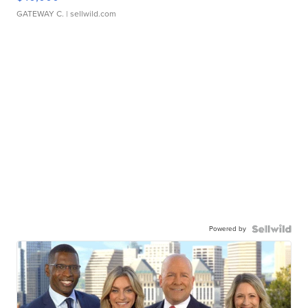
GATEWAY C.
| sellwild.com
Powered by