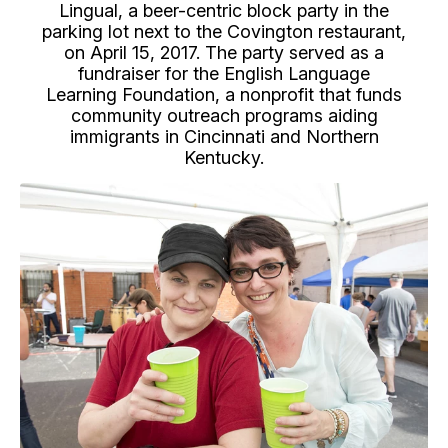
Lingual, a beer-centric block party in the
parking lot next to the Covington restaurant,
on April 15, 2017. The party served as a
fundraiser for the English Language
Learning Foundation, a nonprofit that funds
community outreach programs aiding
immigrants in Cincinnati and Northern
Kentucky.