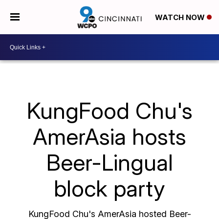
WATCH NOW
KungFood Chu's
AmerAsia hosts
Beer-Lingual
block party
KungFood Chu's AmerAsia hosted Beer-