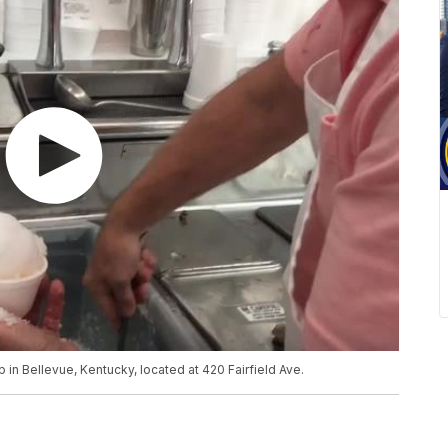
in Bellevue, Kentucky, located at 420 Fairfield Ave.