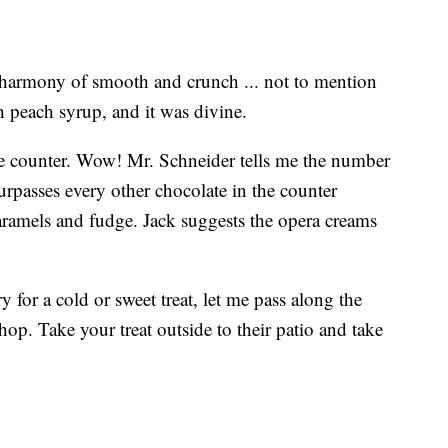
 harmony of smooth and crunch ... not to mention
th peach syrup, and it was divine.
te counter. Wow! Mr. Schneider tells me the number
surpasses every other chocolate in the counter
 caramels and fudge. Jack suggests the opera creams
y for a cold or sweet treat, let me pass along the
p. Take your treat outside to their patio and take