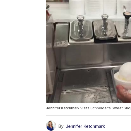
Jennifer Ketchmark visits Schneider's Sweet Shop 
By:
Jennifer Ketchmark