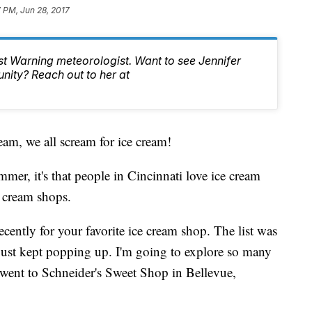
 PM, Jun 28, 2017
st Warning meteorologist. Want to see Jennifer
nity? Reach out to her at
m, we all scream for ice cream!
ummer, it's that people in Cincinnati love ice cream
 cream shops.
cently for your favorite ice cream shop. The list was
 just kept popping up. I'm going to explore so many
 went to Schneider's Sweet Shop in Bellevue,