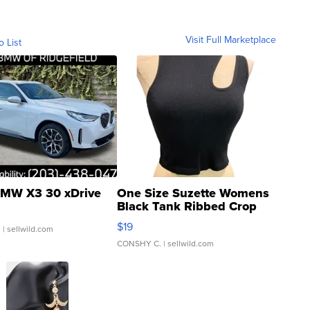
Visit Full Marketplace
o List
MW X3 30 xDrive
One Size Suzette Womens
Black Tank Ribbed Crop
Asymmetrical ...
$19
.
| sellwild.com
CONSHY C.
| sellwild.com