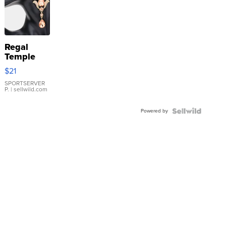
Regal
Temple
Droplet
$21
Earrings
SPORTSERVER
P.
| sellwild.com
Powered by