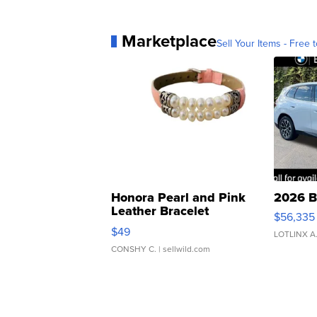
Marketplace
Sell Your Items - Free t
Honora Pearl and Pink
2026 B
Leather Bracelet
$56,335
Adjustable Buckle Clo...
$49
LOTLINX A
CONSHY C.
| sellwild.com