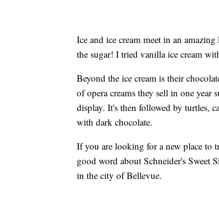
Ice and ice cream meet in an amazing
the sugar! I tried vanilla ice cream wi
Beyond the ice cream is their chocola
of opera creams they sell in one year 
display. It's then followed by turtles,
with dark chocolate.
If you are looking for a new place to tr
good word about Schneider's Sweet Sho
in the city of Bellevue.