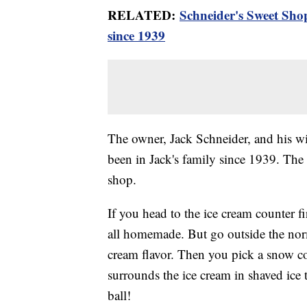
RELATED:
Schneider's Sweet Sho
since 1939
The owner, Jack Schneider, and his wif
been in Jack's family since 1939. The h
shop.
If you head to the ice cream counter fir
all homemade. But go outside the norma
cream flavor. Then you pick a snow co
surrounds the ice cream in shaved ice 
ball!