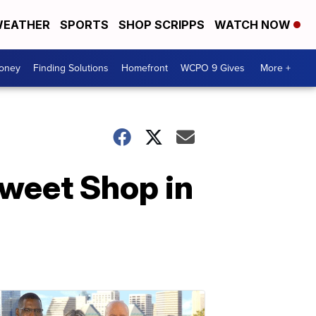
EATHER
SPORTS
SHOP SCRIPPS
WATCH NOW
Money
Finding Solutions
Homefront
WCPO 9 Gives
More +
Sweet Shop in