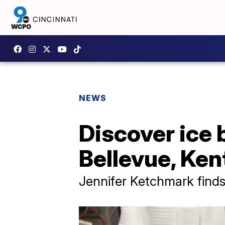
NEWS
Discover ice 
Bellevue, Ke
Jennifer Ketchmark finds