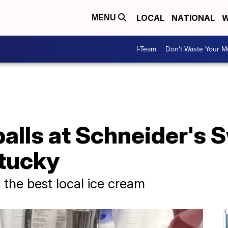
LOCAL
NATIONAL
W
MENU
I-Team
Don't Waste Your 
balls at Schneider's 
ntucky
 the best local ice cream