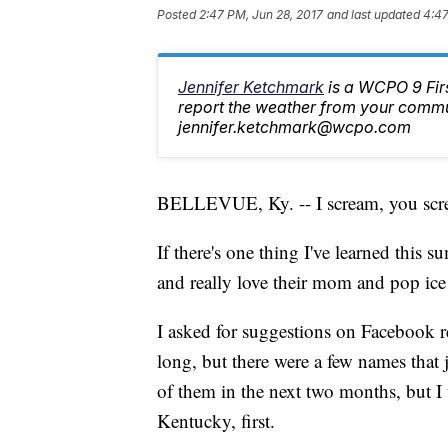
Posted
2:47 PM, Jun 28, 2017
and last updated
4:47
Jennifer Ketchmark
is a WCPO 9 Fir
report the weather from your commu
jennifer.ketchmark@wcpo.com
BELLEVUE, Ky. -- I scream, you screa
If there's one thing I've learned this s
and really love their mom and pop ice
I asked for suggestions on Facebook re
long, but there were a few names that
of them in the next two months, but I
Kentucky, first.