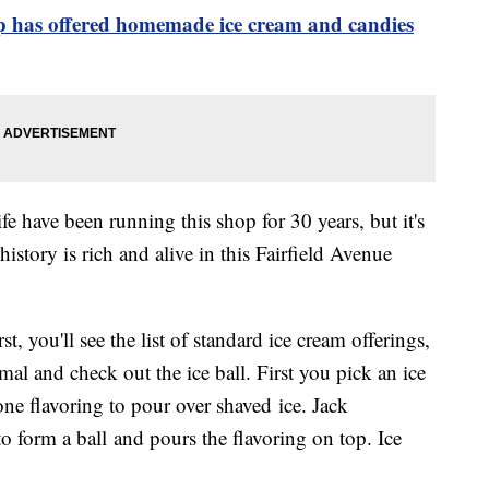
p has offered homemade ice cream and candies
e have been running this shop for 30 years, but it's
istory is rich and alive in this Fairfield Avenue
st, you'll see the list of standard ice cream offerings,
l and check out the ice ball. First you pick an ice
ne flavoring to pour over shaved ice. Jack
to form a ball and pours the flavoring on top. Ice