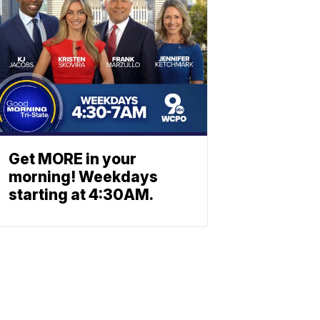
Get MORE in your
morning! Weekdays
starting at 4:30AM.