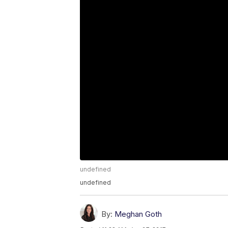
undefined
undefined
By:
Meghan Goth