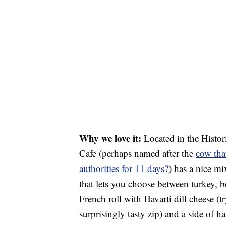
Why we love it:
Located in the Histori
Cafe (perhaps named after the
cow tha
authorities for 11 days?
) has a nice mi
that lets you choose between turkey, b
French roll with Havarti dill cheese (t
surprisingly tasty zip) and a side of h