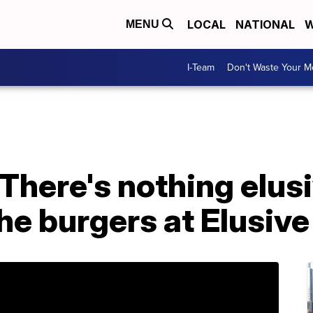
LOCAL
NATIONAL
W
MENU
I-Team
Don't Waste Your 
There's nothing elus
the burgers at Elusiv