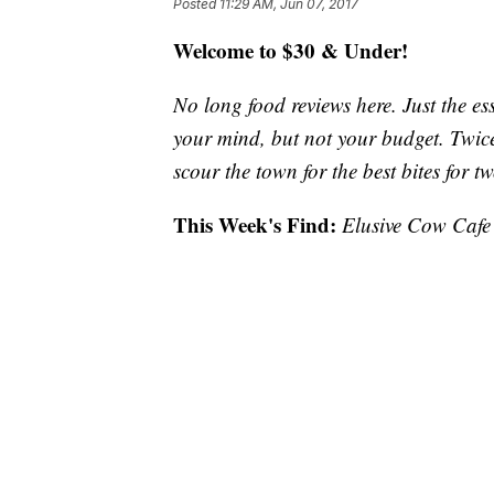
Posted
11:29 AM, Jun 07, 2017
Welcome to $30 & Under!
No long food reviews here. Just the ess
your mind, but not your budget. Twic
scour the town for the best bites for tw
This Week's Find:
Elusive Cow Cafe