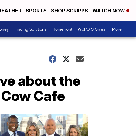
EATHER
SPORTS
SHOP SCRIPPS
WATCH NOW
Money
Finding Solutions
Homefront
WCPO 9 Gives
More +
ive about the
e Cow Cafe