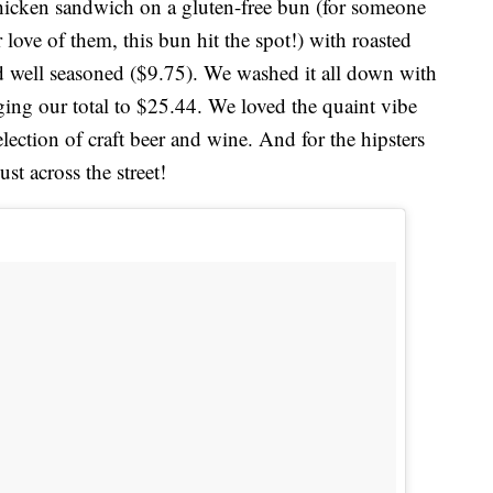
 chicken sandwich on a gluten-free bun (for someone
 love of them, this bun hit the spot!) with roasted
d well seasoned ($9.75). We washed it all down with
ging our total to $25.44. We loved the quaint vibe
selection of craft beer and wine. And for the hipsters
ust across the street!