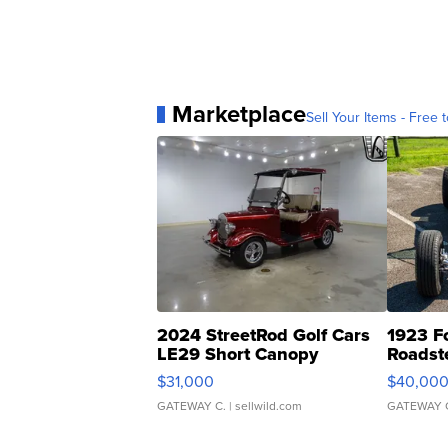
Marketplace
Sell Your Items - Free t
2024 StreetRod Golf Cars
1923 F
LE29 Short Canopy
Roadst
$31,000
$40,00
GATEWAY C.
| sellwild.com
GATEWAY 