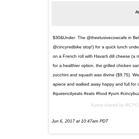
$30&Under: The @theelusivecowcafe in Bellev
@cincyredbike stop!) for a quick lunch under
on a French roll with Havarti dill cheese (a 
for a healthier option, the grilled chicken s
zucchini and squash was divine ($9.75). We
apiece and walked away happy and full for 
#queencityeats #eats #food #yum #cincyb
A post shared by WCPO 
Jun 6, 2017 at 10:47am PDT