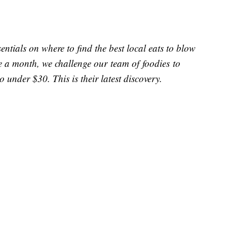
entials on where to find the best local eats to blow
e a month, we challenge our team of foodies to
o under $30. This is their latest discovery.