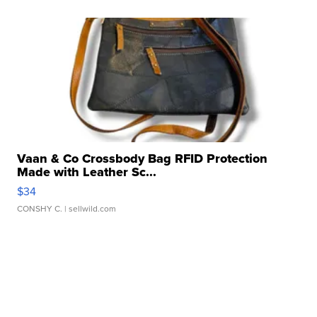
Vaan & Co Crossbody Bag RFID Protection
Made with Leather Sc...
$34
CONSHY C.
| sellwild.com