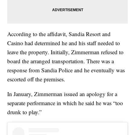
According to the affidavit, Sandia Resort and
Casino had determined he and his staff needed to
leave the property. Initially, Zimmerman refused to
board the arranged transportation. There was a
response from Sandia Police and he eventually was
escorted off the premises.
In January, Zimmerman issued an apology for a
separate performance in which he said he was “too
drunk to play.”