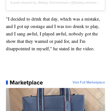
A post shared by ▫Bailey Zimmerman▫ (@bailey.zimmerman)
"I decided to drink that day, which was a mistake,
and I got up onstage and I was too drunk to play,
and I sang awful, I played awful, nobody got the
show that they wanted or paid for, and I'm
disappointed in myself," he stated in the video.
Marketplace
Visit Full Marketplace