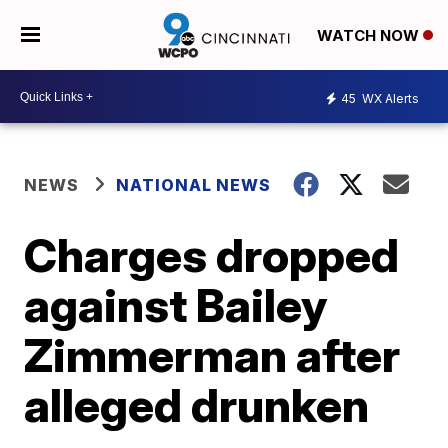
WATCH NOW
45
WX Alerts
NEWS
NATIONAL NEWS
Charges dropped
against Bailey
Zimmerman after
alleged drunken