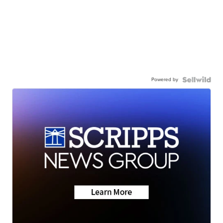
Powered by