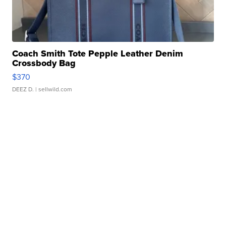
Coach Smith Tote Pepple Leather Denim
Crossbody Bag
$370
DEEZ D.
| sellwild.com