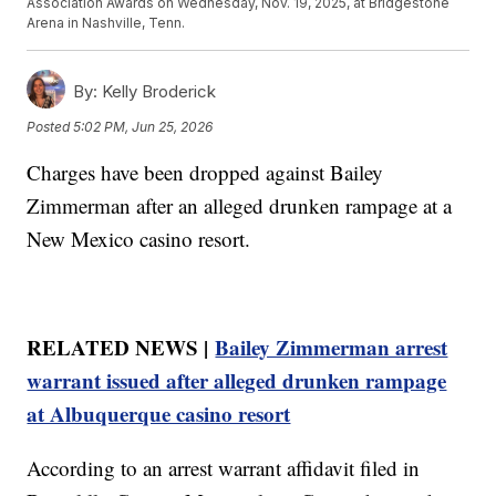
Association Awards on Wednesday, Nov. 19, 2025, at Bridgestone
Arena in Nashville, Tenn.
By:
Kelly Broderick
Posted
5:02 PM, Jun 25, 2026
Charges have been dropped against Bailey
Zimmerman after an alleged drunken rampage at a
New Mexico casino resort.
RELATED NEWS |
Bailey Zimmerman arrest
warrant issued after alleged drunken rampage
at Albuquerque casino resort
According to an arrest warrant affidavit filed in