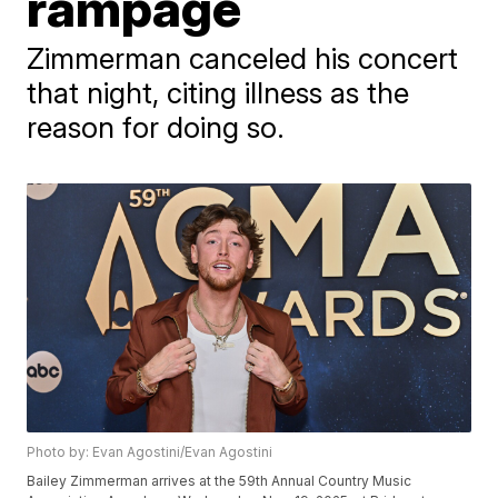
rampage
Zimmerman canceled his concert
that night, citing illness as the
reason for doing so.
Photo by: Evan Agostini/Evan Agostini
Bailey Zimmerman arrives at the 59th Annual Country Music