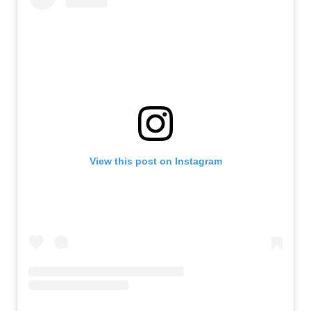
View this post on Instagram