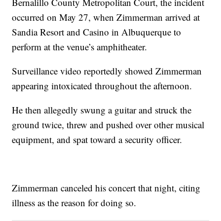
Bernalillo County Metropolitan Court, the incident
occurred on May 27, when Zimmerman arrived at
Sandia Resort and Casino in Albuquerque to
perform at the venue’s amphitheater.
Surveillance video reportedly showed Zimmerman
appearing intoxicated throughout the afternoon.
He then allegedly swung a guitar and struck the
ground twice, threw and pushed over other musical
equipment, and spat toward a security officer.
Zimmerman canceled his concert that night, citing
illness as the reason for doing so.