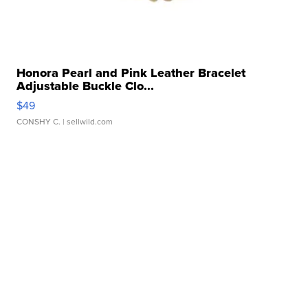
Honora Pearl and Pink Leather Bracelet
Adjustable Buckle Clo...
$49
CONSHY C.
| sellwild.com