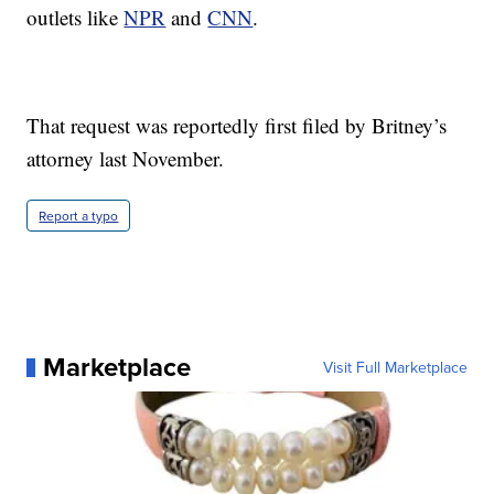
outlets like
NPR
and
CNN
.
That request was reportedly first filed by Britney’s
attorney last November.
Report a typo
Marketplace
Visit Full Marketplace