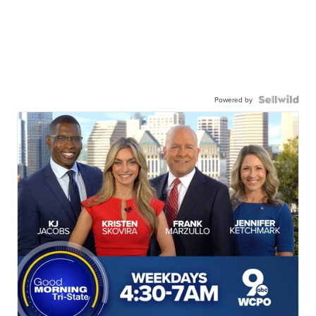
Powered by