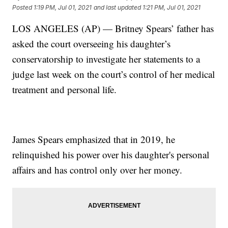
Posted
1:19 PM, Jul 01, 2021
and last updated
1:21 PM, Jul 01, 2021
LOS ANGELES (AP) — Britney Spears’ father has
asked the court overseeing his daughter’s
conservatorship to investigate her statements to a
judge last week on the court’s control of her medical
treatment and personal life.
James Spears emphasized that in 2019, he
relinquished his power over his daughter's personal
affairs and has control only over her money.