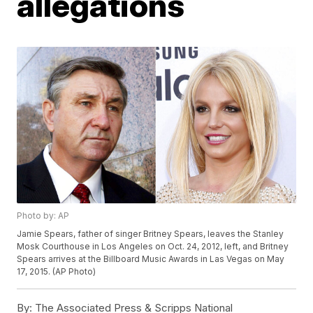
allegations
Photo by: AP
Jamie Spears, father of singer Britney Spears, leaves the Stanley
Mosk Courthouse in Los Angeles on Oct. 24, 2012, left, and Britney
Spears arrives at the Billboard Music Awards in Las Vegas on May
17, 2015. (AP Photo)
By:
The Associated Press & Scripps National