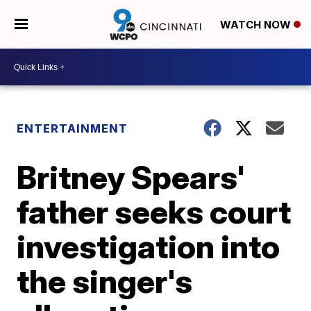
WATCH NOW
ENTERTAINMENT
Britney Spears'
father seeks court
investigation into
the singer's