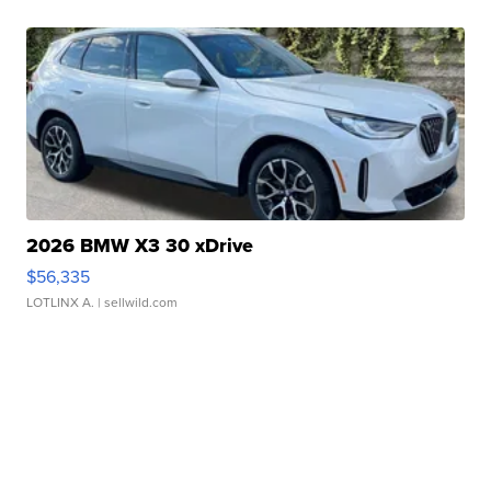
2026 BMW X3 30 xDrive
$56,335
LOTLINX A.
| sellwild.com