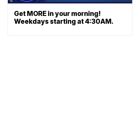
Get MORE in your morning!
Weekdays starting at 4:30AM.