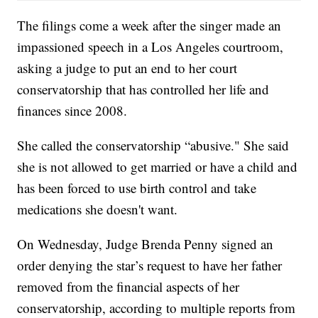
The filings come a week after the singer made an
impassioned speech in a Los Angeles courtroom,
asking a judge to put an end to her court
conservatorship that has controlled her life and
finances since 2008.
She called the conservatorship “abusive." She said
she is not allowed to get married or have a child and
has been forced to use birth control and take
medications she doesn't want.
On Wednesday, Judge Brenda Penny signed an
order denying the star’s request to have her father
removed from the financial aspects of her
conservatorship, according to multiple reports from