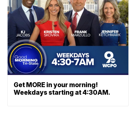
Get MORE in your morning!
Weekdays starting at 4:30AM.