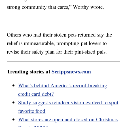
strong community that cares,” Worthy wrote.
Others who had their stolen pets returned say the
relief is immeasurable, prompting pet lovers to
revise their safety plan for their pint-sized pals.
Trending stories at
Scrippsnews.com
What's behind America's record-breaking
credit card debt?
Study suggests reindeer vision evolved to spot
favorite food
What stores are open and closed on Christmas