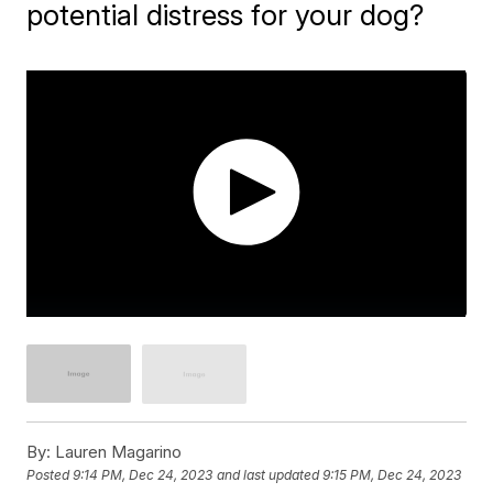
potential distress for your dog?
By:
Lauren Magarino
Posted
9:14 PM, Dec 24, 2023
and last updated
9:15 PM, Dec 24, 2023