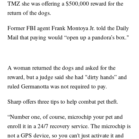
TMZ she was offering a $500,000 reward for the
return of the dogs.
Former FBI agent Frank Montoya Jr. told the Daily
Mail that paying would “open up a pandora’s box."
A woman returned the dogs and asked for the
reward, but a judge said she had "dirty hands” and
ruled Germanotta was not required to pay.
Sharp offers three tips to help combat pet theft.
“Number one, of course, microchip your pet and
enroll it in a 24/7 recovery service. The microchip is
not a GPS device, so you can't just activate it and