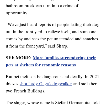
bathroom break can turn into a crime of
opportunity.
“We've just heard reports of people letting their dog
out in the front yard to relieve itself, and someone
comes by and sees the pet unattended and snatches
it from the front yard,” said Sharp.
SEE MORE:
More families surrendering their
pets at shelters for economic reasons
But pet theft can be dangerous and deadly. In 2021,
thieves
shot Lady Gaga’s dogwalker
and stole her
two French Bulldogs.
The singer, whose name is Stefani Germanotta, told