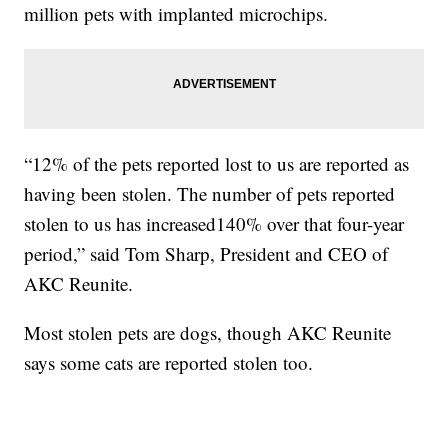
million pets with implanted microchips.
“12% of the pets reported lost to us are reported as
having been stolen. The number of pets reported
stolen to us has increased140% over that four-year
period,” said Tom Sharp, President and CEO of
AKC Reunite.
Most stolen pets are dogs, though AKC Reunite
says some cats are reported stolen too.