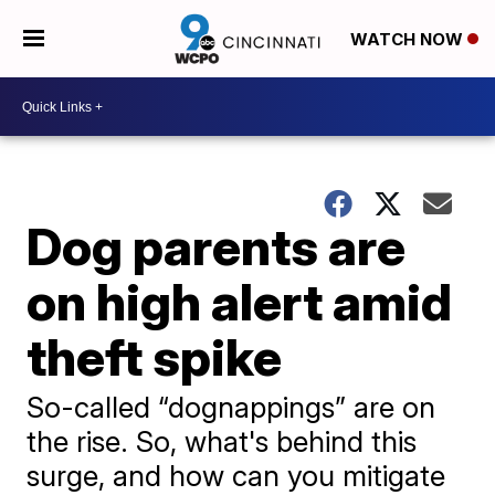
WATCH NOW
Dog parents are
on high alert amid
theft spike
So-called “dognappings” are on
the rise. So, what's behind this
surge, and how can you mitigate