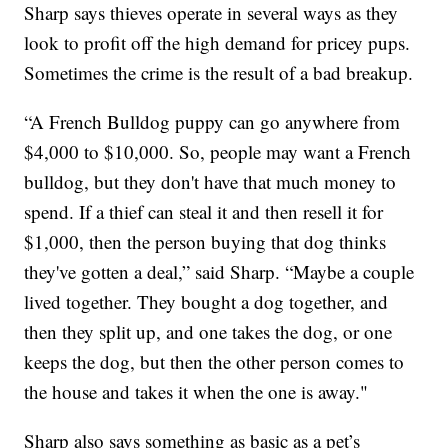
Sharp says thieves operate in several ways as they
look to profit off the high demand for pricey pups.
Sometimes the crime is the result of a bad breakup.
“A French Bulldog puppy can go anywhere from
$4,000 to $10,000. So, people may want a French
bulldog, but they don't have that much money to
spend. If a thief can steal it and then resell it for
$1,000, then the person buying that dog thinks
they've gotten a deal,” said Sharp. “Maybe a couple
lived together. They bought a dog together, and
then they split up, and one takes the dog, or one
keeps the dog, but then the other person comes to
the house and takes it when the one is away."
Sharp also says something as basic as a pet’s