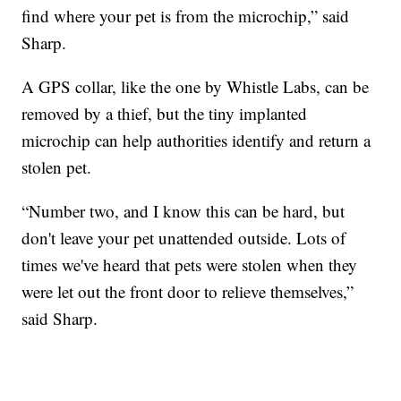
find where your pet is from the microchip,” said
Sharp.
A GPS collar, like the one by Whistle Labs, can be
removed by a thief, but the tiny implanted
microchip can help authorities identify and return a
stolen pet.
“Number two, and I know this can be hard, but
don't leave your pet unattended outside. Lots of
times we've heard that pets were stolen when they
were let out the front door to relieve themselves,”
said Sharp.