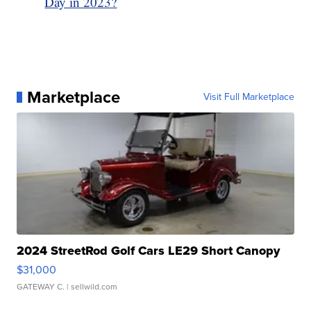
Day in 2023?
Marketplace
Visit Full Marketplace
2024 StreetRod Golf Cars LE29 Short Canopy
$31,000
GATEWAY C.
| sellwild.com