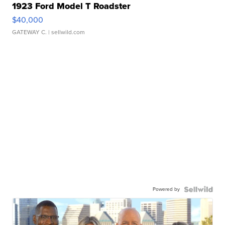
1923 Ford Model T Roadster
$40,000
GATEWAY C.
| sellwild.com
Powered by