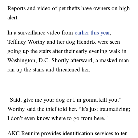
Reports and video of pet thefts have owners on high
alert.
In a surveillance video from
earlier this year
,
Teffiney Worthy and her dog Hendrix were seen
going up the stairs after their early evening walk in
Washington, D.C. Shortly afterward, a masked man
ran up the stairs and threatened her.
"Said, give me your dog or I’m gonna kill you,”
Worthy said the thief told her. “It’s just traumatizing;
I don’t even know where to go from here."
AKC Reunite provides identification services to ten