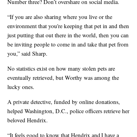
Number three? Don’t overshare on social media.
“If you are also sharing where you live or the
environment that you're keeping that pet in and then
just putting that out there in the world, then you can
be inviting people to come in and take that pet from
you,” said Sharp.
No statistics exist on how many stolen pets are
eventually retrieved, but Worthy was among the
lucky ones.
A private detective, funded by online donations,
helped Washington, D.C., police officers retrieve her
beloved Hendrix.
“It feels good to know that Hendrix and I have a