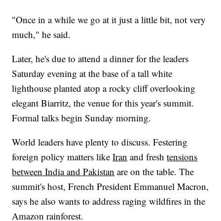
"Once in a while we go at it just a little bit, not very
much," he said.
Later, he's due to attend a dinner for the leaders
Saturday evening at the base of a tall white
lighthouse planted atop a rocky cliff overlooking
elegant Biarritz, the venue for this year's summit.
Formal talks begin Sunday morning.
World leaders have plenty to discuss. Festering
foreign policy matters like
Iran
and fresh
tensions
between India and Pakistan
are on the table. The
summit's host, French President Emmanuel Macron,
says he also wants to address raging wildfires in the
Amazon rainforest.