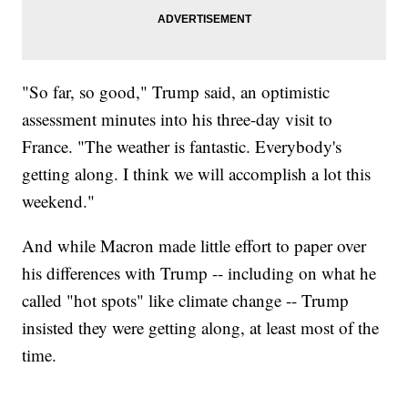
"So far, so good," Trump said, an optimistic
assessment minutes into his three-day visit to
France. "The weather is fantastic. Everybody's
getting along. I think we will accomplish a lot this
weekend."
And while Macron made little effort to paper over
his differences with Trump -- including on what he
called "hot spots" like climate change -- Trump
insisted they were getting along, at least most of the
time.