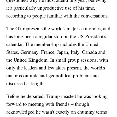
it a particularly unproductive use of his time,
according to people familiar with the conversations.
The G7 represents the world's major economies, and
has long been a regular stop on the US President's
calendar. The membership includes the United
States, Germany, France, Japan, Italy, Canada and
the United Kingdom. In small group sessions, with
only the leaders and few aides present, the world's
major economic and geopolitical problems are
discussed at length.
Before he departed, Trump insisted he was looking
forward to meeting with friends -- though
acknowledged he wasn't exactly on chummy terms