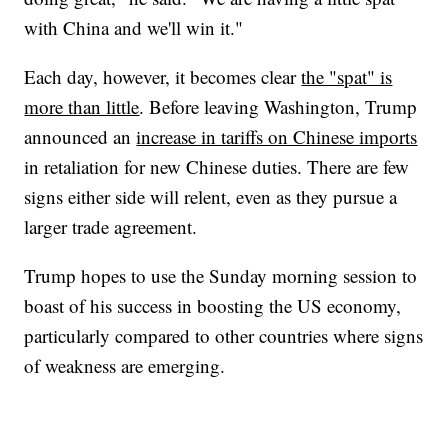
with China and we'll win it."
Each day, however, it becomes clear
the "spat" is
more than little
. Before leaving Washington, Trump
announced an
increase in tariffs on Chinese imports
in retaliation for new Chinese duties. There are few
signs either side will relent, even as they pursue a
larger trade agreement.
Trump hopes to use the Sunday morning session to
boast of his success in boosting the US economy,
particularly compared to other countries where signs
of weakness are emerging.