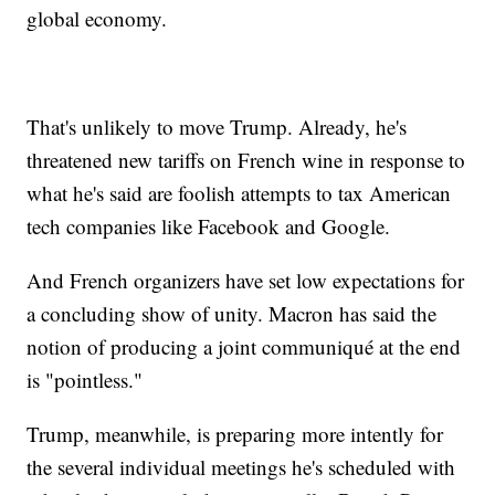
global economy.
That's unlikely to move Trump. Already, he's
threatened new tariffs on French wine in response to
what he's said are foolish attempts to tax American
tech companies like Facebook and Google.
And French organizers have set low expectations for
a concluding show of unity. Macron has said the
notion of producing a joint communiqué at the end
is "pointless."
Trump, meanwhile, is preparing more intently for
the several individual meetings he's scheduled with