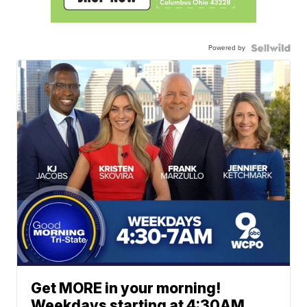
Powered by
Get MORE in your morning!
Weekdays starting at 4:30AM.