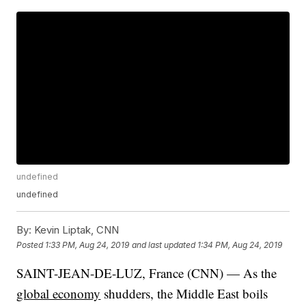
undefined
undefined
By:
Kevin Liptak, CNN
Posted
1:33 PM, Aug 24, 2019
and last updated
1:34 PM, Aug 24, 2019
SAINT-JEAN-DE-LUZ, France (CNN) — As the
global economy
shudders, the Middle East boils