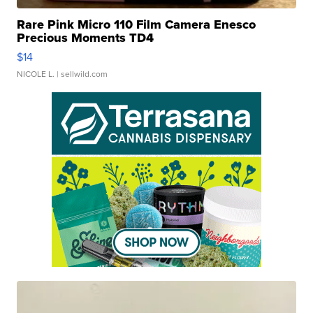
Rare Pink Micro 110 Film Camera Enesco
Precious Moments TD4
$14
NICOLE L.
| sellwild.com