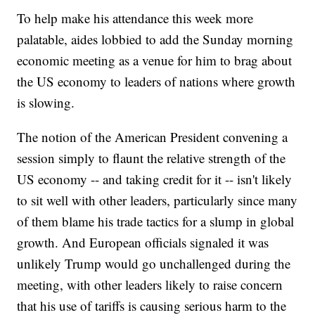
To help make his attendance this week more
palatable, aides lobbied to add the Sunday morning
economic meeting as a venue for him to brag about
the US economy to leaders of nations where growth
is slowing.
The notion of the American President convening a
session simply to flaunt the relative strength of the
US economy -- and taking credit for it -- isn't likely
to sit well with other leaders, particularly since many
of them blame his trade tactics for a slump in global
growth. And European officials signaled it was
unlikely Trump would go unchallenged during the
meeting, with other leaders likely to raise concern
that his use of tariffs is causing serious harm to the