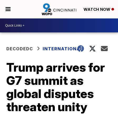
WATCH NOW
DECODEDC
INTERNATIONAL
Trump arrives for
G7 summit as
global disputes
threaten unity