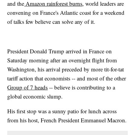
and the
Amazon rainforest burns
, world leaders are
convening on France's Atlantic coast for a weekend
of talks few believe can solve any of it.
President Donald Trump arrived in France on
Saturday morning after an overnight flight from
Washington, his arrival preceded by more tit-for-tat
tariff action that economists -- and most of the other
Group of 7 heads
-- believe is contributing to a
global economic slump.
His first stop was a sunny patio for lunch across
from his host, French President Emmanuel Macron.