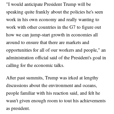
"I would anticipate President Trump will be
speaking quite frankly about the policies he's seen
work in his own economy and really wanting to
work with other countries in the G7 to figure out
how we can jump-start growth in economies all
around to ensure that there are markets and
opportunities for all of our workers and people," an
administration official said of the President's goal in
calling for the economic talks.
After past summits, Trump was irked at lengthy
discussions about the environment and oceans,
people familiar with his reaction said, and felt he
wasn't given enough room to tout his achievements
as president.