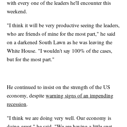
with every one of the leaders he'll encounter this
weekend.
"I think it will be very productive seeing the leaders,
who are friends of mine for the most part," he said
on a darkened South Lawn as he was leaving the
White House. "I wouldn't say 100% of the cases,
but for the most part."
He continued to insist on the strength of the US
economy, despite
warning signs of an impending
recession
.
"I think we are doing very well. Our economy is
doing great," he said. "We are having a little spat