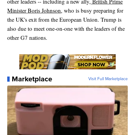
other leaders -- including a new ally,
British Prime
Minister Boris Johnson
, who is busy preparing for
the UK's exit from the European Union. Trump is
also due to meet one-on-one with the leaders of the
other G7 nations.
Marketplace
Visit Full Marketplace