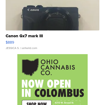
Canon Gx7 mark III
$889
JESSICA S.
| sellwild.com