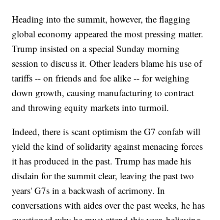
Heading into the summit, however, the flagging
global economy appeared the most pressing matter.
Trump insisted on a special Sunday morning
session to discuss it. Other leaders blame his use of
tariffs -- on friends and foe alike -- for weighing
down growth, causing manufacturing to contract
and throwing equity markets into turmoil.
Indeed, there is scant optimism the G7 confab will
yield the kind of solidarity against menacing forces
it has produced in the past. Trump has made his
disdain for the summit clear, leaving the past two
years' G7s in a backwash of acrimony. In
conversations with aides over the past weeks, he has
questioned why he must attend this year, believing