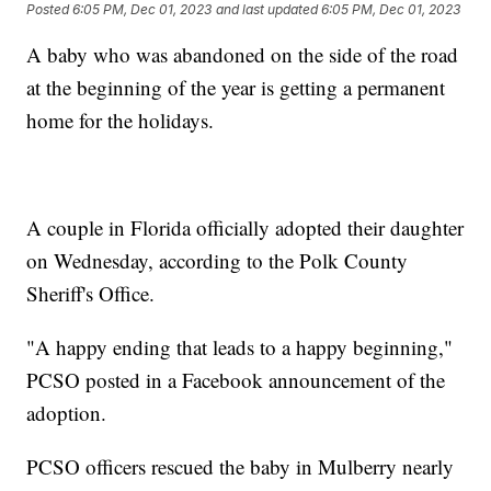
Posted
6:05 PM, Dec 01, 2023
and last updated
6:05 PM, Dec 01, 2023
A baby who was abandoned on the side of the road
at the beginning of the year is getting a permanent
home for the holidays.
A couple in Florida officially adopted their daughter
on Wednesday, according to the Polk County
Sheriff's Office.
"A happy ending that leads to a happy beginning,"
PCSO posted in a Facebook announcement of the
adoption.
PCSO officers rescued the baby in Mulberry nearly