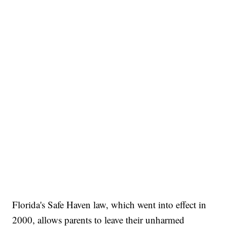
Florida's Safe Haven law, which went into effect in
2000, allows parents to leave their unharmed