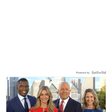
Powered by