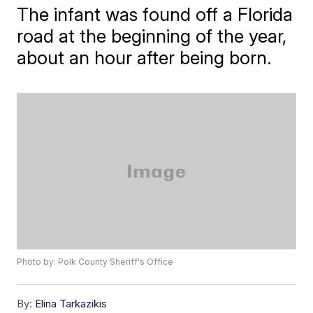
The infant was found off a Florida
road at the beginning of the year,
about an hour after being born.
Photo by: Polk County Sheriff's Office
By:
Elina Tarkazikis