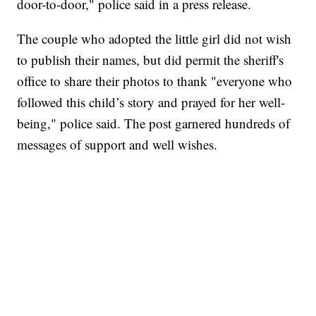
door-to-door," police said in a press release.
The couple who adopted the little girl did not wish
to publish their names, but did permit the sheriff's
office to share their photos to thank "everyone who
followed this child’s story and prayed for her well-
being," police said. The post garnered hundreds of
messages of support and well wishes.