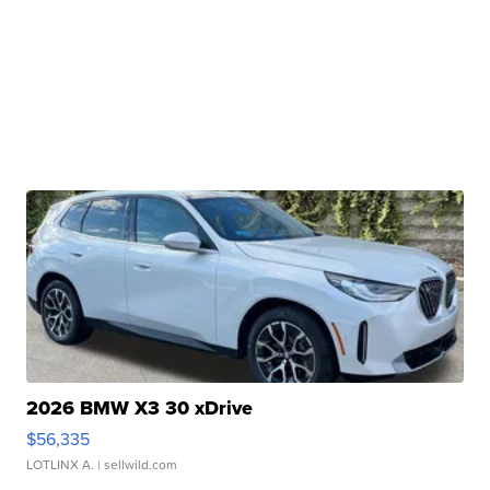
2026 BMW X3 30 xDrive
$56,335
LOTLINX A.
| sellwild.com