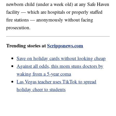
newborn child (under a week old) at any Safe Haven
facility — which are hospitals or properly staffed
fire stations — anonymously without facing
prosecution.
Trending stories at
Scrippsnews.com
Save on holiday cards without looking cheap
Against all odds, this mom stuns doctors by
waking from a 5-year coma
Las Vegas teacher uses TikTok to spread
holiday cheer to students