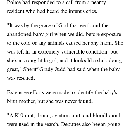
Police had responded to a call from a nearby
resident who had heard the infant's cries.
"It was by the grace of God that we found the
abandoned baby girl when we did, before exposure
to the cold or any animals caused her any harm. She
was left in an extremely vulnerable condition, but
she's a strong little girl, and it looks like she's doing
great," Sheriff Grady Judd had said when the baby
was rescued.
Extensive efforts were made to identify the baby's
birth mother, but she was never found.
"A K-9 unit, drone, aviation unit, and bloodhound
were used in the search. Deputies also began going