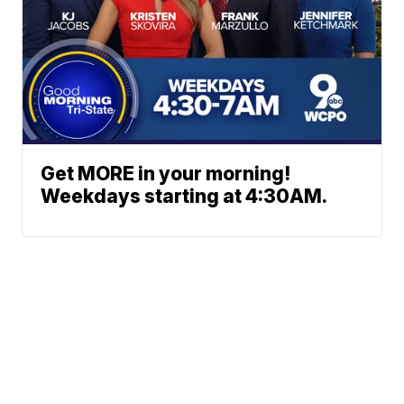
Get MORE in your morning!
Weekdays starting at 4:30AM.