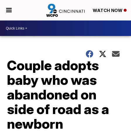
WATCH NOW
Couple adopts
baby who was
abandoned on
side of road as a
newborn