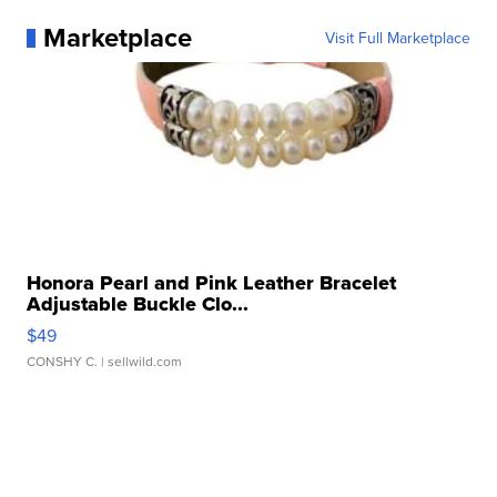
Marketplace
Visit Full Marketplace
Honora Pearl and Pink Leather Bracelet
Adjustable Buckle Clo...
$49
CONSHY C.
| sellwild.com