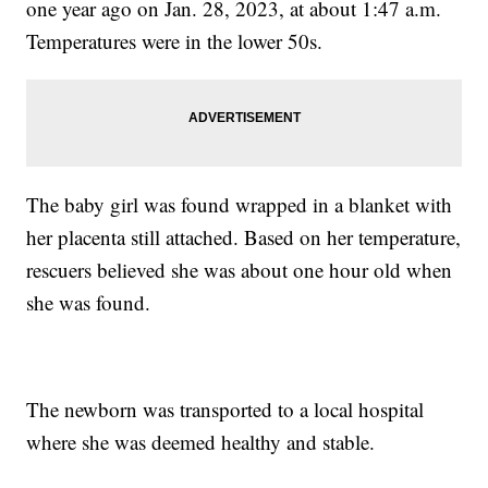
one year ago on Jan. 28, 2023, at about 1:47 a.m.
Temperatures were in the lower 50s.
The baby girl was found wrapped in a blanket with
her placenta still attached. Based on her temperature,
rescuers believed she was about one hour old when
she was found.
The newborn was transported to a local hospital
where she was deemed healthy and stable.