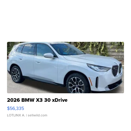
2026 BMW X3 30 xDrive
$56,335
LOTLINX A.
| sellwild.com