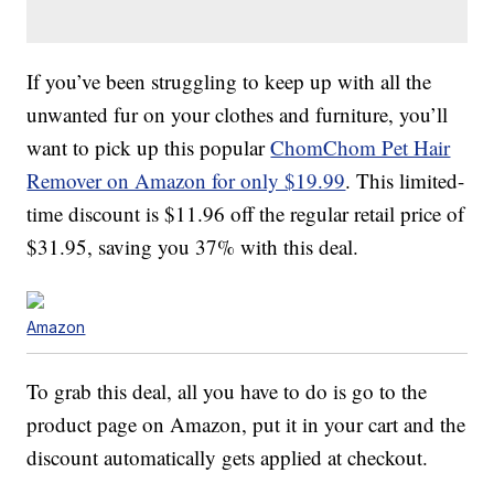
If you’ve been struggling to keep up with all the
unwanted fur on your clothes and furniture, you’ll
want to pick up this popular
ChomChom Pet Hair
Remover on Amazon for only $19.99
. This limited-
time discount is $11.96 off the regular retail price of
$31.95, saving you 37% with this deal.
Amazon
To grab this deal, all you have to do is go to the
product page on Amazon, put it in your cart and the
discount automatically gets applied at checkout.