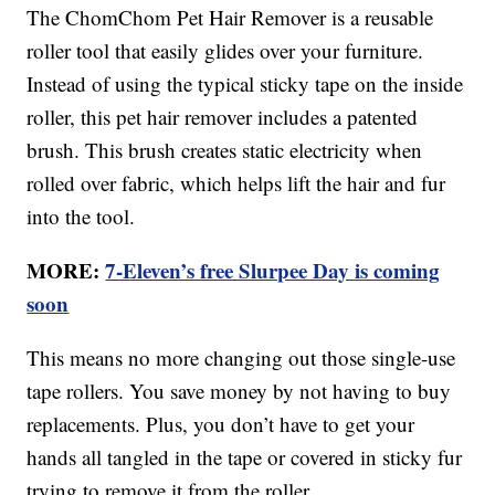
The ChomChom Pet Hair Remover is a reusable
roller tool that easily glides over your furniture.
Instead of using the typical sticky tape on the inside
roller, this pet hair remover includes a patented
brush. This brush creates static electricity when
rolled over fabric, which helps lift the hair and fur
into the tool.
MORE:
7-Eleven’s free Slurpee Day is coming
soon
This means no more changing out those single-use
tape rollers. You save money by not having to buy
replacements. Plus, you don’t have to get your
hands all tangled in the tape or covered in sticky fur
trying to remove it from the roller.