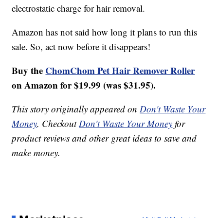
electrostatic charge for hair removal.
Amazon has not said how long it plans to run this
sale. So, act now before it disappears!
Buy the
ChomChom Pet Hair Remover Roller
on Amazon for $19.99 (was $31.95).
This story originally appeared on
Don't Waste Your
Money
. Checkout
Don't Waste Your Money
for
product reviews and other great ideas to save and
make money.