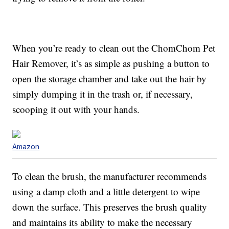
When you’re ready to clean out the ChomChom Pet
Hair Remover, it’s as simple as pushing a button to
open the storage chamber and take out the hair by
simply dumping it in the trash or, if necessary,
scooping it out with your hands.
Amazon
To clean the brush, the manufacturer recommends
using a damp cloth and a little detergent to wipe
down the surface. This preserves the brush quality
and maintains its ability to make the necessary