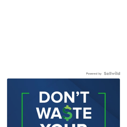
Powered by