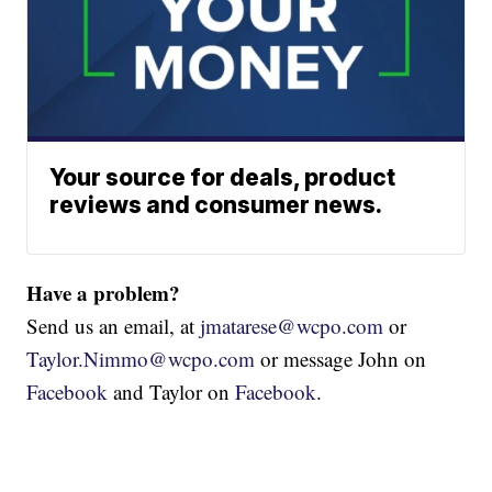
Your source for deals, product
reviews and consumer news.
Have a problem?
Send us an email, at
jmatarese@wcpo.com
or
Taylor.Nimmo@wcpo.com
or message John on
Facebook
and Taylor on
Facebook
.