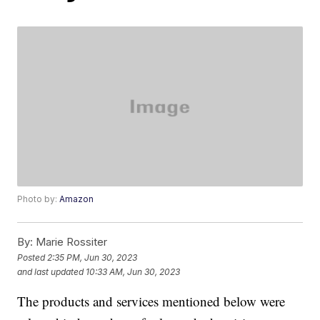
Photo by:
Amazon
By:
Marie Rossiter
Posted
2:35 PM, Jun 30, 2023
and last updated
10:33 AM, Jun 30, 2023
The products and services mentioned below were