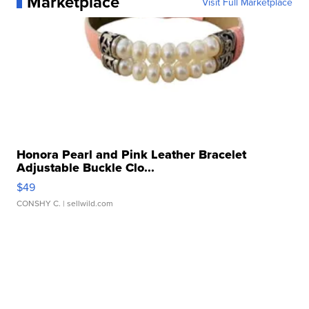
Marketplace
Visit Full Marketplace
Honora Pearl and Pink Leather Bracelet
Adjustable Buckle Clo...
$49
CONSHY C.
| sellwild.com