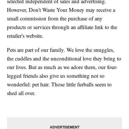
selected independent of sales and advertising.
However, Don't Waste Your Money may receive a
small commission from the purchase of any
products or services through an affiliate link to the
retailer's website.
Pets are part of our family. We love the snuggles,
the cuddles and the unconditional love they bring to
our lives. But as much as we adore them, our four-
legged friends also give us something not so
wonderful: pet hair. Those little furballs seem to
shed all over.