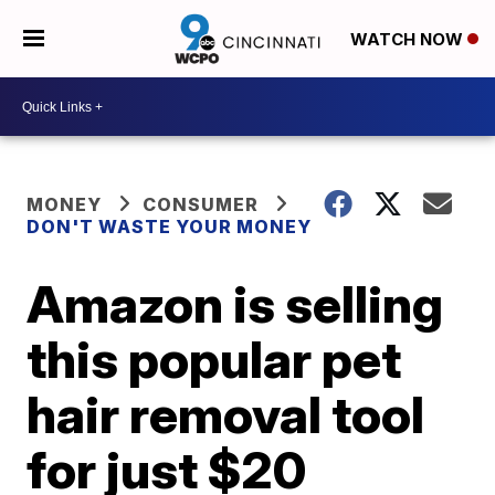
WATCH NOW
MONEY
CONSUMER
DON'T WASTE YOUR MONEY
Amazon is selling
this popular pet
hair removal tool
for just $20