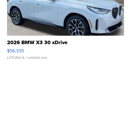
2026 BMW X3 30 xDrive
$56,335
LOTLINX A.
| sellwild.com