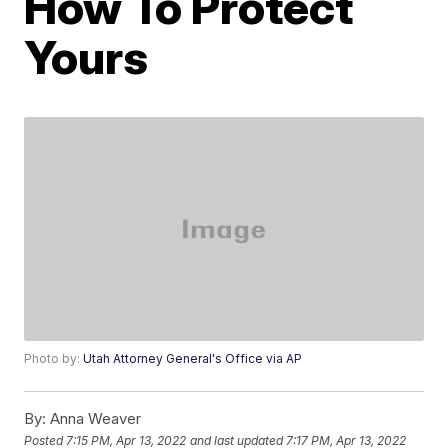
How To Protect
Yours
Photo by:
Utah Attorney General's Office via AP
By:
Anna Weaver
Posted
7:15 PM, Apr 13, 2022
and last updated
7:17 PM, Apr 13, 2022