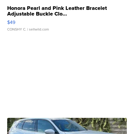
Honora Pearl and Pink Leather Bracelet
Adjustable Buckle Clo...
$49
CONSHY C.
| sellwild.com