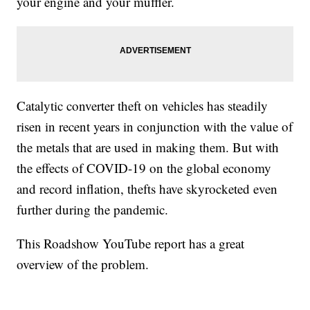
your engine and your muffler.
Catalytic converter theft on vehicles has steadily
risen in recent years in conjunction with the value of
the metals that are used in making them. But with
the effects of COVID-19 on the global economy
and record inflation, thefts have skyrocketed even
further during the pandemic.
This Roadshow YouTube report has a great
overview of the problem.