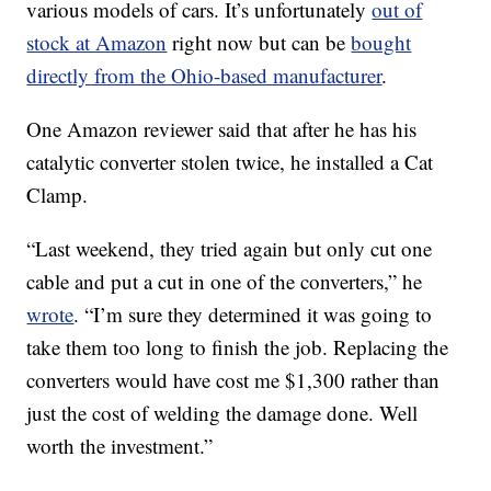
various models of cars. It’s unfortunately
out of
stock at Amazon
right now but can be
bought
directly from the Ohio-based manufacturer
.
One Amazon reviewer said that after he has his
catalytic converter stolen twice, he installed a Cat
Clamp.
“Last weekend, they tried again but only cut one
cable and put a cut in one of the converters,” he
wrote
. “I’m sure they determined it was going to
take them too long to finish the job. Replacing the
converters would have cost me $1,300 rather than
just the cost of welding the damage done. Well
worth the investment.”