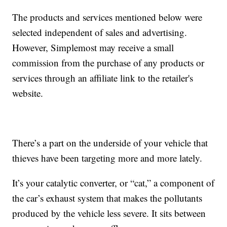
The products and services mentioned below were
selected independent of sales and advertising.
However, Simplemost may receive a small
commission from the purchase of any products or
services through an affiliate link to the retailer's
website.
There’s a part on the underside of your vehicle that
thieves have been targeting more and more lately.
It’s your catalytic converter, or “cat,” a component of
the car’s exhaust system that makes the pollutants
produced by the vehicle less severe. It sits between