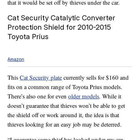
that it would be set off by thieves under the car.
Cat Security Catalytic Converter
Protection Shield for 2010-2015
Toyota Prius
Amazon
This
Cat Security plate
currently sells for $160 and
fits on a common range of Toyota Prius models.
There’s also one for even
older models
. While it
doesn’t guarantee that thieves won’t be able to get
the shield off or work around it, the idea is that
thieves looking for an easy job may be deterred.
“I guarantee some thief has looked under my car