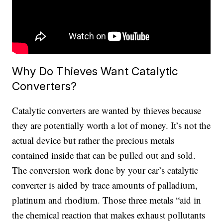
Why Do Thieves Want Catalytic
Converters?
Catalytic converters are wanted by thieves because
they are potentially worth a lot of money. It’s not the
actual device but rather the precious metals
contained inside that can be pulled out and sold.
The conversion work done by your car’s catalytic
converter is aided by trace amounts of palladium,
platinum and rhodium. Those three metals “aid in
the chemical reaction that makes exhaust pollutants