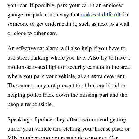
your car. If possible, park your car in an enclosed
garage, or park it in a way that
makes it difficult
for
someone to get underneath it, such as next to a wall
or close to other cars.
An effective car alarm will also help if you have to
use street parking where you live. Also try to have a
motion-activated light or security camera in the area
where you park your vehicle, as an extra deterrent.
The camera may not prevent theft but could aid in
helping police track down the missing part and the
people responsible.
Speaking of police, they often recommend getting
under your vehicle and etching your license plate or
VIN number onto your catalytic converter. Car