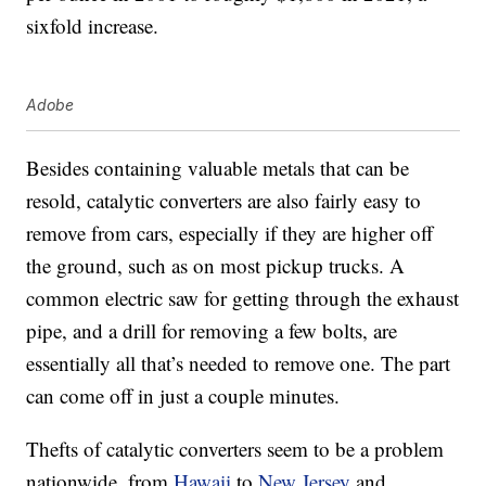
sixfold increase.
Adobe
Besides containing valuable metals that can be
resold, catalytic converters are also fairly easy to
remove from cars, especially if they are higher off
the ground, such as on most pickup trucks. A
common electric saw for getting through the exhaust
pipe, and a drill for removing a few bolts, are
essentially all that’s needed to remove one. The part
can come off in just a couple minutes.
Thefts of catalytic converters seem to be a problem
nationwide, from
Hawaii
to
New Jersey
and