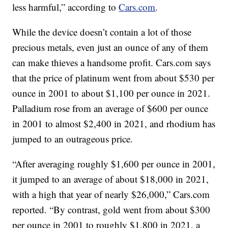
less harmful,” according to
Cars.com
.
While the device doesn’t contain a lot of those
precious metals, even just an ounce of any of them
can make thieves a handsome profit. Cars.com says
that the price of platinum went from about $530 per
ounce in 2001 to about $1,100 per ounce in 2021.
Palladium rose from an average of $600 per ounce
in 2001 to almost $2,400 in 2021, and rhodium has
jumped to an outrageous price.
“After averaging roughly $1,600 per ounce in 2001,
it jumped to an average of about $18,000 in 2021,
with a high that year of nearly $26,000,” Cars.com
reported. “By contrast, gold went from about $300
per ounce in 2001 to roughly $1,800 in 2021, a