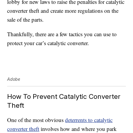
lobby for new laws to raise the penalties for catalytic
converter theft and create more regulations on the
sale of the parts.
Thankfully, there are a few tactics you can use to
protect your car’s catalytic converter.
Adobe
How To Prevent Catalytic Converter
Theft
One of the most obvious
deterrents to catalytic
converter theft
involves how and where you park