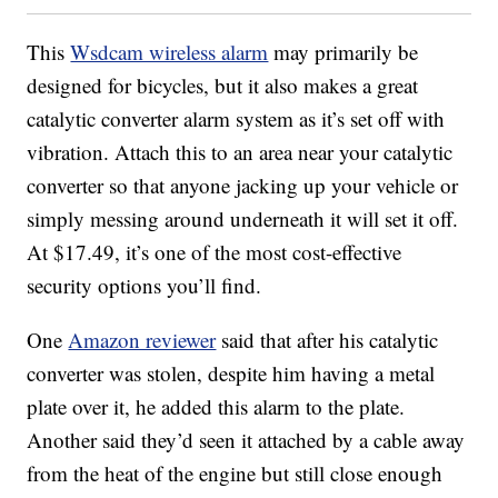
This
Wsdcam wireless alarm
may primarily be
designed for bicycles, but it also makes a great
catalytic converter alarm system as it’s set off with
vibration. Attach this to an area near your catalytic
converter so that anyone jacking up your vehicle or
simply messing around underneath it will set it off.
At $17.49, it’s one of the most cost-effective
security options you’ll find.
One
Amazon reviewer
said that after his catalytic
converter was stolen, despite him having a metal
plate over it, he added this alarm to the plate.
Another said they’d seen it attached by a cable away
from the heat of the engine but still close enough