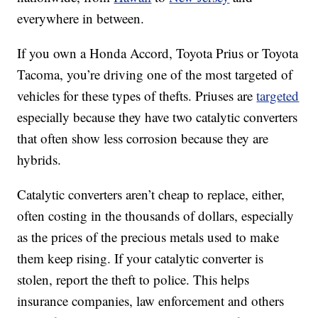
everywhere in between.
If you own a Honda Accord, Toyota Prius or Toyota
Tacoma, you’re driving one of the most targeted of
vehicles for these types of thefts. Priuses are
targeted
especially because they have two catalytic converters
that often show less corrosion because they are
hybrids.
Catalytic converters aren’t cheap to replace, either,
often costing in the thousands of dollars, especially
as the prices of the precious metals used to make
them keep rising. If your catalytic converter is
stolen, report the theft to police. This helps
insurance companies, law enforcement and others