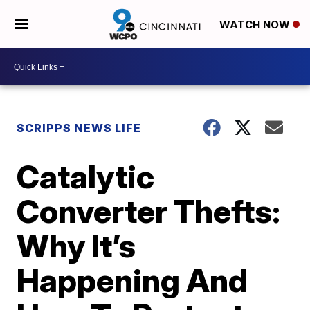
WATCH NOW
SCRIPPS NEWS LIFE
Catalytic
Converter Thefts:
Why It’s
Happening And