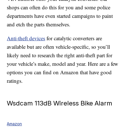
shops can often do this for you and some police
departments have even started campaigns to paint
and etch the parts themselves.
Anti-theft devices
for catalytic converters are
available but are often vehicle-specific, so you’ll
likely need to research the right anti-theft part for
your vehicle’s make, model and year. Here are a few
options you can find on Amazon that have good
ratings.
Wsdcam 113dB Wireless Bike Alarm
Amazon