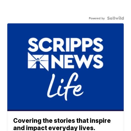
Powered by
Covering the stories that inspire
and impact everyday lives.