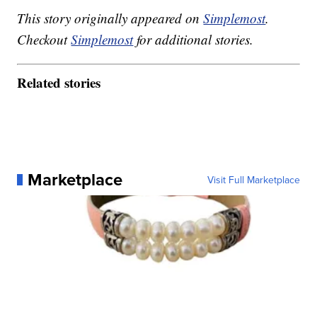
This story originally appeared on
Simplemost
.
Checkout
Simplemost
for additional stories.
Related stories
Marketplace
Visit Full Marketplace