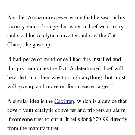
Another Amazon reviewer wrote that he saw on his
security video footage that when a thief went to try
and steal his catalytic converter and saw the Cat
Clamp, he gave up.
“I had peace of mind once I had this installed and
this just reinforces the fact. A determined thief will
be able to cut their way through anything, but most
will give up and move on for an easier target.”
A similar idea is the
CatStrap
, which is a device that
covers your catalytic converter and triggers an alarm
if someone tries to cut it. It sells for $279.99 directly
from the manufacturer.