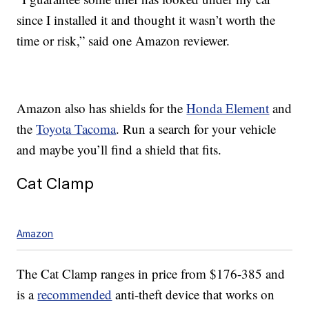
since I installed it and thought it wasn’t worth the
time or risk,” said one Amazon reviewer.
Amazon also has shields for the
Honda Element
and
the
Toyota Tacoma
. Run a search for your vehicle
and maybe you’ll find a shield that fits.
Cat Clamp
Amazon
The Cat Clamp ranges in price from $176-385 and
is a
recommended
anti-theft device that works on