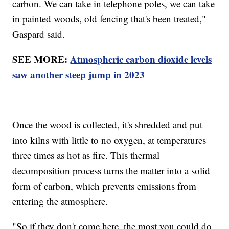
carbon. We can take in telephone poles, we can take
in painted woods, old fencing that's been treated,"
Gaspard said.
SEE MORE:
Atmospheric carbon dioxide levels
saw another steep jump in 2023
Once the wood is collected, it's shredded and put
into kilns with little to no oxygen, at temperatures
three times as hot as fire. This thermal
decomposition process turns the matter into a solid
form of carbon, which prevents emissions from
entering the atmosphere.
"So if they don't come here, the most you could do