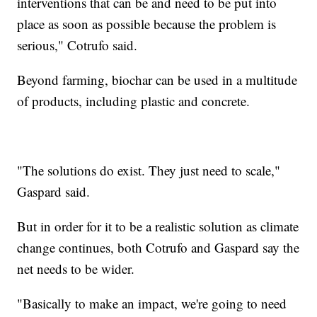
interventions that can be and need to be put into
place as soon as possible because the problem is
serious," Cotrufo said.
Beyond farming, biochar can be used in a multitude
of products, including plastic and concrete.
"The solutions do exist. They just need to scale,"
Gaspard said.
But in order for it to be a realistic solution as climate
change continues, both Cotrufo and Gaspard say the
net needs to be wider.
"Basically to make an impact, we're going to need