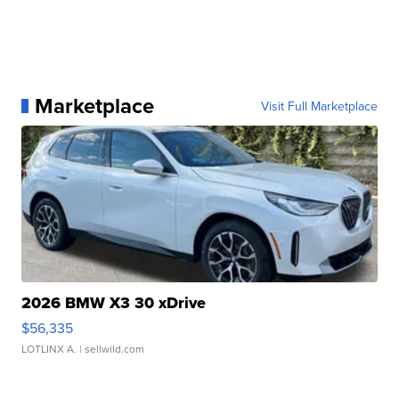
Marketplace
Visit Full Marketplace
2026 BMW X3 30 xDrive
$56,335
LOTLINX A.
| sellwild.com