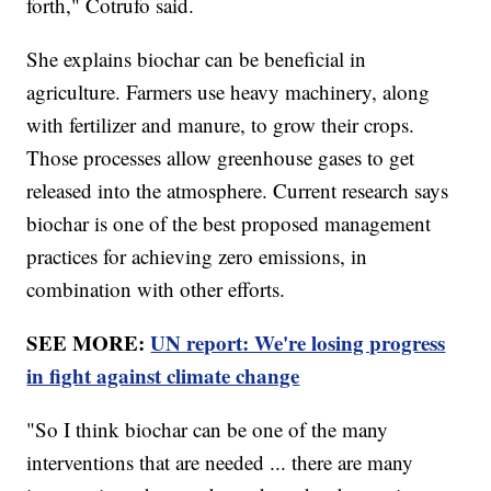
forth," Cotrufo said.
She explains biochar can be beneficial in
agriculture. Farmers use heavy machinery, along
with fertilizer and manure, to grow their crops.
Those processes allow greenhouse gases to get
released into the atmosphere. Current research says
biochar is one of the best proposed management
practices for achieving zero emissions, in
combination with other efforts.
SEE MORE:
UN report: We're losing progress
in fight against climate change
"So I think biochar can be one of the many
interventions that are needed ... there are many