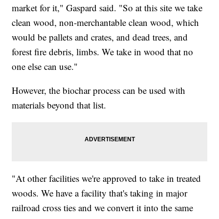
market for it," Gaspard said. "So at this site we take
clean wood, non-merchantable clean wood, which
would be pallets and crates, and dead trees, and
forest fire debris, limbs. We take in wood that no
one else can use."
However, the biochar process can be used with
materials beyond that list.
"At other facilities we're approved to take in treated
woods. We have a facility that's taking in major
railroad cross ties and we convert it into the same