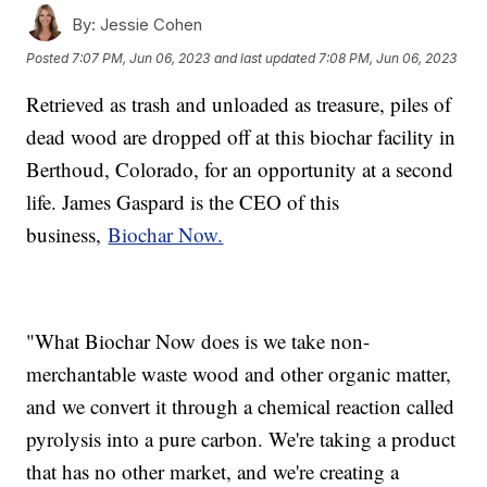
By:
Jessie Cohen
Posted
7:07 PM, Jun 06, 2023
and last updated
7:08 PM, Jun 06, 2023
Retrieved as trash and unloaded as treasure, piles of
dead wood are dropped off at this biochar facility in
Berthoud, Colorado, for an opportunity at a second
life. James Gaspard is the CEO of this
business,
Biochar Now.
"What Biochar Now does is we take non-
merchantable waste wood and other organic matter,
and we convert it through a chemical reaction called
pyrolysis into a pure carbon. We're taking a product
that has no other market, and we're creating a