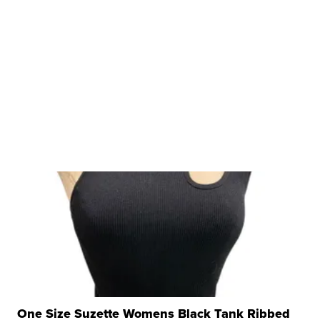
One Size Suzette Womens Black Tank Ribbed