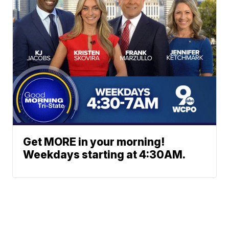
Get MORE in your morning!
Weekdays starting at 4:30AM.