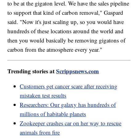
to be at the gigaton level. We have the sales pipeline
to support that kind of carbon removal," Gaspard
said. "Now it's just scaling up, so you would have
hundreds of these locations around the world and
then you would basically be removing gigatons of
carbon from the atmosphere every year."
Trending stories at
Scrippsnews.com
Customers get cancer scare after receiving
mistaken test results
Researchers: Our galaxy has hundreds of
millions of habitable planets
Zookeeper crashes car on her way to rescue
animals from fire