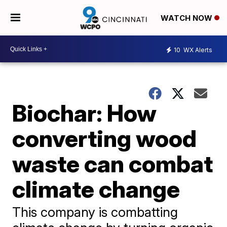
WATCH NOW
10
WX Alerts
Biochar: How
converting wood
waste can combat
climate change
This company is combatting