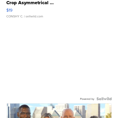
Crop Asymmetrical ...
$19
CONSHY C.
| sellwild.com
Powered by