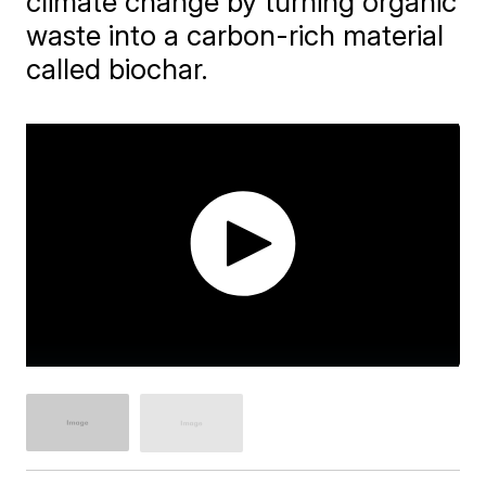
climate change by turning organic
waste into a carbon-rich material
called biochar.