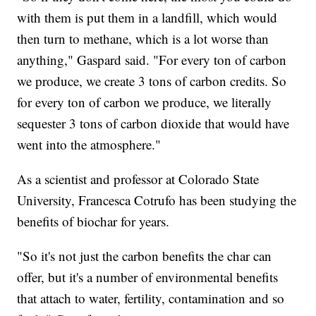
with them is put them in a landfill, which would
then turn to methane, which is a lot worse than
anything," Gaspard said. "For every ton of carbon
we produce, we create 3 tons of carbon credits. So
for every ton of carbon we produce, we literally
sequester 3 tons of carbon dioxide that would have
went into the atmosphere."
As a scientist and professor at Colorado State
University, Francesca Cotrufo has been studying the
benefits of biochar for years.
"So it's not just the carbon benefits the char can
offer, but it's a number of environmental benefits
that attach to water, fertility, contamination and so