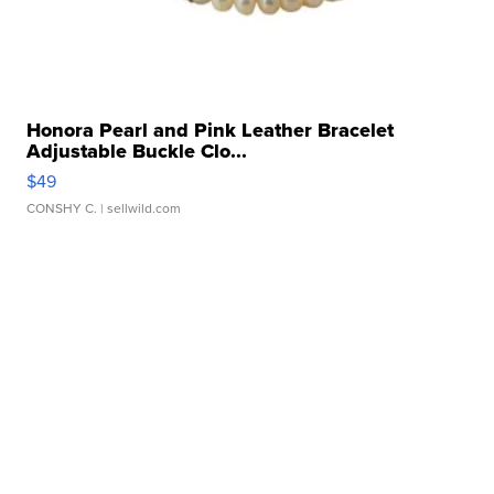
Honora Pearl and Pink Leather Bracelet
Adjustable Buckle Clo...
$49
CONSHY C.
| sellwild.com