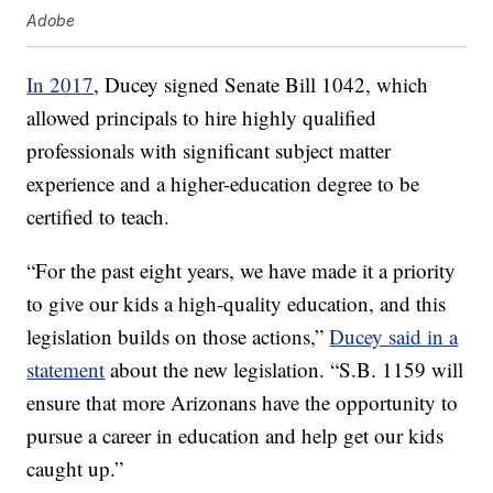
Adobe
In 2017
, Ducey signed Senate Bill 1042, which
allowed principals to hire highly qualified
professionals with significant subject matter
experience and a higher-education degree to be
certified to teach.
“For the past eight years, we have made it a priority
to give our kids a high-quality education, and this
legislation builds on those actions,”
Ducey said in a
statement
about the new legislation. “S.B. 1159 will
ensure that more Arizonans have the opportunity to
pursue a career in education and help get our kids
caught up.”