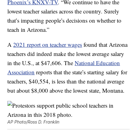
Phoenix’s KNXV-TV
. “We continue to have the
lowest teacher salaries across the country. Surely
that’s impacting people’s decisions on whether to
teach in Arizona.”
A
2021 report on teacher wages
found that Arizona
teachers did indeed make the lowest average salary
in the U.S., at $47,606. The
National Education
Association
reports that the state’s starting salary for
teachers, $40,554, is less than the national average
but about $8,000 above the lowest state, Montana.
AP Photo/Ross D. Franklin