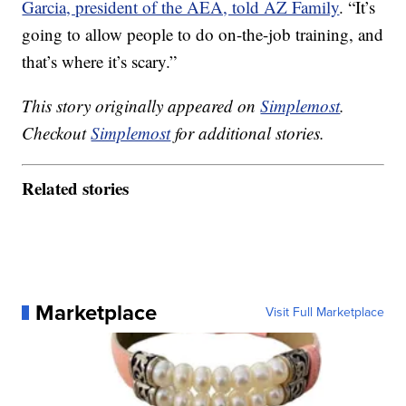
Garcia, president of the AEA, told AZ Family
. “It’s
going to allow people to do on-the-job training, and
that’s where it’s scary.”
This story originally appeared on
Simplemost
.
Checkout
Simplemost
for additional stories.
Related stories
Marketplace
Visit Full Marketplace