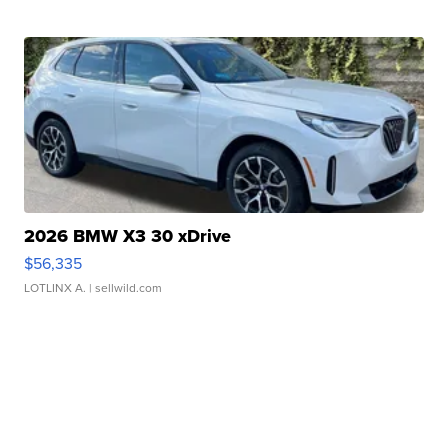
2026 BMW X3 30 xDrive
$56,335
LOTLINX A.
| sellwild.com