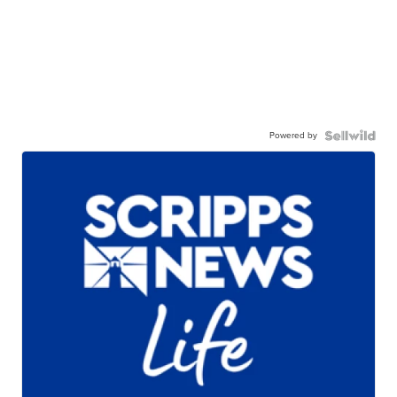
Powered by