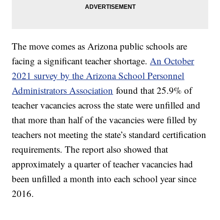
The move comes as Arizona public schools are
facing a significant teacher shortage.
An October
2021 survey by the Arizona School Personnel
Administrators Association
found that 25.9% of
teacher vacancies across the state were unfilled and
that more than half of the vacancies were filled by
teachers not meeting the state’s standard certification
requirements. The report also showed that
approximately a quarter of teacher vacancies had
been unfilled a month into each school year since
2016.