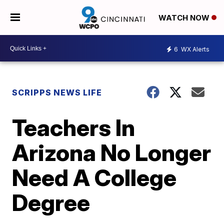
WATCH NOW
6
WX Alerts
SCRIPPS NEWS LIFE
Teachers In
Arizona No Longer
Need A College
Degree