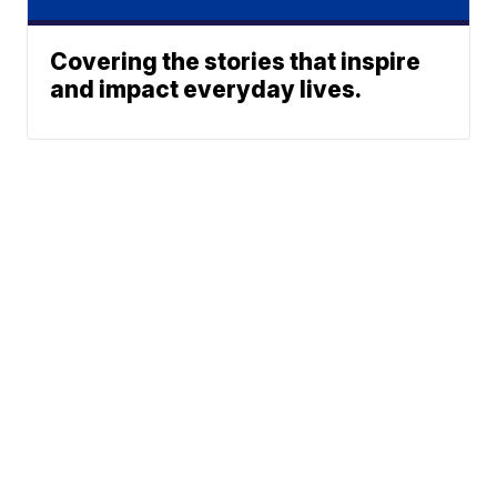
Covering the stories that inspire
and impact everyday lives.