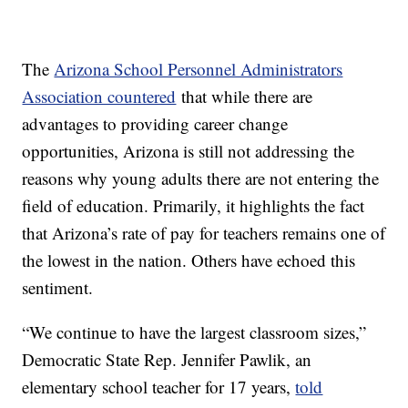
The
Arizona School Personnel Administrators
Association countered
that while there are
advantages to providing career change
opportunities, Arizona is still not addressing the
reasons why young adults there are not entering the
field of education. Primarily, it highlights the fact
that Arizona’s rate of pay for teachers remains one of
the lowest in the nation. Others have echoed this
sentiment.
“We continue to have the largest classroom sizes,”
Democratic State Rep. Jennifer Pawlik, an
elementary school teacher for 17 years,
told