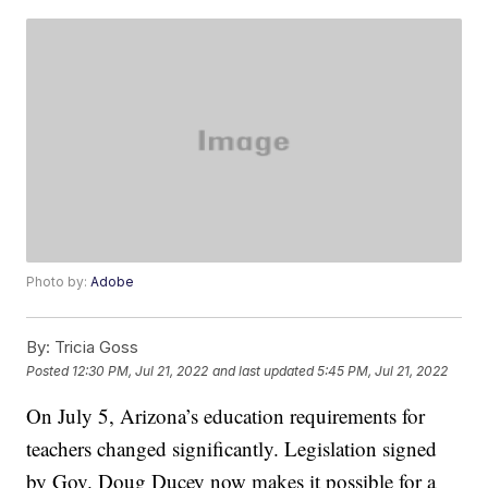
Photo by:
Adobe
By:
Tricia Goss
Posted
12:30 PM, Jul 21, 2022
and last updated
5:45 PM, Jul 21, 2022
On July 5, Arizona’s education requirements for
teachers changed significantly. Legislation signed
by Gov. Doug Ducey now makes it possible for a