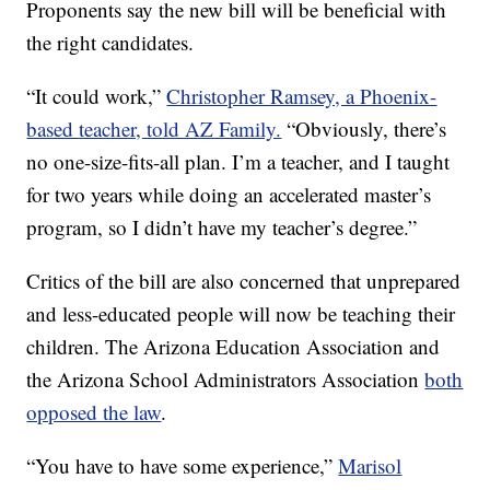
Proponents say the new bill will be beneficial with
the right candidates.
“It could work,”
Christopher Ramsey, a Phoenix-
based teacher, told AZ Family.
“Obviously, there’s
no one-size-fits-all plan. I’m a teacher, and I taught
for two years while doing an accelerated master’s
program, so I didn’t have my teacher’s degree.”
Critics of the bill are also concerned that unprepared
and less-educated people will now be teaching their
children. The Arizona Education Association and
the Arizona School Administrators Association
both
opposed the law
.
“You have to have some experience,”
Marisol