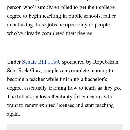
person who’s simply enrolled to get their college
degree to begin teaching in public schools, rather
than having those jobs be open only to people
who’ve already completed their degree.
Under
Senate Bill 1159
, sponsored by Republican
Sen. Rick Gray, people can complete training to
become a teacher while finishing a bachelor’s
degree, essentially learning how to teach as they go.
The bill also allows flexibility for educators who
want to renew expired licenses and start teaching
again.