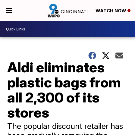
WATCH NOW
Aldi eliminates
plastic bags from
all 2,300 of its
stores
The popular discount retailer has