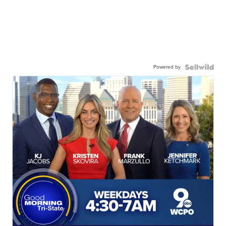
Powered by