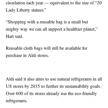
circulation each year — equivalent to the size of “20
Lady Liberty statues.”
“Shopping with a reusable bag is a small but
mighty way we can all support a healthier planet,”
Hart said.
Reusable cloth bags will still be available for
purchase in Aldi stores.
Aldi said it also aims to use natural refrigerants in all
US stores by 2035 to further its sustainability goals.
Over 600 of its stores already use the eco-friendly
refrigerants.