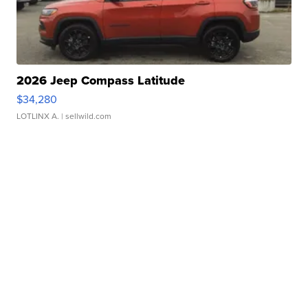
2026 Jeep Compass Latitude
$34,280
LOTLINX A.
| sellwild.com