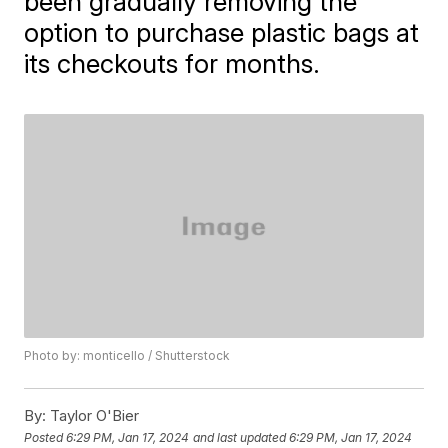
been gradually removing the
option to purchase plastic bags at
its checkouts for months.
Photo by: monticello / Shutterstock
By:
Taylor O'Bier
Posted
6:29 PM, Jan 17, 2024
and last updated
6:29 PM, Jan 17, 2024