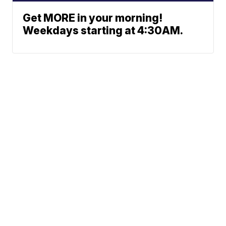
Get MORE in your morning!
Weekdays starting at 4:30AM.