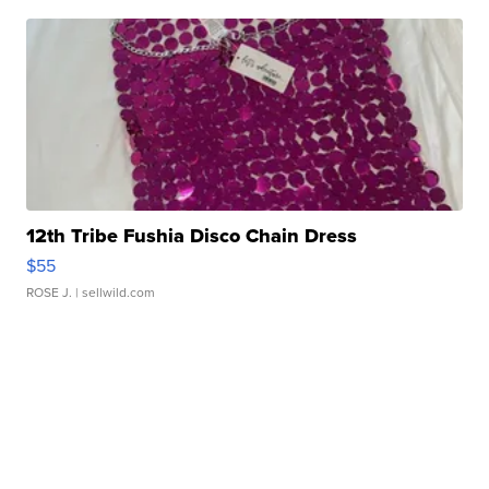
12th Tribe Fushia Disco Chain Dress
$55
ROSE J.
| sellwild.com