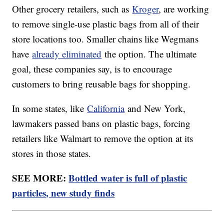
Other grocery retailers, such as
Kroger
, are working
to remove single-use plastic bags from all of their
store locations too. Smaller chains like Wegmans
have
already eliminated
the option. The ultimate
goal, these companies say, is to encourage
customers to bring reusable bags for shopping.
In some states, like
California
and New York,
lawmakers passed bans on plastic bags, forcing
retailers like Walmart to remove the option at its
stores in those states.
SEE MORE:
Bottled water is full of plastic
particles, new study finds