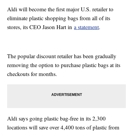
Aldi will become the first major U.S. retailer to
eliminate plastic shopping bags from all of its
stores, its CEO Jason Hart in
a statement
.
The popular discount retailer has been gradually
removing the option to purchase plastic bags at its
checkouts for months.
Aldi says going plastic bag-free in its 2,300
locations will save over 4,400 tons of plastic from