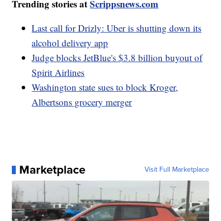
Trending stories at
Scrippsnews.com
Last call for Drizly: Uber is shutting down its
alcohol delivery app
Judge blocks JetBlue's $3.8 billion buyout of
Spirit Airlines
Washington state sues to block Kroger,
Albertsons grocery merger
Marketplace
Visit Full Marketplace