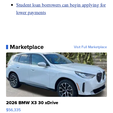
Student loan borrowers can begin applying for
lower payments
Marketplace
Visit Full Marketplace
2026 BMW X3 30 xDrive
$56,335