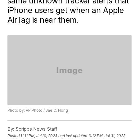
same unknown tracker alerts that
iPhone users get when an Apple
AirTag is near them.
Photo by: AP Photo / Jae C. Hong
By:
Scripps News Staff
Posted
11:11 PM, Jul 31, 2023
and last updated
11:12 PM, Jul 31, 2023