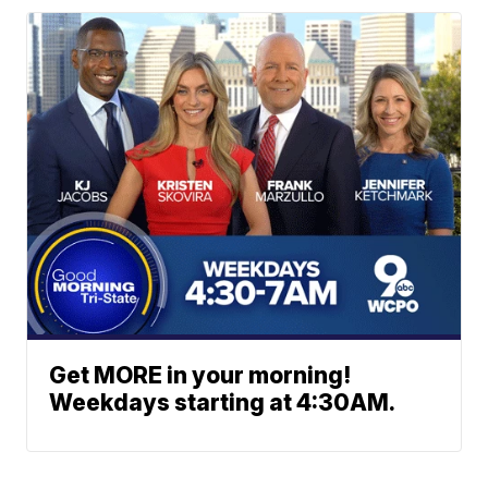
Get MORE in your morning!
Weekdays starting at 4:30AM.