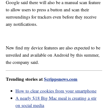
Google said there will also be a manual scan feature
to allow users to press a button and scan their
surroundings for trackers even before they receive
any notifications.
New find my device features are also expected to be
unveiled and available on Android by this summer,
the company said.
Trending stories at
Scrippsnews.com
How to clear cookies from your smartphone
A nearly $18 Big Mac meal is creating a stir
on social media