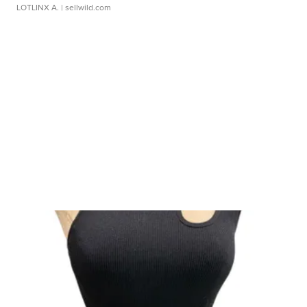
LOTLINX A.
| sellwild.com