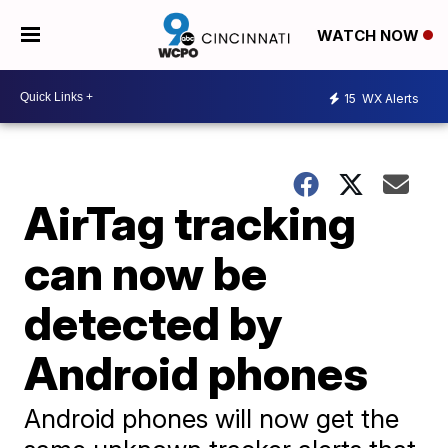
WATCH NOW
15
WX Alerts
AirTag tracking
can now be
detected by
Android phones
Android phones will now get the