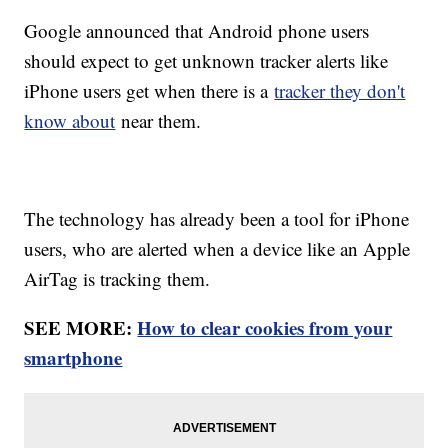
Google announced that Android phone users
should expect to get unknown tracker alerts like
iPhone users get when there is a
tracker they don't
know about
near them.
The technology has already been a tool for iPhone
users, who are alerted when a device like an Apple
AirTag is tracking them.
SEE MORE:
How to clear cookies from your
smartphone