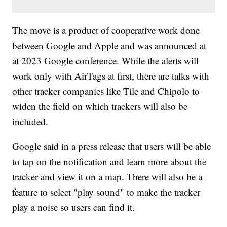
The move is a product of cooperative work done
between Google and Apple and was announced at
at 2023 Google conference. While the alerts will
work only with AirTags at first, there are talks with
other tracker companies like Tile and Chipolo to
widen the field on which trackers will also be
included.
Google said in a press release that users will be able
to tap on the notification and learn more about the
tracker and view it on a map. There will also be a
feature to select "play sound" to make the tracker
play a noise so users can find it.