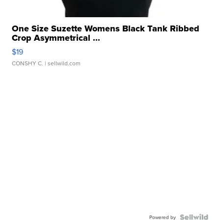
One Size Suzette Womens Black Tank Ribbed
Crop Asymmetrical ...
$19
CONSHY C.
| sellwild.com
Powered by