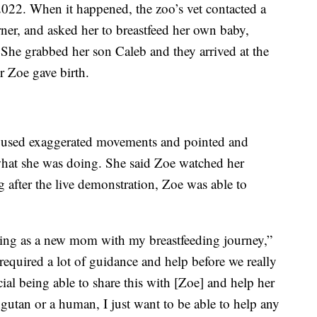
22. When it happened, the zoo’s vet contacted a
r, and asked her to breastfeed her own baby,
 She grabbed her son Caleb and they arrived at the
r Zoe gave birth.
r used exaggerated movements and pointed and
hat she was doing. She said Zoe watched her
g after the live demonstration, Zoe was able to
nning as a new mom with my breastfeeding journey,”
] required a lot of guidance and help before we really
ecial being able to share this with [Zoe] and help her
gutan or a human, I just want to be able to help any