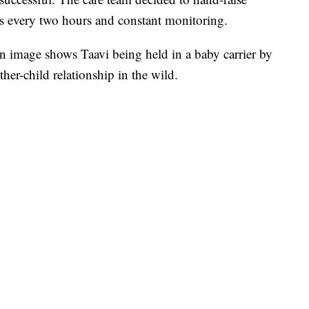
ngs every two hours and constant monitoring.
an image shows Taavi being held in a baby carrier by
er-child relationship in the wild.