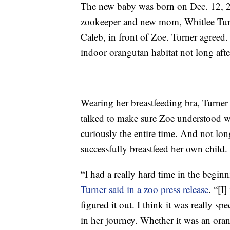
The new baby was born on Dec. 12, 20
zookeeper and new mom, Whitlee Turne
Caleb, in front of Zoe. Turner agreed.
indoor orangutan habitat not long afte
Wearing her breastfeeding bra, Turne
talked to make sure Zoe understood w
curiously the entire time. And not lon
successfully breastfeed her own child.
“I had a really hard time in the begi
Turner said in a zoo press release
. “[I
figured it out. I think it was really sp
in her journey. Whether it was an oran