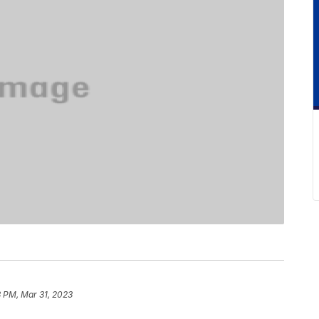
 PM, Mar 31, 2023