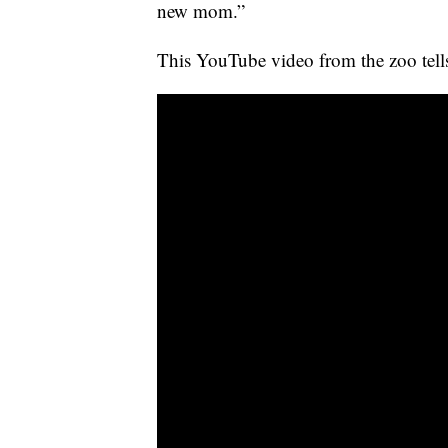
new mom.”
This YouTube video from the zoo tells