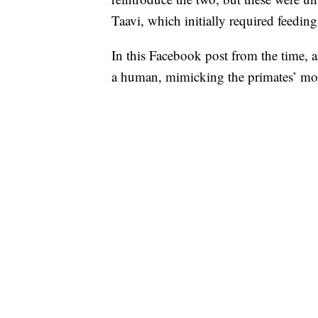
Taavi, which initially required feedi
In this Facebook post from the time, 
a human, mimicking the primates’ moth