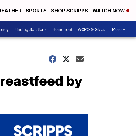
EATHER
SPORTS
SHOP SCRIPPS
WATCH NOW
Money
Finding Solutions
Homefront
WCPO 9 Gives
More +
reastfeed by