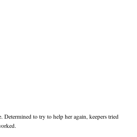
. Determined to try to help her again, keepers tried
worked.