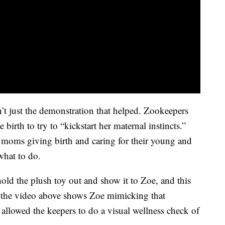
sn’t just the demonstration that helped. Zookeepers
irth to try to “kickstart her maternal instincts.”
moms giving birth and caring for their young and
what to do.
ld the plush toy out and show it to Zoe, and this
e the video above shows Zoe mimicking that
allowed the keepers to do a visual wellness check of