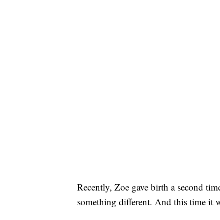
Recently, Zoe gave birth a second time
something different. And this time it 