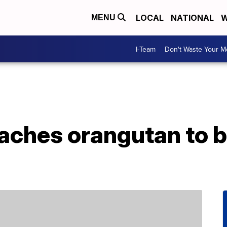
LOCAL
NATIONAL
W
MENU
I-Team
Don't Waste Your 
aches orangutan to b