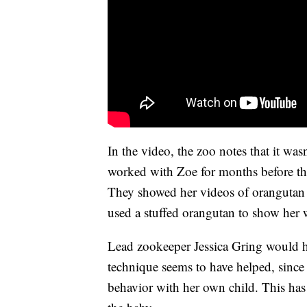
In the video, the zoo notes that it wa
worked with Zoe for months before the b
They showed her videos of orangutan 
used a stuffed orangutan to show her 
Lead zookeeper Jessica Gring would ho
technique seems to have helped, sinc
behavior with her own child. This has 