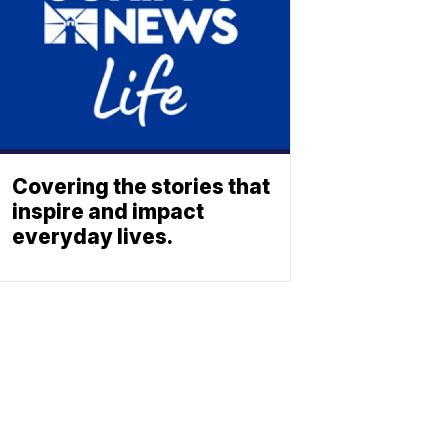
Covering the stories that
inspire and impact
everyday lives.