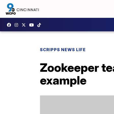
SCRIPPS NEWS LIFE
Zookeeper te
example