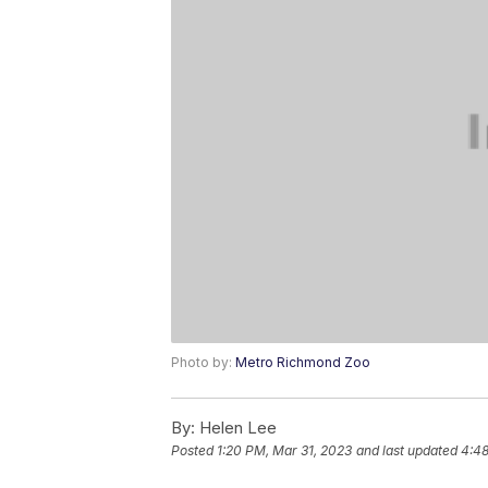
Photo by:
Metro Richmond Zoo
By:
Helen Lee
Posted
1:20 PM, Mar 31, 2023
and last updated
4:48