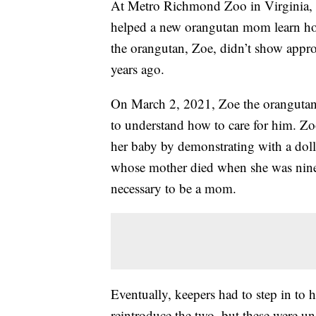
At Metro Richmond Zoo in Virginia, 
helped a new orangutan mom learn how
the orangutan, Zoe, didn’t show approp
years ago.
On March 2, 2021, Zoe the orangutan ha
to understand how to care for him. Zo
her baby by demonstrating with a doll,
whose mother died when she was nine m
necessary to be a mom.
Eventually, keepers had to step in to 
reintroduce the two, but these were un