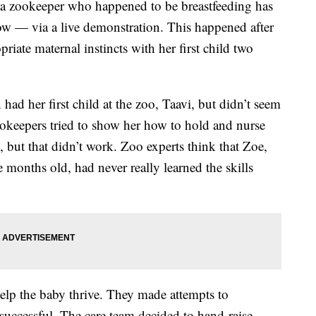
a zookeeper who happened to be breastfeeding has
 — via a live demonstration. This happened after
riate maternal instincts with her first child two
d her first child at the zoo, Taavi, but didn’t seem
okeepers tried to show her how to hold and nurse
 but that didn’t work. Zoo experts think that Zoe,
onths old, had never really learned the skills
help the baby thrive. They made attempts to
successful. The care team decided to hand-raise