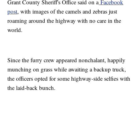
Grant County Sheriff's Office said on a
Facebook
post
, with images of the camels and zebras just
roaming around the highway with no care in the
world.
Since the furry crew appeared nonchalant, happily
munching on grass while awaiting a backup truck,
the officers opted for some highway-side selfies with
the laid-back bunch.