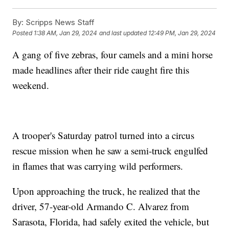
By:
Scripps News Staff
Posted
1:38 AM, Jan 29, 2024
and last updated
12:49 PM, Jan 29, 2024
A gang of five zebras, four camels and a mini horse
made headlines after their ride caught fire this
weekend.
A trooper's Saturday patrol turned into a circus
rescue mission when he saw a semi-truck engulfed
in flames that was carrying wild performers.
Upon approaching the truck, he realized that the
driver, 57-year-old Armando C. Alvarez from
Sarasota, Florida, had safely exited the vehicle, but