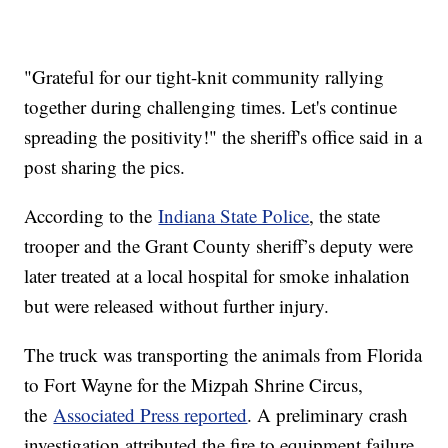
"Grateful for our tight-knit community rallying
together during challenging times. Let's continue
spreading the positivity!" the sheriff's office said in a
post sharing the pics.
According to the
Indiana State Police
, the state
trooper and the Grant County sheriff’s deputy were
later treated at a local hospital for smoke inhalation
but were released without further injury.
The truck was transporting the animals from Florida
to Fort Wayne for the Mizpah Shrine Circus,
the
Associated Press reported
. A preliminary crash
investigation attributed the fire to equipment failure.