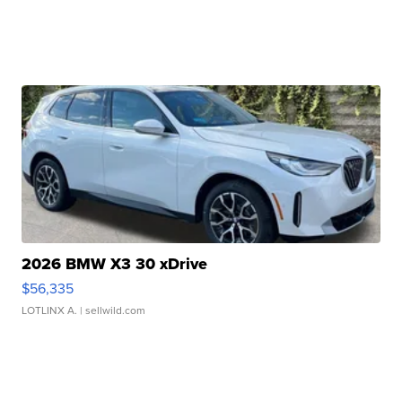
2026 BMW X3 30 xDrive
$56,335
LOTLINX A.
| sellwild.com