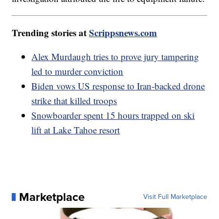
Trending stories at
Scrippsnews.com
Alex Murdaugh tries to prove jury tampering
led to murder conviction
Biden vows US response to Iran-backed drone
strike that killed troops
Snowboarder spent 15 hours trapped on ski
lift at Lake Tahoe resort
Marketplace
Visit Full Marketplace