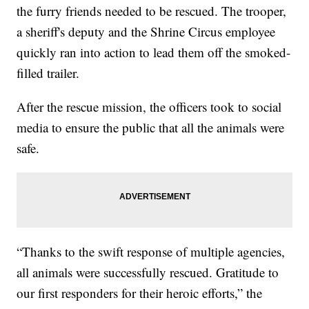
the furry friends needed to be rescued. The trooper,
a sheriff's deputy and the Shrine Circus employee
quickly ran into action to lead them off the smoked-
filled trailer.
After the rescue mission, the officers took to social
media to ensure the public that all the animals were
safe.
“Thanks to the swift response of multiple agencies,
all animals were successfully rescued. Gratitude to
our first responders for their heroic efforts,” the