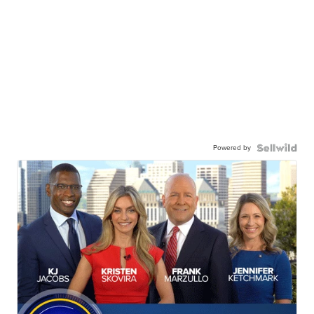
Powered by