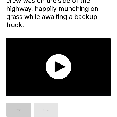
crew was on the side of the
highway, happily munching on
grass while awaiting a backup
truck.