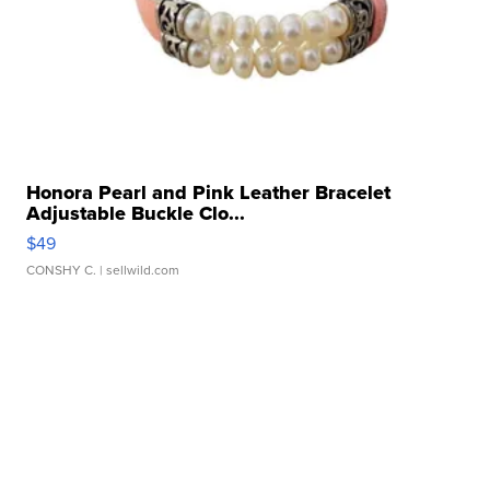
Honora Pearl and Pink Leather Bracelet
Adjustable Buckle Clo...
$49
CONSHY C.
| sellwild.com