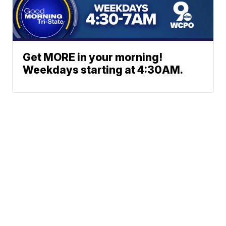
Get MORE in your morning!
Weekdays starting at 4:30AM.