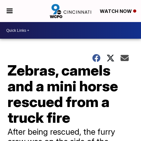
WATCH NOW
Zebras, camels
and a mini horse
rescued from a
truck fire
After being rescued, the furry