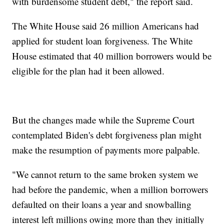
with burdensome student debt," the report said.
The White House said 26 million Americans had
applied for student loan forgiveness. The White
House estimated that 40 million borrowers would be
eligible for the plan had it been allowed.
But the changes made while the Supreme Court
contemplated Biden's debt forgiveness plan might
make the resumption of payments more palpable.
"We cannot return to the same broken system we
had before the pandemic, when a million borrowers
defaulted on their loans a year and snowballing
interest left millions owing more than they initially