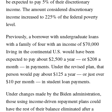
be expected to pay 5% of their discretionary
income. The amount considered discretionary
income increased to 225% of the federal poverty
level.
Previously, a borrower with undergraduate loans
with a family of four with an income of $70,000
living in the continental U.S. would have been
expected to pay about $2,500 a year — or $208 a
month — in payments. Under the revised plan, that
person would pay about $125 a year — or just over
$10 per month — in student loan payments.
Under changes made by the Biden administration,
those using income-driven repayment plans could
have the rest of their balance eliminated after a