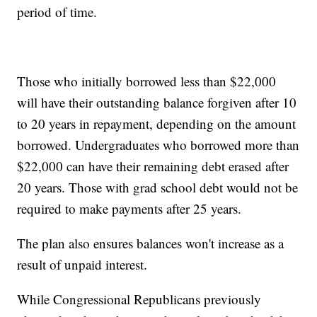
period of time.
Those who initially borrowed less than $22,000
will have their outstanding balance forgiven after 10
to 20 years in repayment, depending on the amount
borrowed. Undergraduates who borrowed more than
$22,000 can have their remaining debt erased after
20 years. Those with grad school debt would not be
required to make payments after 25 years.
The plan also ensures balances won't increase as a
result of unpaid interest.
While Congressional Republicans previously