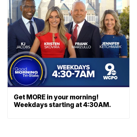
Get MORE in your morning!
Weekdays starting at 4:30AM.