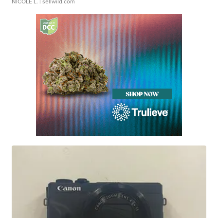
NICOLE L.
| sellwild.com