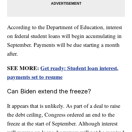
According to the Department of Education, interest
on federal student loans will begin accumulating in
September. Payments will be due starting a month
after.
SEE MORE:
Get ready: Student loan interest,
payments set to resume
Can Biden extend the freeze?
It appears that is unlikely. As part of a deal to raise
the debt ceiling, Congress ordered an end to the
freeze at the start of September. Although interest