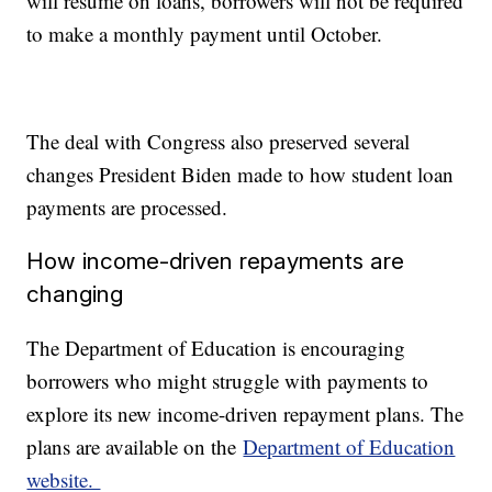
will resume on loans, borrowers will not be required
to make a monthly payment until October.
The deal with Congress also preserved several
changes President Biden made to how student loan
payments are processed.
How income-driven repayments are
changing
The Department of Education is encouraging
borrowers who might struggle with payments to
explore its new income-driven repayment plans. The
plans are available on the
Department of Education
website.