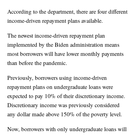
According to the department, there are four different
income-driven repayment plans available.
The newest income-driven repayment plan
implemented by the Biden administration means
most borrowers will have lower monthly payments
than before the pandemic.
Previously, borrowers using income-driven
repayment plans on undergraduate loans were
expected to pay 10% of their discretionary income.
Discretionary income was previously considered
any dollar made above 150% of the poverty level.
Now, borrowers with only undergraduate loans will