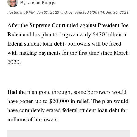
By:
Justin Boggs
Posted
5:09 PM, Jun 30, 2023
and last updated
5:09 PM, Jun 30, 2023
After the Supreme Court ruled against President Joe
Biden and his plan to forgive nearly $430 billion in
federal student loan debt, borrowers will be faced
with making payments for the first time since March
2020.
Had the plan gone through, some borrowers would
have gotten up to $20,000 in relief. The plan would
have completely erased federal student loan debt for
millions of borrowers.