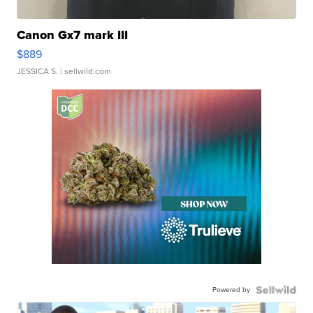
Canon Gx7 mark III
$889
JESSICA S.
| sellwild.com
Powered by