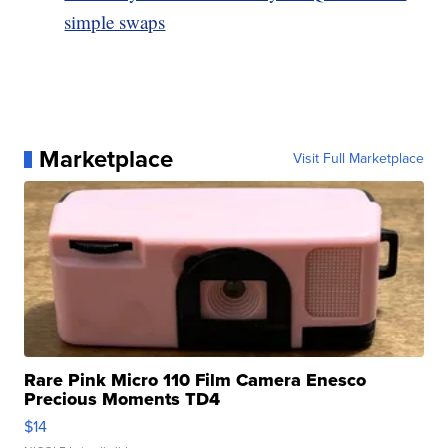
simple swaps
Marketplace
Visit Full Marketplace
Rare Pink Micro 110 Film Camera Enesco
Precious Moments TD4
$14