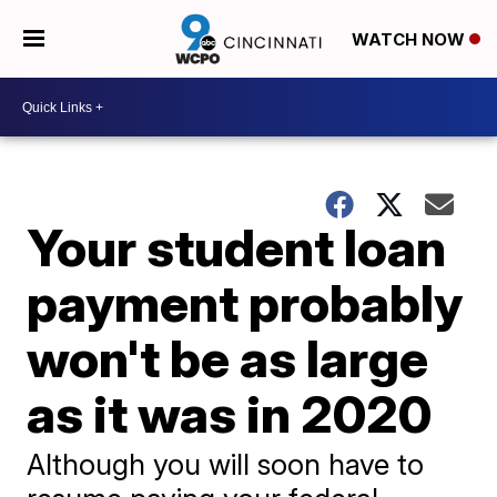
WATCH NOW
Your student loan
payment probably
won't be as large
as it was in 2020
Although you will soon have to