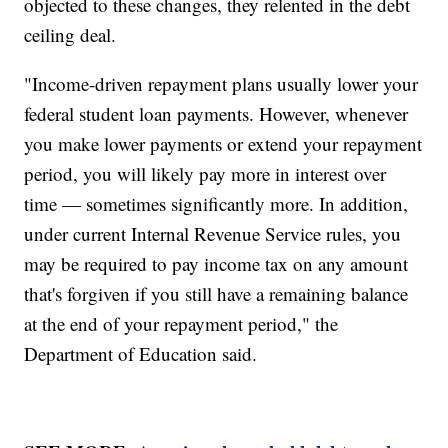
objected to these changes, they relented in the debt
ceiling deal.
"Income-driven repayment plans usually lower your
federal student loan payments. However, whenever
you make lower payments or extend your repayment
period, you will likely pay more in interest over
time — sometimes significantly more. In addition,
under current Internal Revenue Service rules, you
may be required to pay income tax on any amount
that's forgiven if you still have a remaining balance
at the end of your repayment period," the
Department of Education said.