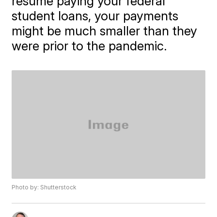
resume paying your federal
student loans, your payments
might be much smaller than they
were prior to the pandemic.
Photo by: Shutterstock