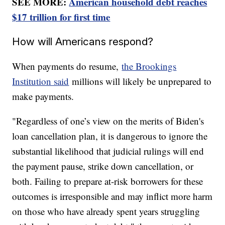
SEE MORE:
American household debt reaches
$17 trillion for first time
How will Americans respond?
When payments do resume,
the Brookings
Institution said
millions will likely be unprepared to
make payments.
"Regardless of one’s view on the merits of Biden's
loan cancellation plan, it is dangerous to ignore the
substantial likelihood that judicial rulings will end
the payment pause, strike down cancellation, or
both. Failing to prepare at-risk borrowers for these
outcomes is irresponsible and may inflict more harm
on those who have already spent years struggling