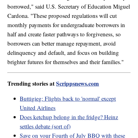
borrowed," said U.S. Secretary of Education Miguel
Cardona. "These proposed regulations will cut
monthly payments for undergraduate borrowers in
half and create faster pathways to forgiveness, so
borrowers can better manage repayment, avoid
delinquency and default, and focus on building
brighter futures for themselves and their families."
Trending stories at
Scrippsnews.com
Buttigieg: Flights back to 'normal' except
United Airlines
Does ketchup belong in the fridge? Heinz
settles debate (sort of)
Save on your Fourth of July BBQ with these