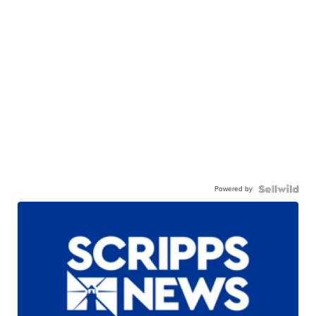
Powered by