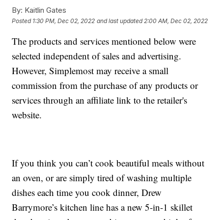
By:
Kaitlin Gates
Posted
1:30 PM, Dec 02, 2022
and last updated
2:00 AM, Dec 02, 2022
The products and services mentioned below were
selected independent of sales and advertising.
However, Simplemost may receive a small
commission from the purchase of any products or
services through an affiliate link to the retailer's
website.
If you think you can’t cook beautiful meals without
an oven, or are simply tired of washing multiple
dishes each time you cook dinner, Drew
Barrymore’s kitchen line has a new 5-in-1 skillet