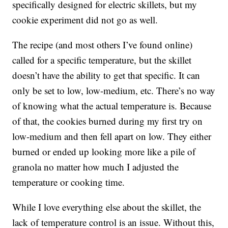
specifically designed for electric skillets, but my
cookie experiment did not go as well.
The recipe (and most others I’ve found online)
called for a specific temperature, but the skillet
doesn’t have the ability to get that specific. It can
only be set to low, low-medium, etc. There’s no way
of knowing what the actual temperature is. Because
of that, the cookies burned during my first try on
low-medium and then fell apart on low. They either
burned or ended up looking more like a pile of
granola no matter how much I adjusted the
temperature or cooking time.
While I love everything else about the skillet, the
lack of temperature control is an issue. Without this,