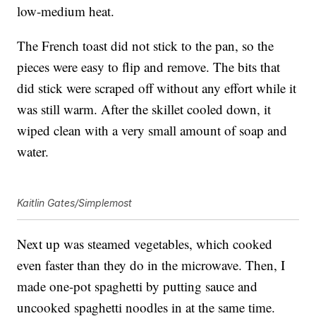
low-medium heat.
The French toast did not stick to the pan, so the
pieces were easy to flip and remove. The bits that
did stick were scraped off without any effort while it
was still warm. After the skillet cooled down, it
wiped clean with a very small amount of soap and
water.
Kaitlin Gates/Simplemost
Next up was steamed vegetables, which cooked
even faster than they do in the microwave. Then, I
made one-pot spaghetti by putting sauce and
uncooked spaghetti noodles in at the same time.