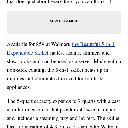
that does just about everything you can think of.
Available for $59 at Walmart,
the Beautiful 5-in-1
Expandable Skillet
sautés, steams, simmers and
slow-cooks and can be used as a server. Made with a
non-stick coating, the 5-in-1 skillet heats up in
minutes and eliminates the need for multiple
appliances.
The 5-quart capacity expands to 7 quarts with a cast
aluminum extender that provides 40% extra depth
and includes a steaming tray and lid rest. The skillet
has a total rating of 4.3 out of 5 stars, with Walmart