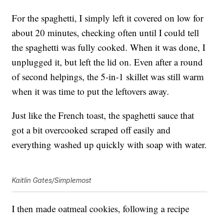
For the spaghetti, I simply left it covered on low for
about 20 minutes, checking often until I could tell
the spaghetti was fully cooked. When it was done, I
unplugged it, but left the lid on. Even after a round
of second helpings, the 5-in-1 skillet was still warm
when it was time to put the leftovers away.
Just like the French toast, the spaghetti sauce that
got a bit overcooked scraped off easily and
everything washed up quickly with soap with water.
Kaitlin Gates/Simplemost
I then made oatmeal cookies, following a recipe