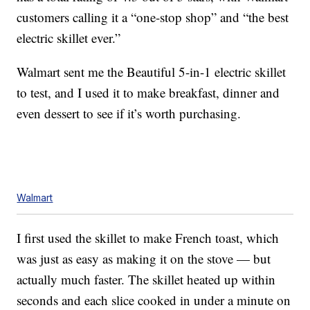
customers calling it a “one-stop shop” and “the best
electric skillet ever.”
Walmart sent me the Beautiful 5-in-1 electric skillet
to test, and I used it to make breakfast, dinner and
even dessert to see if it’s worth purchasing.
Walmart
I first used the skillet to make French toast, which
was just as easy as making it on the stove — but
actually much faster. The skillet heated up within
seconds and each slice cooked in under a minute on