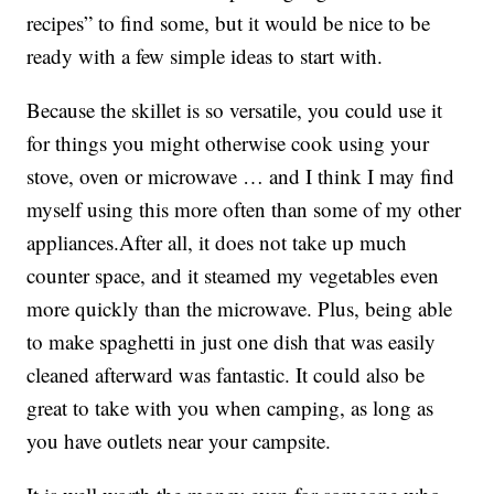
recipes” to find some, but it would be nice to be
ready with a few simple ideas to start with.
Because the skillet is so versatile, you could use it
for things you might otherwise cook using your
stove, oven or microwave … and I think I may find
myself using this more often than some of my other
appliances.After all, it does not take up much
counter space, and it steamed my vegetables even
more quickly than the microwave. Plus, being able
to make spaghetti in just one dish that was easily
cleaned afterward was fantastic. It could also be
great to take with you when camping, as long as
you have outlets near your campsite.