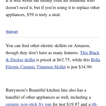
It is well worth the money even for someone who
doesn’t
need
it, but if you’re using it to replace other
appliances, $59 is truly a steal.
Walmart
You can find other electric skillets on Amazon,
though they don’t have as many features.
This Black
& Decker skillet
is priced at $62.75, while this
Bella
Electric Ceramic Titanium Skillet
is just $34.99.
Barrymore’s Beautiful kitchen line also has a
handful of other appliances as well, including a
ceramic non-stick fry pan
for just $19.97 and a
tilt-