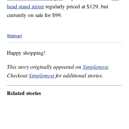
head stand mixer
regularly priced at $129, but
currently on sale for $99.
Walmart
Happy shopping!
This story originally appeared on
Simplemost
.
Checkout
Simplemost
for additional stories.
Related stories