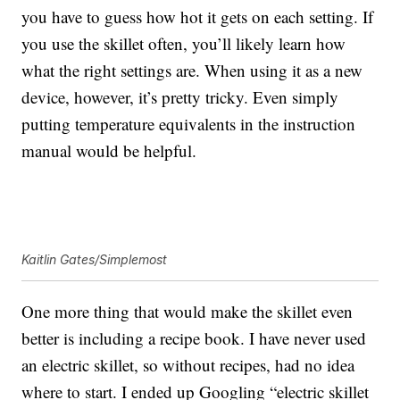
you have to guess how hot it gets on each setting. If
you use the skillet often, you’ll likely learn how
what the right settings are. When using it as a new
device, however, it’s pretty tricky. Even simply
putting temperature equivalents in the instruction
manual would be helpful.
Kaitlin Gates/Simplemost
One more thing that would make the skillet even
better is including a recipe book. I have never used
an electric skillet, so without recipes, had no idea
where to start. I ended up Googling “electric skillet