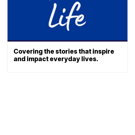
Covering the stories that inspire
and impact everyday lives.