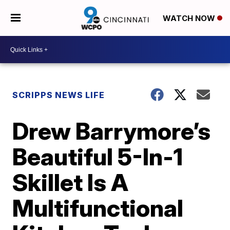
WATCH NOW
SCRIPPS NEWS LIFE
Drew Barrymore’s
Beautiful 5-In-1
Skillet Is A
Multifunctional