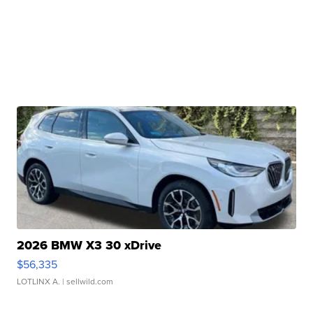
2026 BMW X3 30 xDrive
$56,335
LOTLINX A.
| sellwild.com