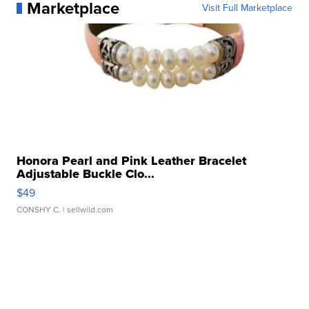
Marketplace
Visit Full Marketplace
Honora Pearl and Pink Leather Bracelet
Adjustable Buckle Clo...
$49
CONSHY C.
| sellwild.com