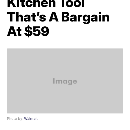
Kitchen Tool
That’s A Bargain
At $59
Photo by:
Walmart