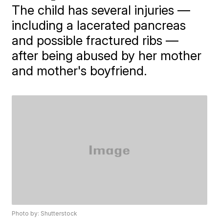
The child has several injuries —
including a lacerated pancreas
and possible fractured ribs —
after being abused by her mother
and mother's boyfriend.
Photo by: Shutterstock