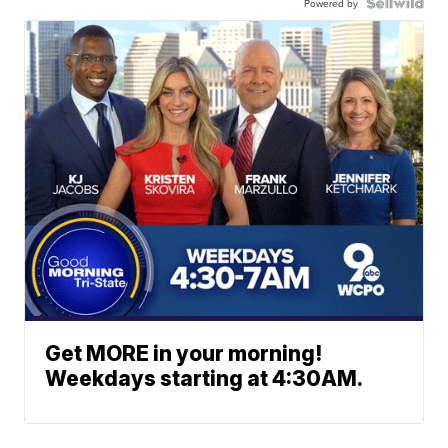
Powered by
Get MORE in your morning!
Weekdays starting at 4:30AM.