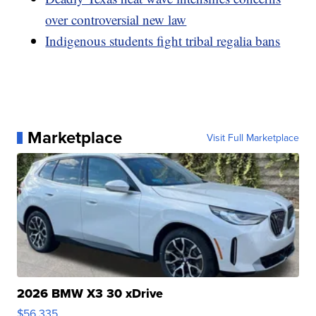
over controversial new law
Indigenous students fight tribal regalia bans
Marketplace
Visit Full Marketplace
2026 BMW X3 30 xDrive
$56,335