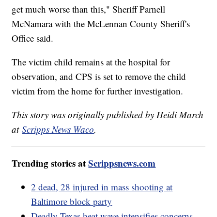
get much worse than this," Sheriff Parnell
McNamara with the McLennan County Sheriff's
Office said.
The victim child remains at the hospital for
observation, and CPS is set to remove the child
victim from the home for further investigation.
This story was originally published by Heidi March
at
Scripps News Waco
.
Trending stories at
Scrippsnews.com
2 dead, 28 injured in mass shooting at
Baltimore block party
Deadly Texas heat wave intensifies concerns