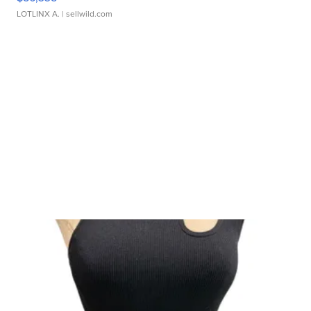
LOTLINX A.
| sellwild.com