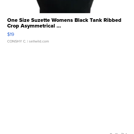
One Size Suzette Womens Black Tank Ribbed
Crop Asymmetrical ...
$19
CONSHY C.
| sellwild.com