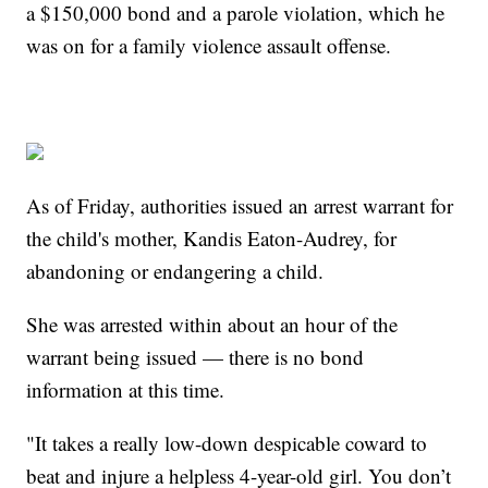
a $150,000 bond and a parole violation, which he
was on for a family violence assault offense.
As of Friday, authorities issued an arrest warrant for
the child's mother, Kandis Eaton-Audrey, for
abandoning or endangering a child.
She was arrested within about an hour of the
warrant being issued — there is no bond
information at this time.
"It takes a really low-down despicable coward to
beat and injure a helpless 4-year-old girl. You don’t