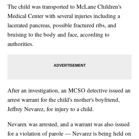
The child was transported to McLane Children's
Medical Center with several injuries including a
lacerated pancreas, possible fractured ribs, and
bruising to the body and face, according to
authorities.
After an investigation, an MCSO detective issued an
arrest warrant for the child's mother's boyfriend,
Jeffrey Nevarez, for injury to a child.
Nevarex was arrested, and a warrant was also issued
for a violation of parole — Nevarez is being held on