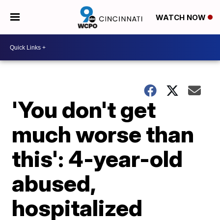
WATCH NOW
'You don't get
much worse than
this': 4-year-old
abused,
hospitalized