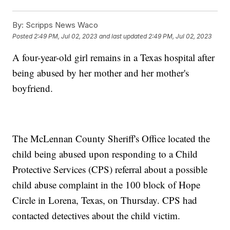
By:
Scripps News Waco
Posted
2:49 PM, Jul 02, 2023
and last updated
2:49 PM, Jul 02, 2023
A four-year-old girl remains in a Texas hospital after
being abused by her mother and her mother's
boyfriend.
The McLennan County Sheriff's Office located the
child being abused upon responding to a Child
Protective Services (CPS) referral about a possible
child abuse complaint in the 100 block of Hope
Circle in Lorena, Texas, on Thursday. CPS had
contacted detectives about the child victim.