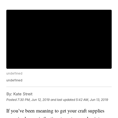
undefined
undefined
By:
Kate Streit
Posted
7:30 PM, Jun 12, 2019
and last updated
5:42 AM, Jun 13, 2019
If you’ve been meaning to get your craft supplies