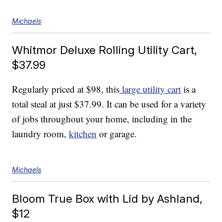
Michaels
Whitmor Deluxe Rolling Utility Cart,
$37.99
Regularly priced at $98, this
large utility cart
is a
total steal at just $37.99. It can be used for a variety
of jobs throughout your home, including in the
laundry room,
kitchen
or garage.
Michaels
Bloom True Box with Lid by Ashland,
$12