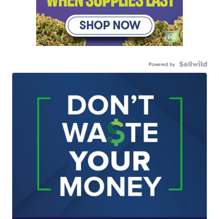
Powered by