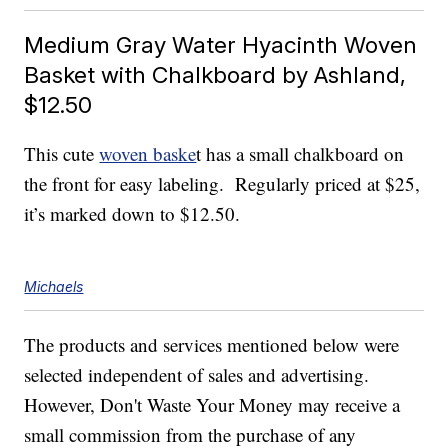
Medium Gray Water Hyacinth Woven
Basket with Chalkboard by Ashland,
$12.50
This cute
woven baske
t has a small chalkboard on
the front for easy labeling. Regularly priced at $25,
it’s marked down to $12.50.
Michaels
The products and services mentioned below were
selected independent of sales and advertising.
However, Don't Waste Your Money may receive a
small commission from the purchase of any