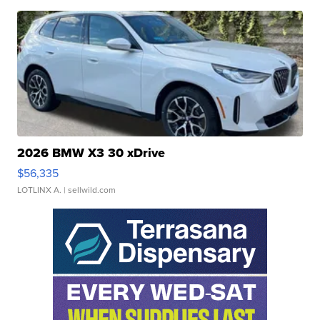
2026 BMW X3 30 xDrive
$56,335
LOTLINX A.
| sellwild.com