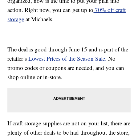
organized, now is the time to put your plan into
action. Right now, you can get up to
70% off craft
storage
at Michaels.
The deal is good through June 15 and is part of the
retailer’s
Lowest Prices of the Season Sale.
No
promo codes or coupons are needed, and you can
shop online or in-store.
If craft storage supplies are not on your list, there are
plenty of other deals to be had throughout the store,