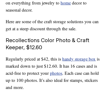
on everything from jewelry to
home
decor to
seasonal decor.
Here are some of the craft storage solutions you can
get at a steep discount through the sale.
Recollections Color Photo & Craft
Keeper, $12.60
Regularly priced at $42, this is
handy storage box
is
marked down to just $12.60. It has 16 cases and is
acid-free to protect your
photos
. Each case can hold
up to 100 photos. It’s also ideal for stamps, stickers
and more.