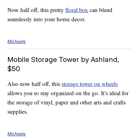
Now half off, this pretty
floral box
can blend
seamlessly into your home decor.
Michaels
Mobile Storage Tower by Ashland,
$50
Also now half off, this
storage tower on wheels
allows you to stay organized on the go. It’s ideal for
the storage of vinyl, paper and other arts and crafts
supplies.
Michaels