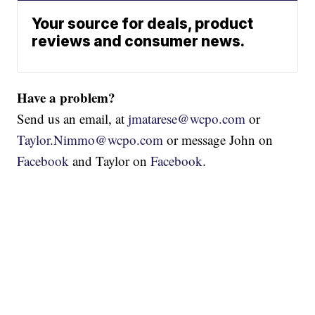
Your source for deals, product
reviews and consumer news.
Have a problem?
Send us an email, at
jmatarese@wcpo.com
or
Taylor.Nimmo@wcpo.com
or message John on
Facebook
and Taylor on
Facebook
.