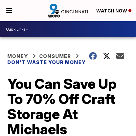
WATCH NOW
MONEY
CONSUMER
DON'T WASTE YOUR MONEY
You Can Save Up
To 70% Off Craft
Storage At
Michaels