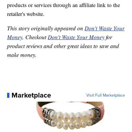
products or services through an affiliate link to the
retailer's website.
This story originally appeared on
Don't Waste Your
Money
. Checkout
Don't Waste Your Money
for
product reviews and other great ideas to save and
make money.
Marketplace
Visit Full Marketplace