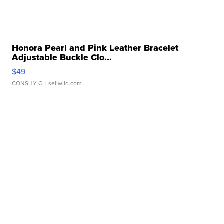
Honora Pearl and Pink Leather Bracelet
Adjustable Buckle Clo...
$49
CONSHY C.
| sellwild.com