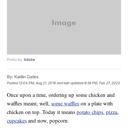
Photo by:
Adobe
By:
Kaitlin Gates
Posted
12:04 PM, Aug 21, 2019
and last updated
8:38 PM, Feb 27, 2023
Once upon a time, ordering up some chicken and
waffles meant, well,
some waffles
on a plate with
chicken on top. Today it means
potato chips
,
pizza
,
cupcakes
and now, popcorn.