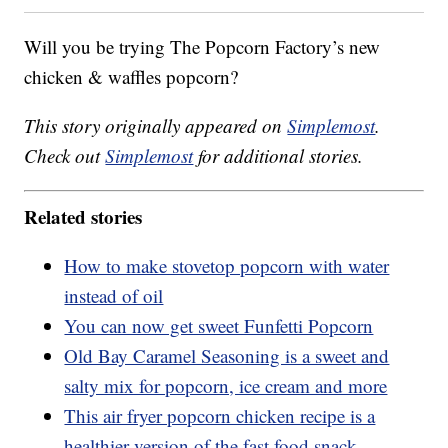
Will you be trying The Popcorn Factory’s new
chicken & waffles popcorn?
This story originally appeared on
Simplemost
.
Check out
Simplemost
for additional stories.
Related stories
How to make stovetop popcorn with water
instead of oil
You can now get sweet Funfetti Popcorn
Old Bay Caramel Seasoning is a sweet and
salty mix for popcorn, ice cream and more
This air fryer popcorn chicken recipe is a
healthier version of the fast food snack