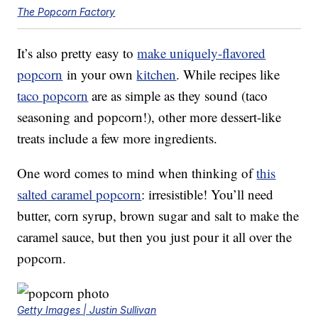
The Popcorn Factory
It’s also pretty easy to
make uniquely-flavored
popcorn
in your own
kitchen
. While recipes like
taco popcorn
are as simple as they sound (taco
seasoning and popcorn!), other more dessert-like
treats include a few more ingredients.
One word comes to mind when thinking of
this
salted caramel popcorn
: irresistible! You’ll need
butter, corn syrup, brown sugar and salt to make the
caramel sauce, but then you just pour it all over the
popcorn.
Getty Images | Justin Sullivan