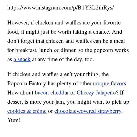
https://www.instagram.com/p/B1Y3L2ihRys/
However, if chicken and waffles are your favorite
food, it might just be worth taking a chance. And
don’t forget that chicken and waffles can be a meal
for breakfast, lunch
or
dinner, so the popcorn works
as
a snack
at any time of the day, too.
If chicken and waffles aren’t your thing, the
Popcorn Factory has plenty of other
unique flavors
.
How about
bacon cheddar
or
Cheezy Jalapeño
? If
dessert is more your jam, you might want to pick up
cookies & crème
or
chocolate-covered strawberry
.
Yum!