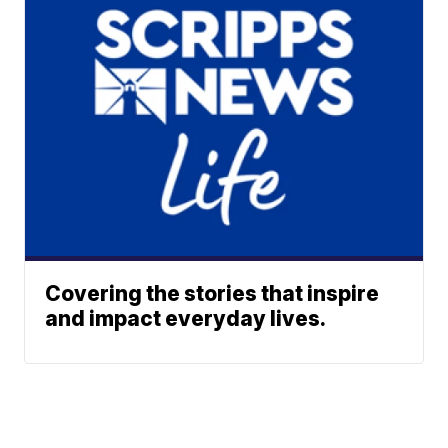
Covering the stories that inspire
and impact everyday lives.