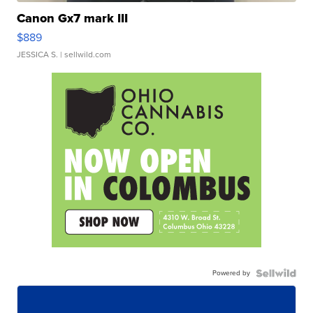
Canon Gx7 mark III
$889
JESSICA S.
| sellwild.com
Powered by