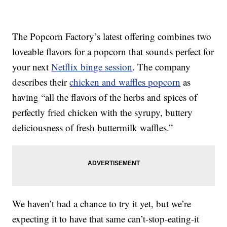
The Popcorn Factory’s latest offering combines two
loveable flavors for a popcorn that sounds perfect for
your next
Netflix binge session
. The company
describes their
chicken and waffles popcorn
as
having “all the flavors of the herbs and spices of
perfectly fried chicken with the syrupy, buttery
deliciousness of fresh buttermilk waffles.”
We haven’t had a chance to try it yet, but we’re
expecting it to have that same can’t-stop-eating-it