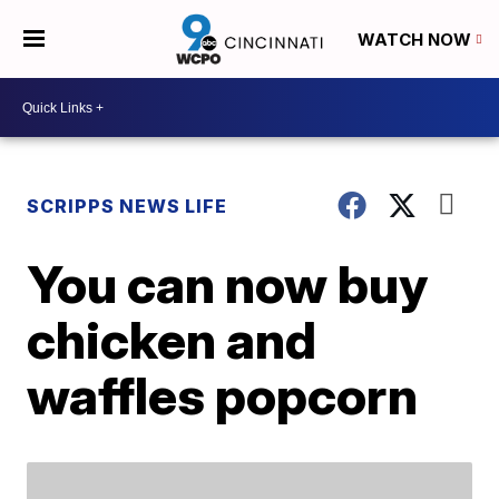
WATCH NOW
SCRIPPS NEWS LIFE
You can now buy
chicken and
waffles popcorn