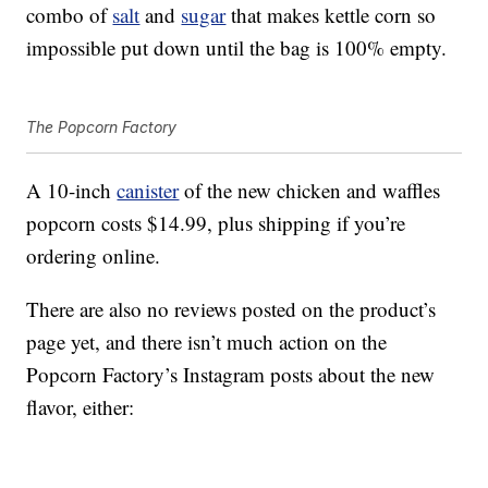
combo of
salt
and
sugar
that makes kettle corn so
impossible put down until the bag is 100% empty.
The Popcorn Factory
A 10-inch
canister
of the new chicken and waffles
popcorn costs $14.99, plus shipping if you’re
ordering online.
There are also no reviews posted on the product’s
page yet, and there isn’t much action on the
Popcorn Factory’s Instagram posts about the new
flavor, either: