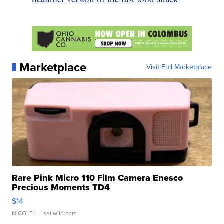
Marketplace
Visit Full Marketplace
Rare Pink Micro 110 Film Camera Enesco
Precious Moments TD4
$14
NICOLE L.
| sellwild.com