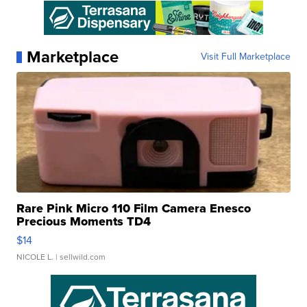
Marketplace
Visit Full Marketplace
Rare Pink Micro 110 Film Camera Enesco
Precious Moments TD4
$14
NICOLE L.
| sellwild.com