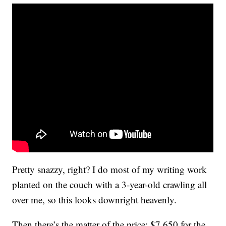
Pretty snazzy, right? I do most of my writing work
planted on the couch with a 3-year-old crawling all
over me, so this looks downright heavenly.
Then there’s the matter of the price: $7,650 for the