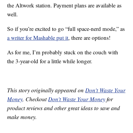
the Altwork station. Payment plans are available as
well.
So if you’re excited to go “full space-nerd mode,” as
a writer for Mashable put it
, there are options!
As for me, I’m probably stuck on the couch with
the 3-year-old for a little while longer.
This story originally appeared on
Don't Waste Your
Money
. Checkout
Don't Waste Your Money
for
product reviews and other great ideas to save and
make money.