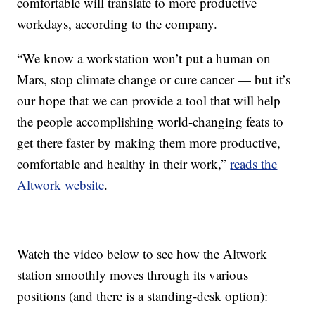
comfortable will translate to more productive
workdays, according to the company.
“We know a workstation won’t put a human on
Mars, stop climate change or cure cancer — but it’s
our hope that we can provide a tool that will help
the people accomplishing world-changing feats to
get there faster by making them more productive,
comfortable and healthy in their work,”
reads the
Altwork website
.
Watch the video below to see how the Altwork
station smoothly moves through its various
positions (and there is a standing-desk option):