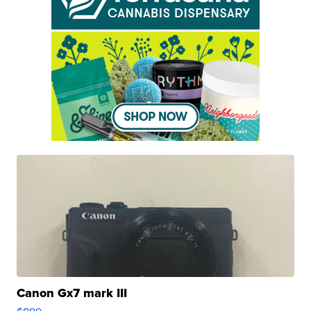
Canon Gx7 mark III