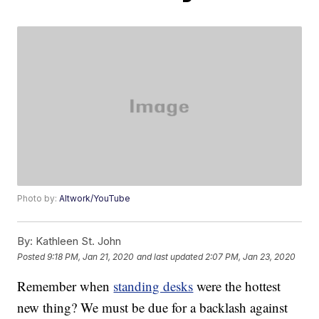
Photo by:
Altwork/YouTube
By:
Kathleen St. John
Posted
9:18 PM, Jan 21, 2020
and last updated
2:07 PM, Jan 23, 2020
Remember when
standing desks
were the hottest
new thing? We must be due for a backlash against