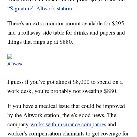
“Signature” Altwork station
.
There’s an extra monitor mount available for $295,
and a rollaway side table for drinks and papers and
things that rings up at $880.
Altwork
I guess if you’ve got almost $8,000 to spend on a
work desk, you’re probably not sweating $880.
If you have a medical issue that could be improved
by the Altwork station, there’s good news. The
company
works with insurance companies
and
worker’s compensation claimants to get coverage for