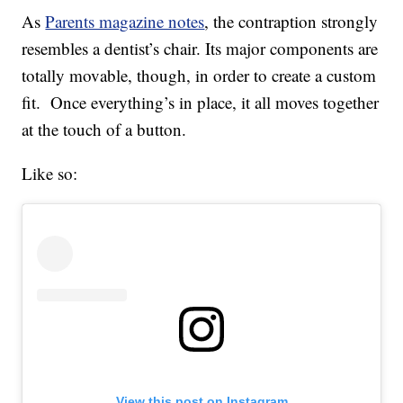
As
Parents magazine notes
, the contraption strongly
resembles a dentist’s chair. Its major components are
totally movable, though, in order to create a custom
fit. Once everything’s in place, it all moves together
at the touch of a button.
Like so:
View this post on Instagram