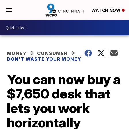
WATCH NOW
MONEY
CONSUMER
DON'T WASTE YOUR MONEY
You can now buy a
$7,650 desk that
lets you work
horizontally