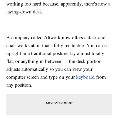
working too hard because, apparently, there’s now a
laying-down desk.
A company called Altwork now offers a desk-and-
chair workstation that’s fully reclinable. You can sit
upright in a traditional posture, lay almost totally
flat, or anything in between — the desk portion
adjusts automatically so you can view your
computer screen and type on your
keyboard
from
any position.