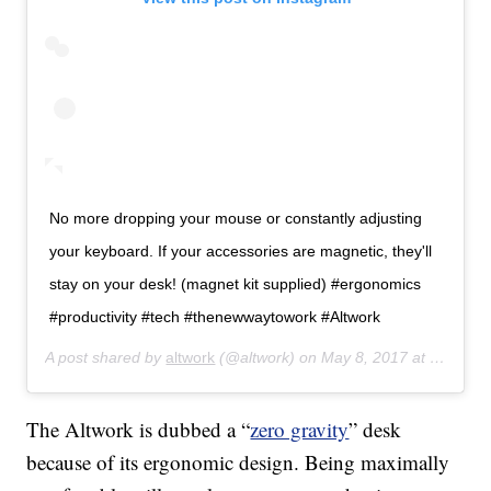
No more dropping your mouse or constantly adjusting
your keyboard. If your accessories are magnetic, they'll
stay on your desk! (magnet kit supplied) #ergonomics
#productivity #tech #thenewwaytowork #Altwork
A post shared by
altwork
(@altwork) on
May 8, 2017 at 11:10am PDT
The Altwork is dubbed a “
zero gravity
” desk
because of its ergonomic design. Being maximally