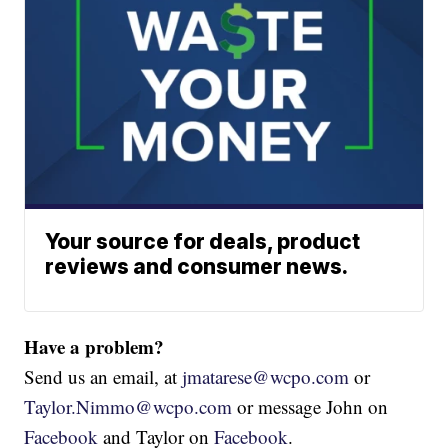
Your source for deals, product
reviews and consumer news.
Have a problem?
Send us an email, at
jmatarese@wcpo.com
or
Taylor.Nimmo@wcpo.com
or message John on
Facebook
and Taylor on
Facebook
.