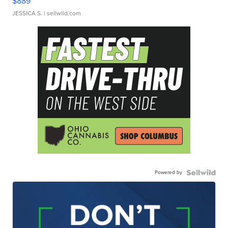
$889
JESSICA S.
| sellwild.com
Powered by