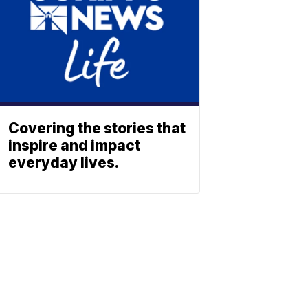
Covering the stories that
inspire and impact
everyday lives.