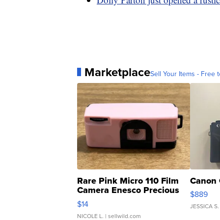
Marketplace
Sell Your Items - Free t
Rare Pink Micro 110 Film
Canon 
Camera Enesco Precious
$889
Moments TD4
$14
JESSICA S.
NICOLE L.
| sellwild.com