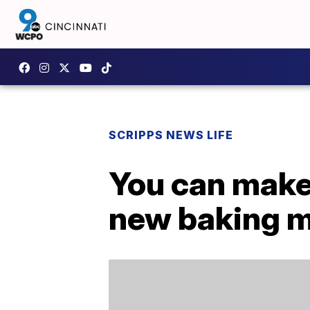
SCRIPPS NEWS LIFE
You can make 
new baking m