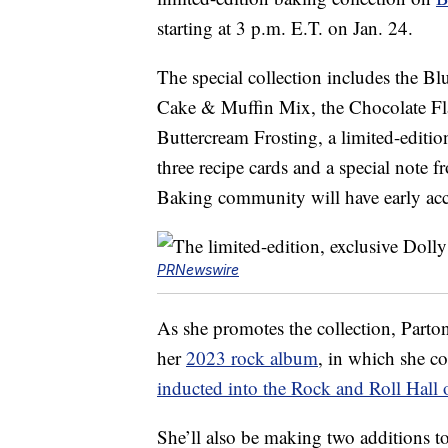
starting at 3 p.m. E.T. on Jan. 24.
The special collection includes the 
Cake & Muffin Mix, the Chocolate F
Buttercream Frosting, a limited-editio
three recipe cards and a special note
Baking community will have early acces
PRNewswire
As she promotes the collection, Parton
her
2023 rock album
, in which she co
inducted into the Rock and Roll Hall
She’ll also be making two additions t