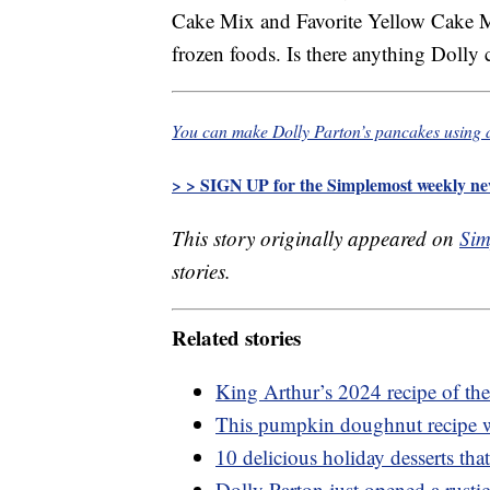
Cake Mix and Favorite Yellow Cake Mix
frozen foods. Is there anything Dolly 
You can make Dolly Parton’s pancakes using 
> > SIGN UP for the Simplemost weekly new
This story originally appeared on
Sim
stories.
Related stories
King Arthur’s 2024 recipe of the 
This pumpkin doughnut recipe wi
10 delicious holiday desserts th
Dolly Parton just opened a rusti