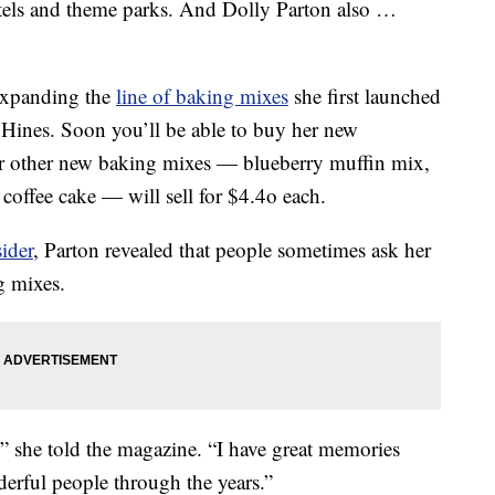
otels and theme parks. And Dolly Parton also …
 expanding the
line of baking mixes
she first launched
 Hines. Soon you’ll be able to buy her new
er other new baking mixes — blueberry muffin mix,
offee cake — will sell for $4.4o each.
ider
, Parton revealed that people sometimes ask her
g mixes.
,'” she told the magazine. “I have great memories
derful people through the years.”