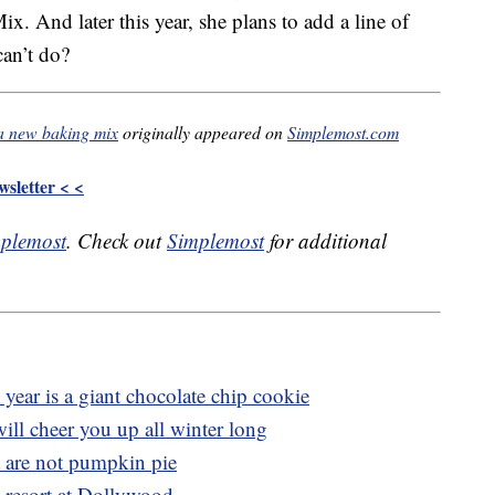
. And later this year, she plans to add a line of
can’t do?
a new baking mix
originally appeared on
Simplemost.com
sletter < <
plemost
. Check out
Simplemost
for additional
year is a giant chocolate chip cookie
ll cheer you up all winter long
at are not pumpkin pie
c resort at Dollywood