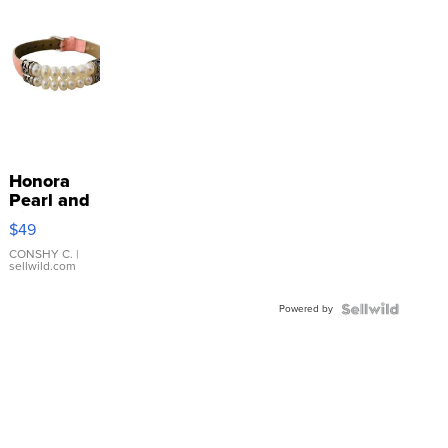
Honora
Pearl and
Pink
$49
Leather
Bracelet
CONSHY C.
|
sellwild.com
Adjustable
Buckle
Powered by
Clo...