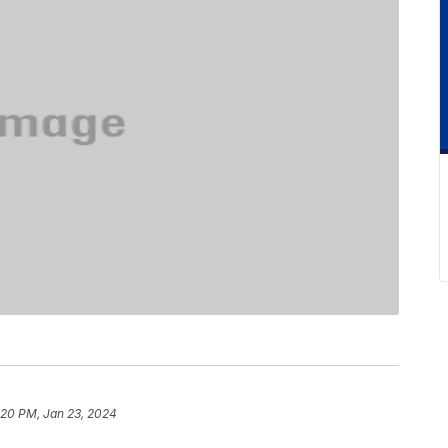
:20 PM, Jan 23, 2024