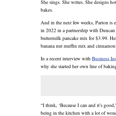
She sings. She writes. She designs h
bakes.
And in the next few weeks, Parton is
in 2022 in a partnership with Duncan
buttermilk pancake mix for $3.99. H
banana nut muffin mix and cinnamon c
In a recent interview with
Business Ins
why she started her own line of bakin
“I think, ‘Because I can and it’s good
being in the kitchen with a lot of won