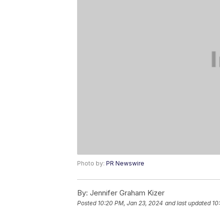
Photo by:
PR Newswire
By:
Jennifer Graham Kizer
Posted
10:20 PM, Jan 23, 2024
and last updated
10