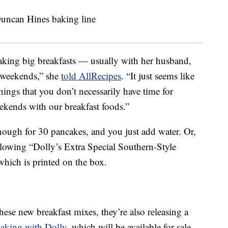
aking big breakfasts — usually with her husband,
 weekends,” she
told AllRecipes
. “It just seems like
hings that you don’t necessarily have time for
ekends with our breakfast foods.”
ough for 30 pancakes, and you just add water. Or,
llowing “Dolly’s Extra Special Southern-Style
hich is printed on the box.
se new breakfast mixes, they’re also releasing a
aking with Dolly
, which will be available for sale