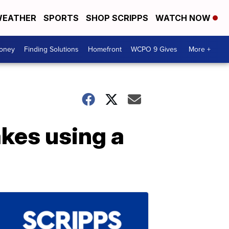
EATHER
SPORTS
SHOP SCRIPPS
WATCH NOW
Money
Finding Solutions
Homefront
WCPO 9 Gives
More +
kes using a