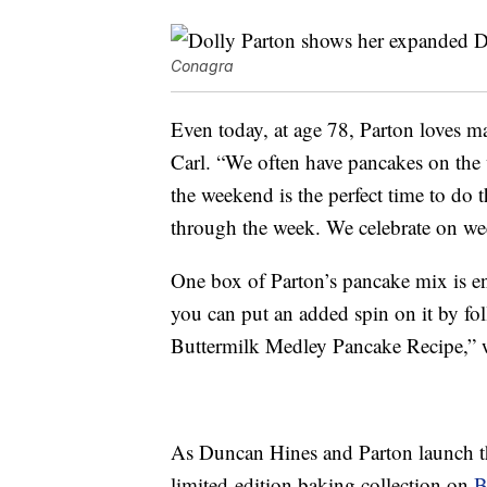
Conagra
Even today, at age 78, Parton loves m
Carl. “We often have pancakes on the
the weekend is the perfect time to do t
through the week. We celebrate on we
One box of Parton’s pancake mix is en
you can put an added spin on it by fo
Buttermilk Medley Pancake Recipe,” w
As Duncan Hines and Parton launch the
limited-edition baking collection on
B