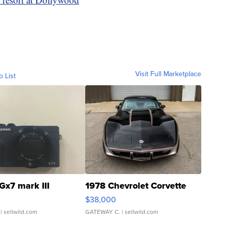
Visit Full Marketplace
o List
Gx7 mark III
1978 Chevrolet Corvette
$38,000
| sellwild.com
GATEWAY C.
| sellwild.com