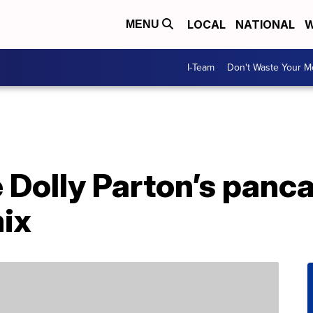
LOCAL
NATIONAL
W
MENU
I-Team
Don't Waste Your 
Dolly Parton’s panca
ix