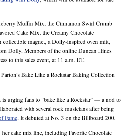
Blueberry Muffin Mix, the Cinnamon Swirl Crumb
lavored Cake Mix, the Creamy Chocolate
n collectible magnet, a Dolly-inspired oven mitt,
 from Dolly. Members of the online Duncan Hines
s to this sales event, at 11 a.m. ET.
 is urging fans to “bake like a Rockstar” — a nod to
llaborated with several rock musicians after being
 of Fame
. It debuted at No. 3 on the Billboard 200.
o her cake mix line, including Favorite Chocolate