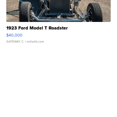
1923 Ford Model T Roadster
$40,000
GATEWAY C.
| sellwild.com