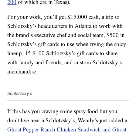
200
of which are in Texas).
For your work, you’ll get $15,000 cash, a trip to
Schlotzsky’s headquarters in Atlanta to work with
the brand’s executive chef and social team, $500 in
Schlotzsky’s gift cards to use when trying the spicy
lineup, 15 $100 Schlotzsky’s gift cards to share
with family and friends, and custom Schlotzsky’s
merchandise.
Schlotzsky’s
If this has you craving some spicy food but you
don’t live near a Schlotzsky’s, Wendy’s just added a
Ghost Pepper Ranch Chicken Sandwich and Ghost