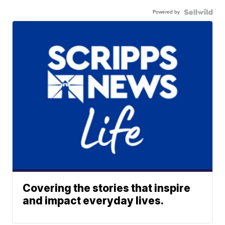
Powered by
Covering the stories that inspire
and impact everyday lives.