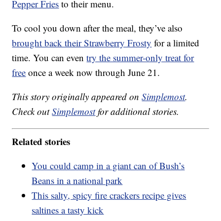
Pepper Fries
to their menu.
To cool you down after the meal, they’ve also
brought back their Strawberry Frosty
for a limited
time. You can even
try the summer-only treat for
free
once a week now through June 21.
This story originally appeared on
Simplemost
.
Check out
Simplemost
for additional stories.
Related stories
You could camp in a giant can of Bush’s
Beans in a national park
This salty, spicy fire crackers recipe gives
saltines a tasty kick