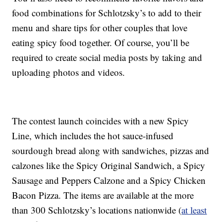
food combinations for Schlotzsky’s to add to their
menu and share tips for other couples that love
eating spicy food together. Of course, you’ll be
required to create social media posts by taking and
uploading photos and videos.
The contest launch coincides with a new Spicy
Line, which includes the hot sauce-infused
sourdough bread along with sandwiches, pizzas and
calzones like the Spicy Original Sandwich, a Spicy
Sausage and Peppers Calzone and a Spicy Chicken
Bacon Pizza. The items are available at the more
than 300 Schlotzsky’s locations nationwide (
at least