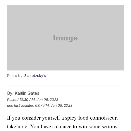
Photo by:
Schlotzsky’s
By:
Kaitlin Gates
Posted
10:30 AM, Jun 09, 2023
and last updated
6:07 PM, Jun 08, 2023
If you consider yourself a spicy food connoisseur,
take note: You have a chance to win some serious