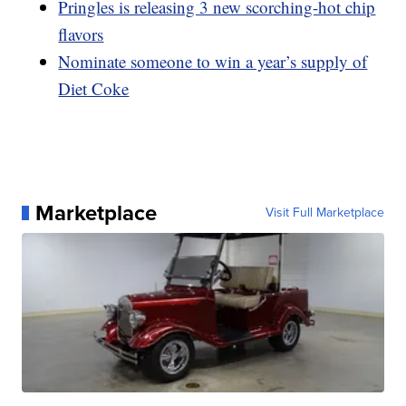
Pringles is releasing 3 new scorching-hot chip
flavors
Nominate someone to win a year’s supply of
Diet Coke
Marketplace
Visit Full Marketplace