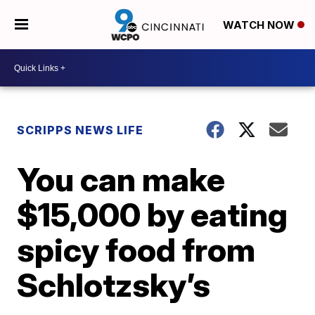
WATCH NOW
SCRIPPS NEWS LIFE
You can make
$15,000 by eating
spicy food from
Schlotzsky’s