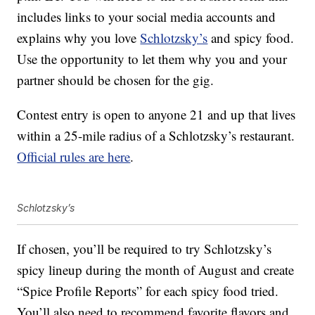
includes links to your social media accounts and
explains why you love
Schlotzsky’s
and spicy food.
Use the opportunity to let them why you and your
partner should be chosen for the gig.
Contest entry is open to anyone 21 and up that lives
within a 25-mile radius of a Schlotzsky’s restaurant.
Official rules are here
.
Schlotzsky’s
If chosen, you’ll be required to try Schlotzsky’s
spicy lineup during the month of August and create
“Spice Profile Reports” for each spicy food tried.
You’ll also need to recommend favorite flavors and