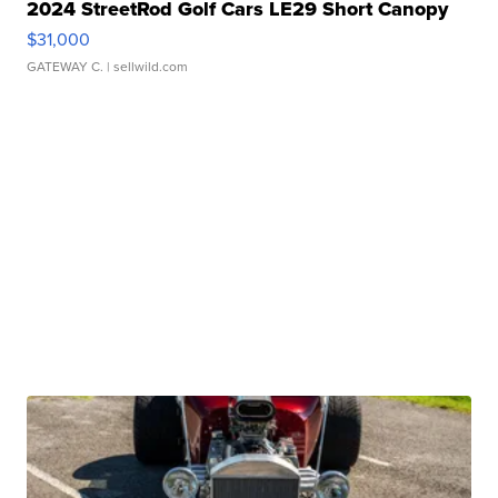
2024 StreetRod Golf Cars LE29 Short Canopy
$31,000
GATEWAY C.
| sellwild.com