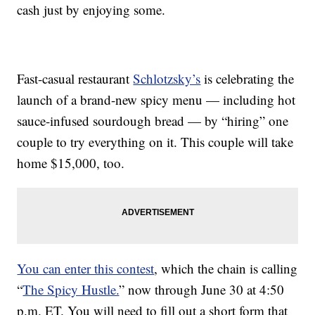
cash just by enjoying some.
Fast-casual restaurant
Schlotzsky’s
is celebrating the
launch of a brand-new spicy menu — including hot
sauce-infused sourdough bread — by “hiring” one
couple to try everything on it. This couple will take
home $15,000, too.
You can enter this contest
, which the chain is calling
“
The Spicy Hustle.
” now through June 30 at 4:50
p.m. ET. You will need to fill out a short form that